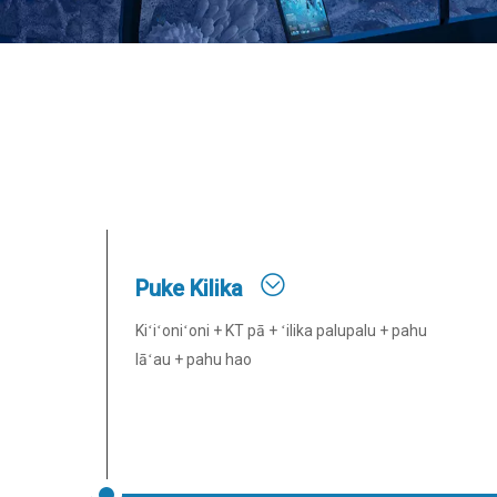
Puke Kilika
Kiʻiʻoniʻoni + KT pā + ʻilika palupalu + pahu
lāʻau + pahu hao