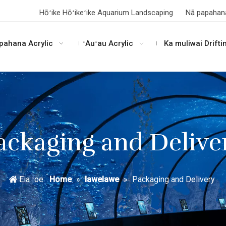
Hōʻike Hōʻikeʻike Aquarium Landscaping
Nā papahan
pahana Acrylic
ʻAuʻau Acrylic
Ka muliwai Drifti
ackaging and Delive
Eia ʻoe:
Home
»
lawelawe
»
Packaging and Delivery