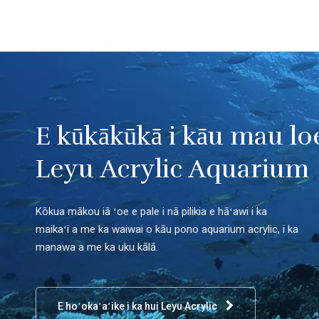
E kūkākūkā i kāu mau lo
Leyu Acrylic Aquarium
Kōkua mākou iā ʻoe e pale i nā pilikia e hāʻawi i ka
maikaʻi a me ka waiwai o kāu pono aquarium acrylic, i ka
manawa a me ka uku kālā.
E hoʻokaʻaʻike i ka hui Leyu Acrylic