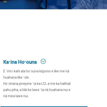
Kaʻina Hoʻouna
E ʻimi i kahi ala hoʻouna kūpono e like me nā
huahana like ʻole.
Hoʻohana pinepine ʻia ka LCL a me ka halihali
pahu piha, a hiki ke lawe ʻia nā huahana nui e
nā mea lawe nui.