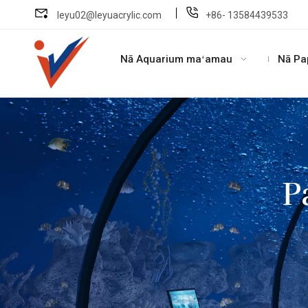
leyu02@leyuacrylic.com
+86- 13584439533
Nā Aquarium maʻamau
Nā Pa
P