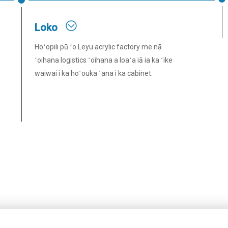
Loko
Hoʻopili pū ʻo Leyu acrylic factory me nā
ʻoihana logistics ʻoihana a loaʻa iā ia ka ʻike
waiwai i ka hoʻouka ʻana i ka cabinet.