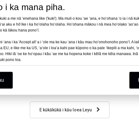
no i ka mana piha.
i a me nā ʻenehana like ('kuki'). Ma muli o kou ʻae ʻana, e hoʻohana ʻo ia i nā kuki
ʻai aku e hōʻike i ka hoʻolaha hoʻolaha. Hoʻohana mākou i nā mea hoʻolako ʻaoʻao 
 no kā lākou hana ponoʻī.
 ʻana i ka 'Accept all' a i ʻole ma ke kau ʻana i kāu mau hoʻonohonoho ponoʻī. A laila
EU, e like me ka US, ʻaʻole i loaʻa kahi pae kūpono o ka pale ʻikepili a ma kahi, ʻo 
ko. Hiki iā ʻoe ke hoʻopau i kāu ʻae me ka hopena koke i kēlā me kēia manawa. Inā ʻ
uki pono loa.
au
E kūkākūkā i kāu loea Leyu