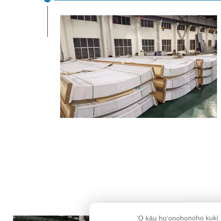
ʻO kāu hoʻonohonoho kuki.