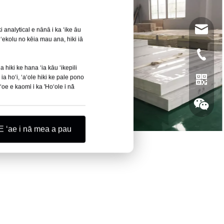
leyu02@
 analytical e nānā i ka ʻike āu
ʻekolu no kēia mau ana, hiki iā
+86- 13
 hiki ke hana ʻia kāu ʻikepili
ia hoʻi, ʻaʻole hiki ke pale pono
oe e kaomi i ka 'Hoʻole i nā
E ʻae i nā mea a pau
Whatsa
Wechat