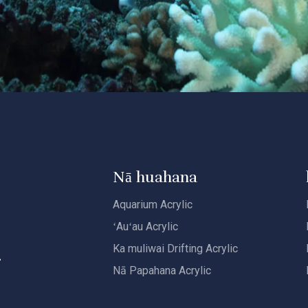
Nā huahana
Aquarium Acrylic
i
ʻAuʻau Acrylic
Ka muliwai Drifting Acrylic
Nā Papahana Acrylic