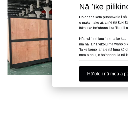
Nā ʻike piliki
Hoʻohana kēia pūnaewele i nā kuk
e makemake ai, a me nā kuki kū
lākou ke hoʻohana i ka ʻikepili
Hāʻawi ʻoe i kou ʻae ma ke kaomi
ma nā ʻāina ʻekolu ma waho o ka 
ʻia ke komo ʻana e nā luna kūlo
mea a pau', e hoʻohana ʻia nā k
Hōʻole i nā mea a p