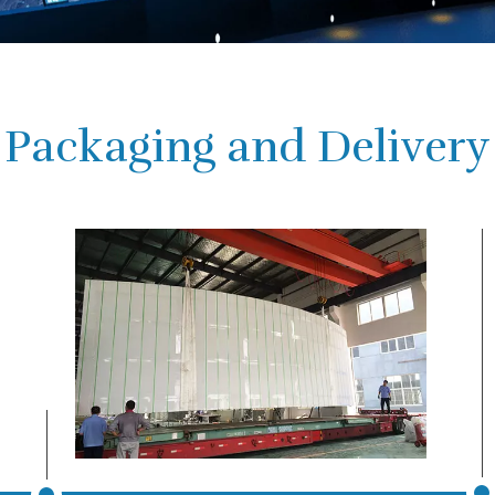
Packaging and Delivery