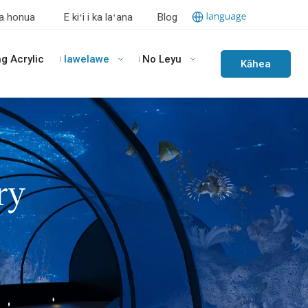
a honua
E kiʻi i ka laʻana
Blog
ng Acrylic
lawelawe
No Leyu
Kāhea
iā
mā˚ou
ry