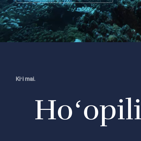
Kiʻi mai.
Hoʻopil