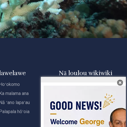
lawelawe
Nā loulou wikiwiki
Hoʻokomo
Home
Ka malama ana
Nā huahana
Nā ʻano lapaʻau
E pili ana iā mākou
Palapala hōʻoia
Loaʻa i ka Laʻana
Kāhea iā mā˚ou