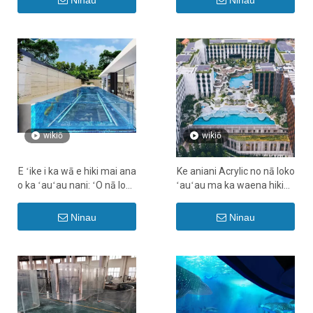
Ninau
Ninau
wikiō
wikiō
E ʻike i ka wā e hiki mai ana
Ke aniani Acrylic no nā loko
o ka ʻauʻau nani: ʻO nā loko
ʻauʻau ma ka waena hikina
wai paʻakai ʻole Chlorine i
- LEYU
hana ʻia no ka Hikina
Ninau
Ninau
Waena.