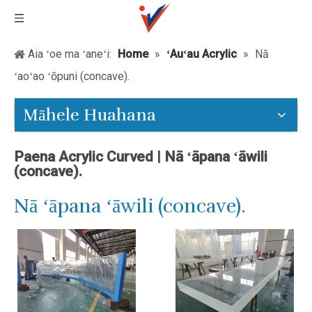
Aia ʻoe ma ʻaneʻi:
Home
»
ʻAuʻau Acrylic
»
Nā
ʻaoʻao ʻōpuni (concave).
Māhele Huahana
Paena Acrylic Curved | Nā ʻāpana ʻāwili
(concave).
Nā ʻāpana ʻāwili (concave).