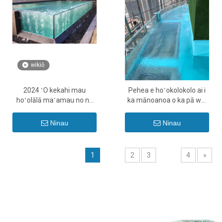
wikiō
2024 ʻO kekahi mau
Pehea e hoʻokolokolo ai i
hoʻolālā maʻamau no nā
ka mānoanoa o ka pā wai
loko ʻauʻau acrylic - Leyu
ʻauʻau acrylic - Leyu
Ninau
Ninau
1
2
3
4
»