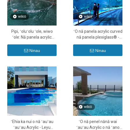
wikiō
wikiō
Pipi, ʻoluʻolu ʻole, wiwo
ʻO nā panela acrylic curved
ʻole: Nā panela acrylic
nā panela plexiglass® -
maʻamau no kāu ʻano wai
Leyu
ʻauʻau moe
Ninau
Ninau
wikiō
ʻEhia ka nui o nā ʻauʻau
ʻO nā penel nānā wai
ʻauʻau Acrylic - Leyu
ʻauʻau Acrylic o nā ʻano