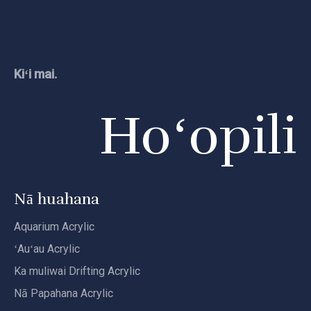
Kiʻi mai.
Hoʻopili
Nā huahana
Aquarium Acrylic
ʻAuʻau Acrylic
Ka muliwai Drifting Acrylic
Nā Papahana Acrylic