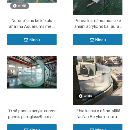
wikiō
Noʻonoʻo no ke kūkulu
Pehea ka mānoanoa o ke
ʻana i nā Aquariums me ka
aniani acrylic no ka ʻauʻau
Panel Acrylic - Leyu
ʻauʻau ʻO nā ʻae ʻana o ka
mānoanoa no ka pepa
Ninau
Ninau
Acrylic - Leyu
wikiō
ʻO nā panela acrylic curved
ʻEhia ka nui o nā hoʻolālā
panels plexiglass® curved
ʻauʻau Acrylic ma laila -
Pehea e kulou ai i nā lau
LEYU
acrylic - Leyu