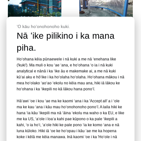
ʻO kāu hoʻonohonoho kuki.
wikiō
wikiō
Nā ʻike pilikino i ka mana
piha.
ʻAuʻau ʻauʻau aniani
Noʻonoʻo no nā pono a me
Acrylic | Nā puka makani
nā hemahema o ka panel
ʻauʻau Acrylic| ʻauʻau
acrylic - Leyu
Hoʻohana kēia pūnaewele i nā kuki a me nā ʻenehana like
ʻauʻau Acrylic kumu kūʻai
('kuki'). Ma muli o kou ʻae ʻana, e hoʻohana ʻo ia i nā kuki
Ninau
Ninau
ʻoihana lawelawe
analytical e nānā i ka ʻike āu e makemake ai, a me nā kuki
hoʻonohonoho ʻoihana -
kūʻai aku e hōʻike i ka hoʻolaha hoʻolaha. Hoʻohana mākou i nā
mea hoʻolako ʻaoʻao ʻekolu no kēia mau ana, hiki iā lākou ke
LEYU
hoʻohana i ka ʻikepili no kā lākou hana ponoʻī.
Hāʻawi ʻoe i kou ʻae ma ke kaomi ʻana i ka 'Accept all' a i ʻole
ma ke kau ʻana i kāu mau hoʻonohonoho ponoʻī. A laila hiki ke
hana ʻia kāu ʻikepili ma nā ʻāina ʻekolu ma waho o ka EU, e like
me ka US, ʻaʻole i loaʻa kahi pae kūpono o ka pale ʻikepili a
kahi, ʻo ia hoʻi, ʻaʻole hiki ke pale pono ʻia ke komo ʻana e nā
luna kūloko. Hiki iā ʻoe ke hoʻopau i kāu ʻae me ka hopena
koke i kēlā me kēia manawa. Inā kaomi ʻoe i ka 'Hoʻole i nā