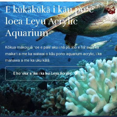
E kūkākūkā i kāu poʻe
loea Leyu Acrylic
Aquarium
Kōkua mākou iā ʻoe e pale aku i nā pōʻino e hāʻawi i ka
maikaʻi a me ka waiwai o kāu pono aquarium acrylic, i ka
manawa a me ka uku kālā.
E hoʻokaʻaʻike i ka hui Leyu Acrylic