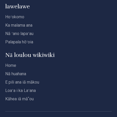
lawelawe
Hoʻokomo
Ka malama ana
Nā ʻano lapaʻau
Palapala hōʻoia
Nā loulou wikiwiki
Home
Nā huahana
E pili ana iā mākou
Loaʻa i ka Laʻana
Kāhea iā mā˚ou