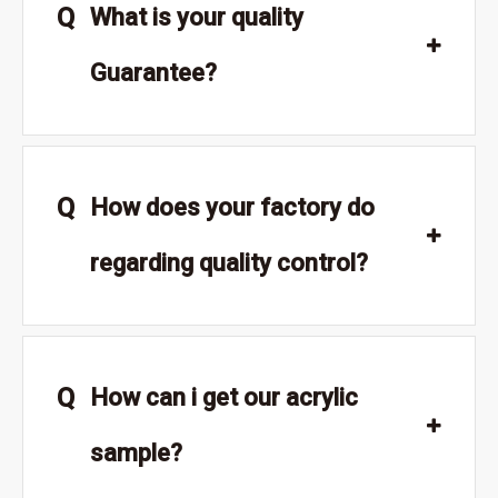
Q
What is your quality
Guarantee?
Q
How does your factory do
regarding quality control?
Q
How can i get our acrylic
sample?