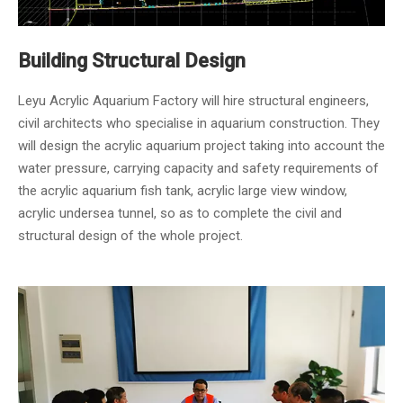
Building Structural Design
Leyu Acrylic Aquarium Factory will hire structural engineers,
civil architects who specialise in aquarium construction. They
will design the acrylic aquarium project taking into account the
water pressure, carrying capacity and safety requirements of
the acrylic aquarium fish tank, acrylic large view window,
acrylic undersea tunnel, so as to complete the civil and
structural design of the whole project.