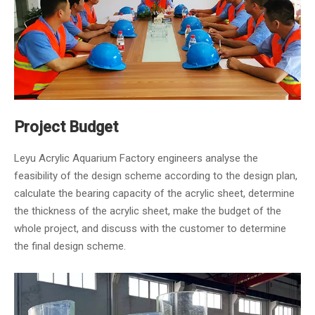
Project Budget
Leyu Acrylic Aquarium Factory engineers analyse the
feasibility of the design scheme according to the design plan,
calculate the bearing capacity of the acrylic sheet, determine
the thickness of the acrylic sheet, make the budget of the
whole project, and discuss with the customer to determine
the final design scheme.