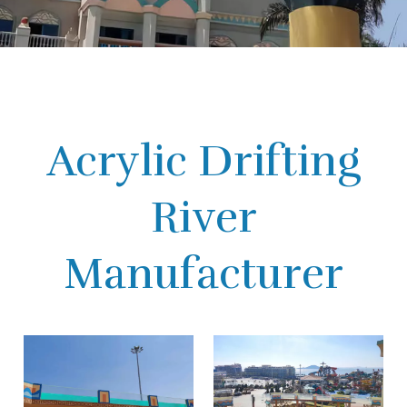
Acrylic Drifting
River
Manufacturer