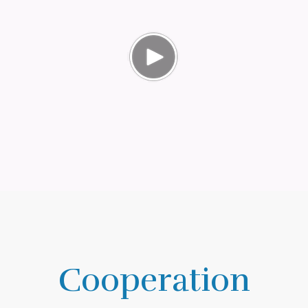
Cooperation