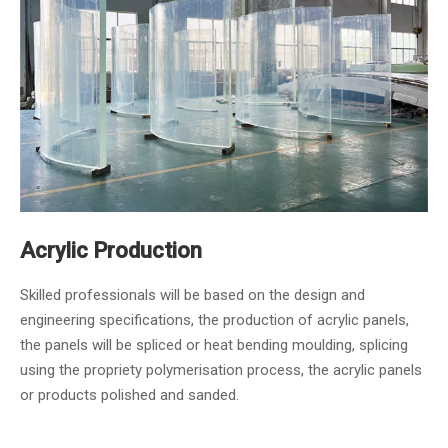
Acrylic Production
Skilled professionals will be based on the design and
engineering specifications, the production of acrylic panels,
the panels will be spliced or heat bending moulding, splicing
using the propriety polymerisation process, the acrylic panels
or products polished and sanded.