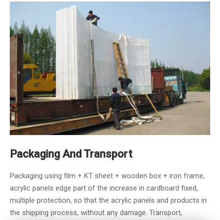
Packaging And Transport
Packaging using film + KT sheet + wooden box + iron frame,
acrylic panels edge part of the increase in cardboard fixed,
multiple protection, so that the acrylic panels and products in
the shipping process, without any damage. Transport,