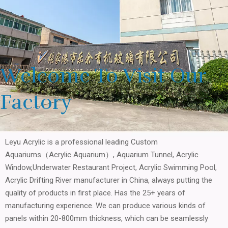
Welcome To Visit Our
Factory
Leyu Acrylic is a professional leading Custom
Aquariums（Acrylic Aquarium）, Aquarium Tunnel, Acrylic
Window,Underwater Restaurant Project, Acrylic Swimming Pool,
Acrylic Drifting River manufacturer in China, always putting the
quality of products in first place. Has the 25+ years of
manufacturing experience. We can produce various kinds of
panels within 20-800mm thickness, which can be seamlessly