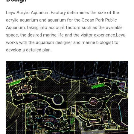
Leyu Acrylic Aquarium Factory determines the size of the
acrylic aquarium and aquarium for the Ocean Park Public
Aquarium, taking into account factors such as the available
space, the desired marine life and the visitor experience.Leyu
works with the aquarium designer and marine biologist to
develop a detailed plan.