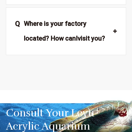
Q
Where is your factory
located? How canIvisit you?
Consult Your Leyu
Acrylic Aquarium