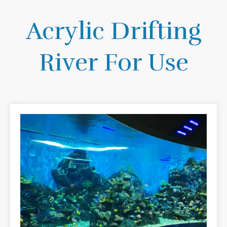
Acrylic Drifting
River For Use