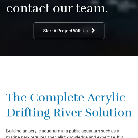
contact our team.
Start A Project With Us
The Complete Acrylic
Drifting River Solution
Building an acrylic aquarium in a public aquarium such as a
marine park requires specialist knowledge and expertise. It is