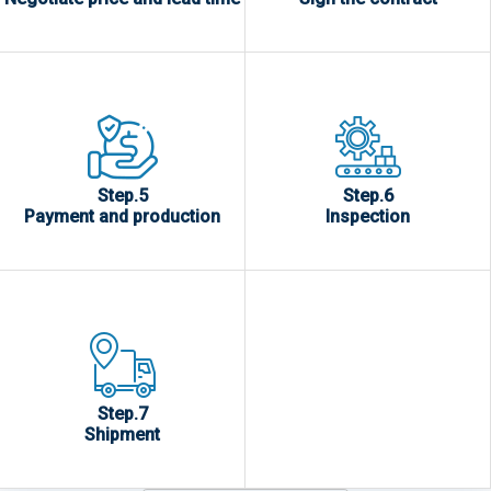
Step.5
Step.6
Payment and production
Inspection
Step.7
Shipment