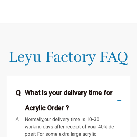
Leyu Factory FAQ
Q
What is your delivery time for
Acrylic Order ?
A
Normally,our delivery time is 10-30
working days after receipt of your 40% de
posit For some extra large acrylic