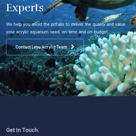
Experts
We help you avoid the pitfalls to deliver the quality and value
your acrylic aquarium need, on-time and on-budget.
Contact Leyu Acrylic Team
Get In Touch.