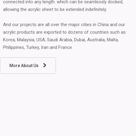
connected into any length. which can be seamlessly docked,
allowing the acrylic sheet to be extended indefinitely.
And our projects are all over the major cities in China and our
acrylic products are exported to dozens of countries such as
Korea, Malaysia, USA, Saudi Arabia, Dubai, Australia, Malta,
Philippines, Turkey, Iran and France.
More About Us