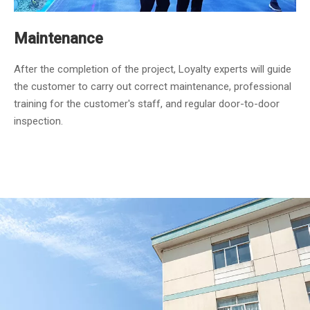
Maintenance
After the completion of the project, Loyalty experts will guide
the customer to carry out correct maintenance, professional
training for the customer's staff, and regular door-to-door
inspection.