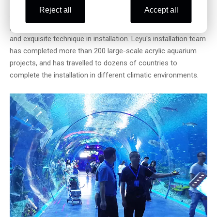
Reject all
Accept all
After the acrylic sheet arrives at the site, Loyu will have
professional engineers to lead the team, with rich experience
and exquisite technique in installation. Leyu's installation team
has completed more than 200 large-scale acrylic aquarium
projects, and has travelled to dozens of countries to
complete the installation in different climatic environments.