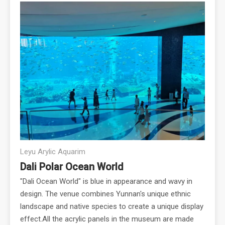
Leyu Arylic Aquarim
Dali Polar Ocean World
"Dali Ocean World" is blue in appearance and wavy in
design. The venue combines Yunnan's unique ethnic
landscape and native species to create a unique display
effect.All the acrylic panels in the museum are made