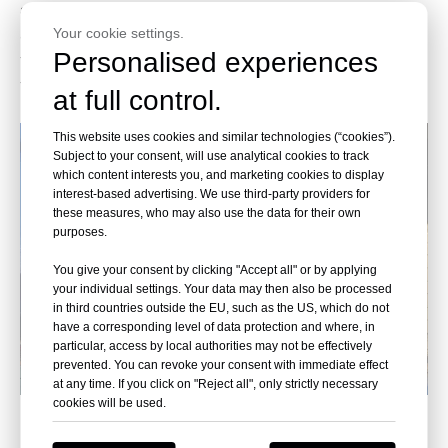
according to the size of the acrylic sheet to choose the
Your cookie settings.
appropriate mode of transport, Leyu has rich experience in
Personalised experiences
transport, and with the cooperation of high-quality freight
transport team, the price is preferential.
at full control.
This website uses cookies and similar technologies (“cookies”).
Subject to your consent, will use analytical cookies to track
which content interests you, and marketing cookies to display
interest-based advertising. We use third-party providers for
these measures, who may also use the data for their own
purposes.
You give your consent by clicking "Accept all" or by applying
your individual settings. Your data may then also be processed
in third countries outside the EU, such as the US, which do not
have a corresponding level of data protection and where, in
particular, access by local authorities may not be effectively
prevented. You can revoke your consent with immediate effect
at any time. If you click on "Reject all", only strictly necessary
cookies will be used.
On-site installation