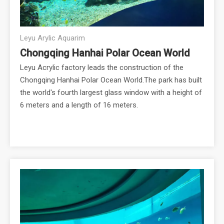
Leyu Arylic Aquarim
Chongqing Hanhai Polar Ocean World
Leyu Acrylic factory leads the construction of the
Chongqing Hanhai Polar Ocean World.The park has built
the world's fourth largest glass window with a height of
6 meters and a length of 16 meters.