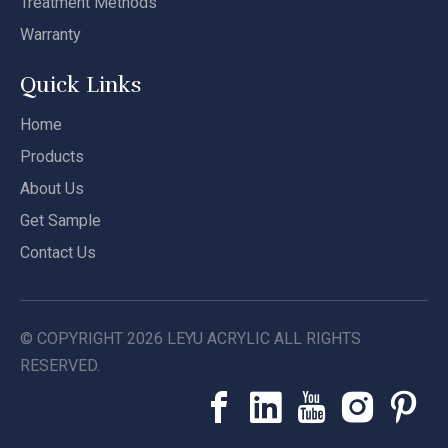
Treatment Methods
Warranty
Quick Links
Home
Products
About Us
Get Sample
Contact Us
© COPYRIGHT
2026
LEYU ACRYLIC ALL RIGHTS
RESERVED.