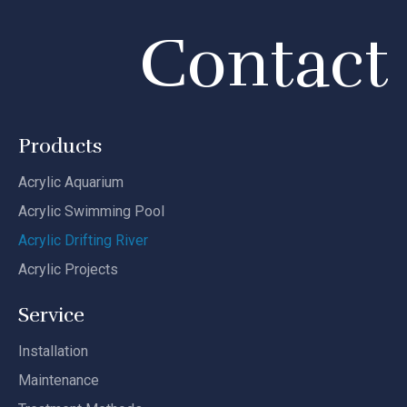
Contact
Products
Acrylic Aquarium
Acrylic Swimming Pool
Acrylic Drifting River
Acrylic Projects
Service
Installation
Maintenance