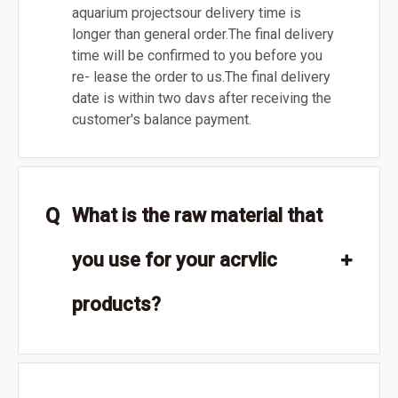
aquarium projectsour delivery time is
longer than general order.The final delivery
time will be confirmed to you before you
re- lease the order to us.The final delivery
date is within two davs after receiving the
customer's balance payment.
Q
What is the raw material that
you use for your acrvlic
products?