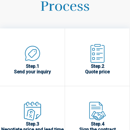
Process
Step.1
Step.2
Send your inquiry
Quote price
Step.3
Step.4
Negotiate price and lead time
Sign the contract