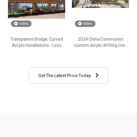
video
video
Transparent Bridge, Curved
2024 China Communist
Acrylic Installations - Leyu
custom acrylic drifting river
plate - Leyu
Get The Latest Price Today