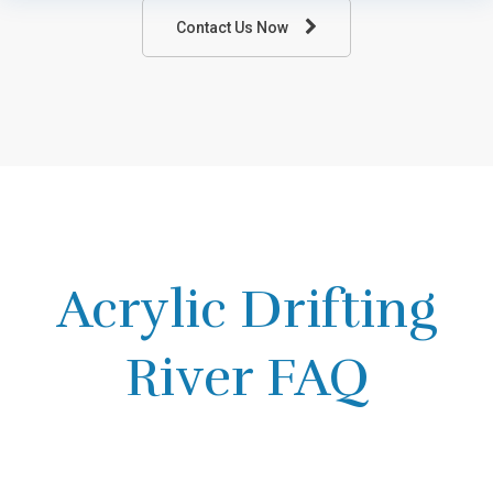
Contact Us Now
Acrylic Drifting
River FAQ