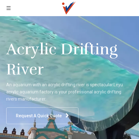
Acrylic Drifting
River
An aquarium with an acrylic drifting river is spectacular.Leyu
acrylic aquarium factory is your professional acrylic drifting
rivers manufacturer.
Request A Quick Quote