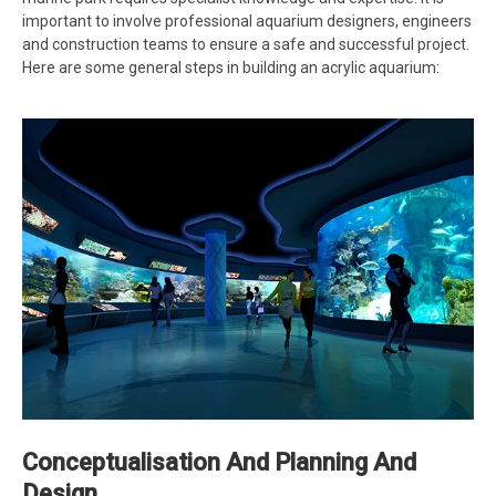
important to involve professional aquarium designers, engineers
and construction teams to ensure a safe and successful project.
Here are some general steps in building an acrylic aquarium:
Conceptualisation And Planning And
Design