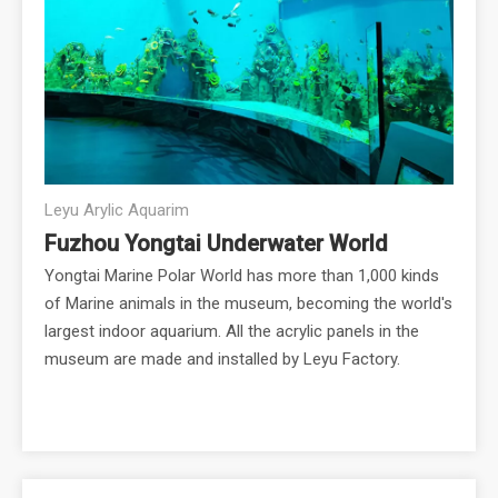
Leyu Arylic Aquarim
Fuzhou Yongtai Underwater World
Yongtai Marine Polar World has more than 1,000 kinds
of Marine animals in the museum, becoming the world's
largest indoor aquarium. All the acrylic panels in the
museum are made and installed by Leyu Factory.