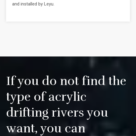
and installed by Leyu.
If you do not find the
type of acrylic
drifting rivers you
want, you can