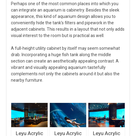
Perhaps one of the most common places into which you
can integrate an aquarium is cabinetry. Besides the sleek
appearance, this kind of aquarium design allows you to
conveniently hide the tank’s filters and pipework in the
adjacent cabinets. This results in a layout that not only adds
visual interest to the room but is practical as well.
A full-height utility cabinet by itself may seem somewhat
drab. Incorporating a huge fish tank along the middle
section can create an aesthetically appealing contrast. A
vibrant and visually appealing aquarium tastefully
complements not only the cabinets around it but also the
nearby furniture.
Leyu Acrylic
Leyu Acrylic
Leyu Acrylic