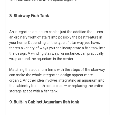
8. Stairway Fish Tank
An integrated aquarium can be just the addition that turns
an ordinary flight of stairs into possibly the best feature in
your home. Depending on the type of stairway you have,
there’s a variety of ways you can incorporate a fish tank into
the design. A winding stairway, for instance, can practically
wrap around the aquarium in the center.
Matching the aquarium trims with the steps of the stairway
can make the whole integrated design appear more
organic. Another idea involves integrating an aquarium into
the cabinetry beneath a staircase — or replacing the entire
storage space with a fish tank.
9. Built-in Cabinet Aquarium fish tank