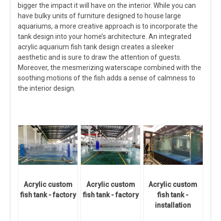
bigger the impact it will have on the interior. While you can
have bulky units of furniture designed to house large
aquariums, a more creative approach is to incorporate the
tank design into your home’s architecture. An integrated
acrylic aquarium fish tank design creates a sleeker
aesthetic and is sure to draw the attention of guests.
Moreover, the mesmerizing waterscape combined with the
soothing motions of the fish adds a sense of calmness to
the interior design.
Acrylic custom
Acrylic custom
Acrylic custom
fish tank - factory
fish tank - factory
fish tank -
installation