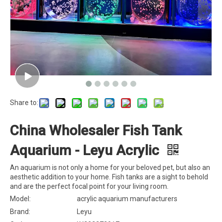
Share to:
China Wholesaler Fish Tank
Aquarium - Leyu Acrylic
An aquarium is not only a home for your beloved pet, but also an
aesthetic addition to your home. Fish tanks are a sight to behold
and are the perfect focal point for your living room.
Model:
acrylic aquarium manufacturers
Brand:
Leyu