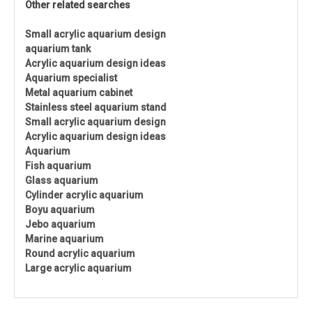
Other related searches
Small acrylic aquarium design
aquarium tank
Acrylic aquarium design ideas
Aquarium specialist
Metal aquarium cabinet
Stainless steel aquarium stand
Small acrylic aquarium design
Acrylic aquarium design ideas
Aquarium
Fish aquarium
Glass aquarium
Cylinder acrylic aquarium
Boyu aquarium
Jebo aquarium
Marine aquarium
Round acrylic aquarium
Large acrylic aquarium