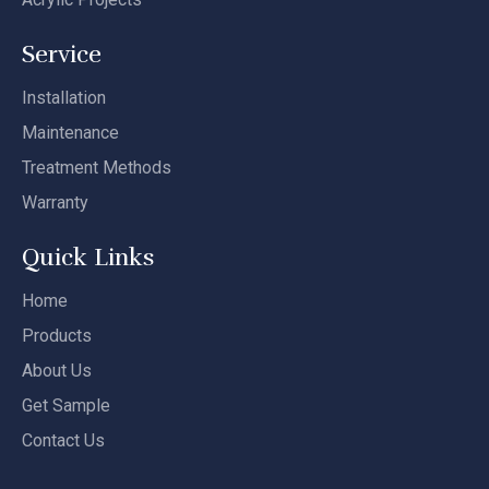
Service
Installation
Maintenance
Treatment Methods
Warranty
Quick Links
Home
Products
About Us
Get Sample
Contact Us