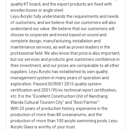
quality KT board, and the export products are fixed with
wooden boxes or angle steel.
Leyu Acrylic fully understands the requirements and needs
of customers, and we believe that our customers will also
understand our value. We believe that our customers will
choose to cooperate and invest based on sound and
complete design, manufacturing, installation and
maintenance services, as well as proven leaders in the
professional field. We also know that price is also important,
but our services and products give customers confidence in
their investment, and our prices are comparable to all other
suppliers. Leyu Acrylic has established its own quality
management system in many years of operation and
exploration. Passed ISO9001:2015 quality system
certification and 2001/95/ec technical report certification,
etc. It is the "Excellent Construction Unit of Nanchang
Wanda Cultural Tourism City" and "Best Partner".
With 25 years of production history, experience in the
production of more than 80 oceanariums, and the
production of more than 100 acrylic swimming pools, Leyu
Acrylic Glass is worthy of your trust.