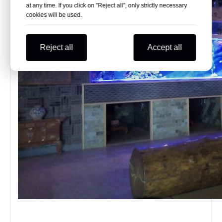
at any time. If you click on "Reject all", only strictly necessary
cookies will be used.
Reject all
Accept all