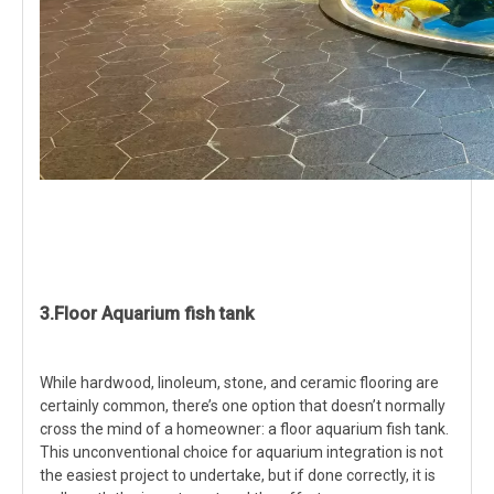
3.Floor Aquarium fish tank
While hardwood, linoleum, stone, and ceramic flooring are
certainly common, there’s one option that doesn’t normally
cross the mind of a homeowner: a floor aquarium fish tank.
This unconventional choice for aquarium integration is not
the easiest project to undertake, but if done correctly, it is