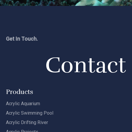
Get In Touch.
Contact
Products
Acrylic Aquarium
Acrylic Swimming Pool
Acrylic Drifting River
Acrylic Projects