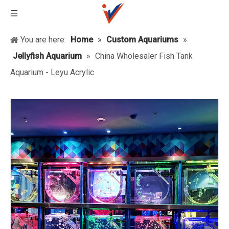
You are here:
Home
»
Custom Aquariums
»
Jellyfish Aquarium
»
China Wholesaler Fish Tank
Aquarium - Leyu Acrylic