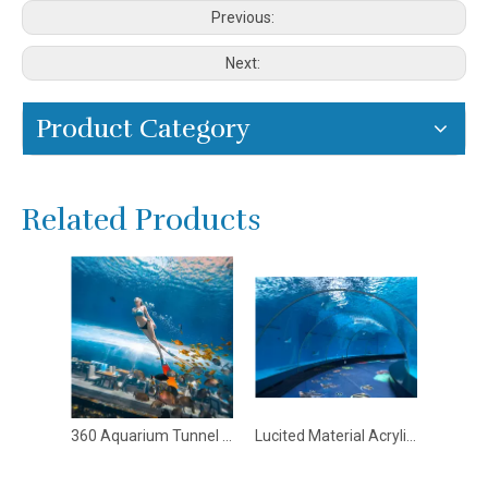
Previous:
Next:
Product Category
Related Products
360 Aquarium Tunnel Polar Ocean World - Leyu
Lucited Material Acrylic Sheet For Aquariums In Custom Shape