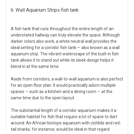
6. Wall Aquarium Strips fish tank
A fish tank that runs throughout the entire length of an
understated hallway can truly elevate the space. Although
darker colors also work, a white neutral wall provides the
ideal setting for a corridor fish tank — also known as a wall
aquarium strip. The vibrant waterscape of the built-in fish
tank allows it to stand out while its sleek design helps it
blend in at the same time.
Aside from corridors, a wall-to-wall aquarium is also perfect
for an open floor plan. It would practically adorn multiple
spaces — such as a kitchen and a dining room — at the
same time due to the open layout.
The substantial length of a corridor aquarium makes it a
suitable habitat for fish that require a lot of space to dart
around. An African biotope aquarium with cichlids and red-
tail sharks, for instance, would be ideal in that regard.