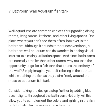
7. Bathroom Wall Aquarium fish tank
Wall aquariums are common choices for upgrading dining
rooms, living rooms, kitchens, and other living spaces. One
place where you don’t see them often, however, is the
bathroom. Although it sounds rather unconventional, a
bathroom wall aquarium can do wonders in adding visual
interest to a mainly utilitarian space. And since bathrooms
are normally smaller than other rooms, why not take the
opportunity to go for a fish tank that spans the entirety of
the wall? Simply imagine yourself relaxing in the bathtub
while watching the fish as they swim freely around the
massive aquarium fish tank.
Consider taking the design a step further by adding blue
accent lights throughout the bathroom. Not only will this
allow you to complement the colors and lighting in the fish
tank, but also tie the whole space together.