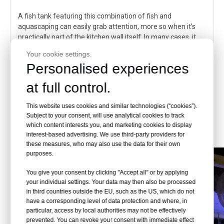
A fish tank featuring this combination of fish and
aquascaping can easily grab attention, more so when it’s
practically part of the kitchen wall itself. In many cases, it
can even complement the color and texture of the
Your cookie settings.
surrounding wall.
Personalised experiences
It is worth mentioning that while discus fish are incredibly
at full control.
beautiful, they tend to be somewhat high-maintenance.
Consider going for hardier species such as platies, mollies,
This website uses cookies and similar technologies (“cookies”).
and dwarf gouramis if you’re new to this hobby.
Subject to your consent, will use analytical cookies to track
which content interests you, and marketing cookies to display
interest-based advertising. We use third-party providers for
these measures, who may also use the data for their own
purposes.
You give your consent by clicking "Accept all" or by applying
your individual settings. Your data may then also be processed
in third countries outside the EU, such as the US, which do not
have a corresponding level of data protection and where, in
particular, access by local authorities may not be effectively
prevented. You can revoke your consent with immediate effect