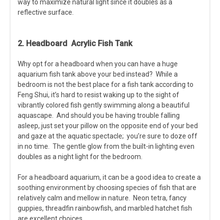
way to maximize natural light since it doubles as a
reflective surface.
2. Headboard Acrylic Fish Tank
Why opt for a headboard when you can have a huge
aquarium fish tank above your bed instead? While a
bedroom is not the best place for a fish tank according to
Feng Shui, it’s hard to resist waking up to the sight of
vibrantly colored fish gently swimming along a beautiful
aquascape. And should you be having trouble falling
asleep, just set your pillow on the opposite end of your bed
and gaze at the aquatic spectacle; you’re sure to doze off
in no time. The gentle glow from the built-in lighting even
doubles as a night light for the bedroom.
For a headboard aquarium, it can be a good idea to create a
soothing environment by choosing species of fish that are
relatively calm and mellow in nature. Neon tetra, fancy
guppies, threadfin rainbowfish, and marbled hatchet fish
are excellent choices.