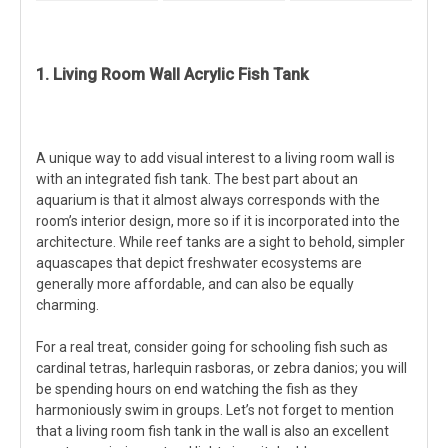
1. Living Room Wall Acrylic Fish Tank
A unique way to add visual interest to a living room wall is
with an integrated fish tank. The best part about an
aquarium is that it almost always corresponds with the
room’s interior design, more so if it is incorporated into the
architecture. While reef tanks are a sight to behold, simpler
aquascapes that depict freshwater ecosystems are
generally more affordable, and can also be equally
charming.
For a real treat, consider going for schooling fish such as
cardinal tetras, harlequin rasboras, or zebra danios; you will
be spending hours on end watching the fish as they
harmoniously swim in groups. Let’s not forget to mention
that a living room fish tank in the wall is also an excellent