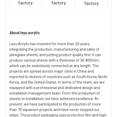
factory
factory
factory
About leyu acrylic
Leyu Acrylic has invested for more than 20 years,
integrating the production, manufacturing and sales of
plexiglass sheets, and putting product quality first. It can
produce various sheets with a thickness of 30-800mm,
which can be seamlessly connected at any length. The
projects are spread across major cities in China and
exported to dozens of countries such as South Korea, North
Korea, and the United States. In terms of the team, we are
equipped with a professional and dedicated design and
installation management team. From the production of
sheets to installation, we have achieved excellence. At
present, we have participated in the production of more
than 70 aquarium projects and have never stopped our
steps. The product packaging uses protective film and high-