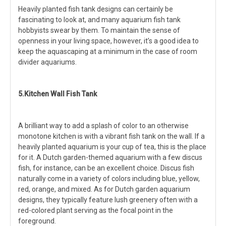
Heavily planted fish tank designs can certainly be
fascinating to look at, and many aquarium fish tank
hobbyists swear by them. To maintain the sense of
openness in your living space, however, it’s a good idea to
keep the aquascaping at a minimum in the case of room
divider aquariums.
5.Kitchen Wall Fish Tank
A brilliant way to add a splash of color to an otherwise
monotone kitchen is with a vibrant fish tank on the wall. If a
heavily planted aquarium is your cup of tea, this is the place
for it. A Dutch garden-themed aquarium with a few discus
fish, for instance, can be an excellent choice. Discus fish
naturally come in a variety of colors including blue, yellow,
red, orange, and mixed. As for Dutch garden aquarium
designs, they typically feature lush greenery often with a
red-colored plant serving as the focal point in the
foreground.