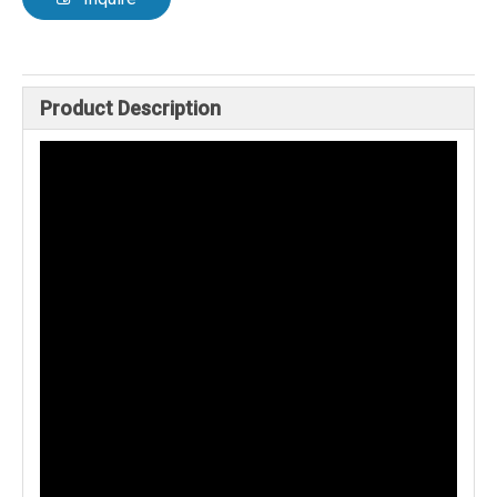
Product Description