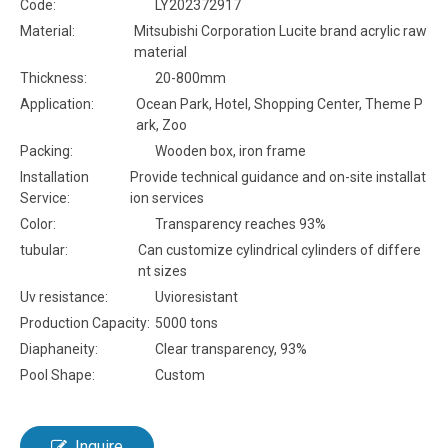
Code:
LY202372917
Material:
Mitsubishi Corporation Lucite brand acrylic raw
material
Thickness:
20-800mm
Application:
Ocean Park, Hotel, Shopping Center, Theme P
ark, Zoo
Packing:
Wooden box, iron frame
Installation
Provide technical guidance and on-site installat
Service:
ion services
Color:
Transparency reaches 93%
tubular:
Can customize cylindrical cylinders of differe
nt sizes
Uv resistance:
Uvioresistant
Production Capacity:
5000 tons
Diaphaneity:
Clear transparency, 93%
Pool Shape:
Custom
Inquire