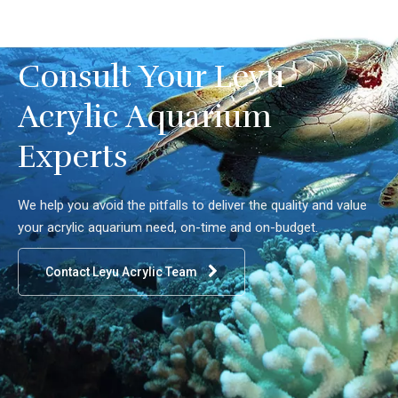
Consult Your Leyu
Acrylic Aquarium
Experts
We help you avoid the pitfalls to deliver the quality and value
your acrylic aquarium need, on-time and on-budget.
Contact Leyu Acrylic Team