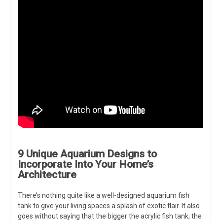
9 Unique Aquarium Designs to
Incorporate Into Your Home’s
Architecture
There’s nothing quite like a well-designed aquarium fish
tank to give your living spaces a splash of exotic flair. It also
goes without saying that the bigger the acrylic fish tank, the