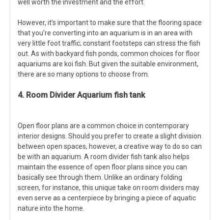
well worth the investment and the effort.
However, it’s important to make sure that the flooring space
that you’re converting into an aquarium is in an area with
very little foot traffic; constant footsteps can stress the fish
out. As with backyard fish ponds, common choices for floor
aquariums are koi fish. But given the suitable environment,
there are so many options to choose from.
4. Room Divider Aquarium fish tank
Open floor plans are a common choice in contemporary
interior designs. Should you prefer to create a slight division
between open spaces, however, a creative way to do so can
be with an aquarium. A room divider fish tank also helps
maintain the essence of open floor plans since you can
basically see through them. Unlike an ordinary folding
screen, for instance, this unique take on room dividers may
even serve as a centerpiece by bringing a piece of aquatic
nature into the home.