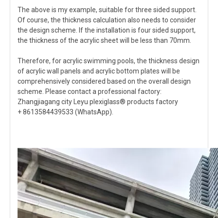
The above is my example, suitable for three sided support.
Of course, the thickness calculation also needs to consider
the design scheme. If the installation is four sided support,
the thickness of the acrylic sheet will be less than 70mm.
Therefore, for acrylic swimming pools, the thickness design
of acrylic wall panels and acrylic bottom plates will be
comprehensively considered based on the overall design
scheme. Please contact a professional factory:
Zhangjiagang city Leyu plexiglass® products factory
+ 8613584439533 (WhatsApp).