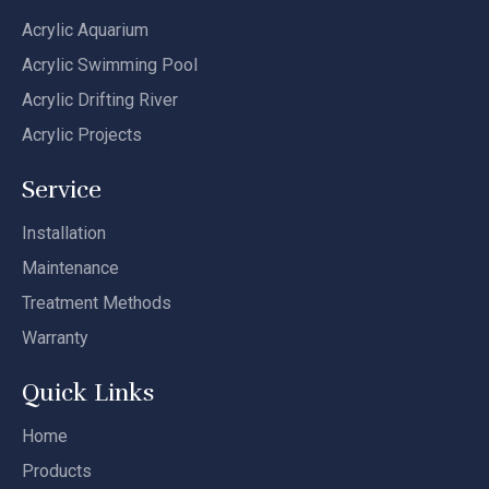
Acrylic Aquarium
Acrylic Swimming Pool
Acrylic Drifting River
Acrylic Projects
Service
Installation
Maintenance
Treatment Methods
Warranty
Quick Links
Home
Products