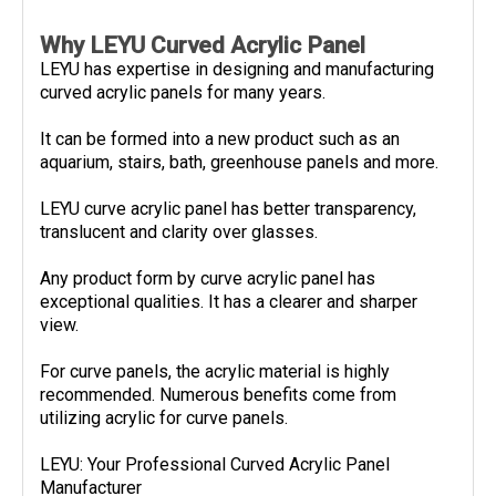
Why LEYU Curved Acrylic Panel
LEYU has expertise in designing and manufacturing
curved acrylic panels for many years.
It can be formed into a new product such as an
aquarium, stairs, bath, greenhouse panels and more.
LEYU curve acrylic panel has better transparency,
translucent and clarity over glasses.
Any product form by curve acrylic panel has
exceptional qualities. It has a clearer and sharper
view.
For curve panels, the acrylic material is highly
recommended. Numerous benefits come from
utilizing acrylic for curve panels.
LEYU: Your Professional Curved Acrylic Panel
Manufacturer