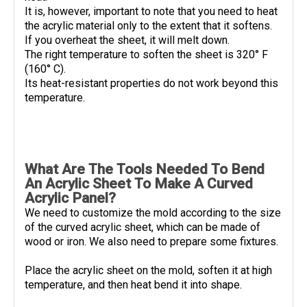
It is, however, important to note that you need to heat
the acrylic material only to the extent that it softens.
If you overheat the sheet, it will melt down.
The right temperature to soften the sheet is 320° F
(160° C).
Its heat-resistant properties do not work beyond this
temperature.
What Are The Tools Needed To Bend
An Acrylic Sheet To Make A Curved
Acrylic Panel?
We need to customize the mold according to the size
of the curved acrylic sheet, which can be made of
wood or iron. We also need to prepare some fixtures.
Place the acrylic sheet on the mold, soften it at high
temperature, and then heat bend it into shape.