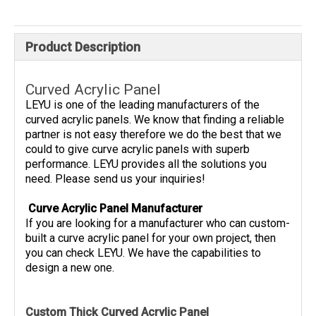
Product Description
Curved Acrylic Panel
LEYU is one of the leading manufacturers of the
curved acrylic panels. We know that finding a reliable
partner is not easy therefore we do the best that we
could to give curve acrylic panels with superb
performance. LEYU provides all the solutions you
need. Please send us your inquiries!
Curve Acrylic Panel Manufacturer
If you are looking for a manufacturer who can custom-
built a curve acrylic panel for your own project, then
you can check LEYU. We have the capabilities to
design a new one.
Custom Thick Curved Acrylic Panel