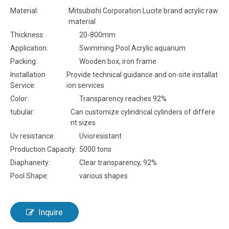
Material:
Mitsubishi Corporation Lucite brand acrylic raw
material
Thickness:
20-800mm
Application:
Swimming Pool Acrylic aquarium
Packing:
Wooden box, iron frame
Installation
Provide technical guidance and on-site installat
Service:
ion services
Color:
Transparency reaches 92%
tubular:
Can customize cylindrical cylinders of differe
nt sizes
Uv resistance:
Uvioresistant
Production Capacity:
5000 tons
Diaphaneity:
Clear transparency, 92%
Pool Shape:
various shapes
Inquire