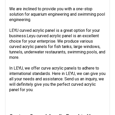
We are inclined to provide you with a one-stop
solution for aquarium engineering and swimming pool
engineering.
LEYU curved acrylic panel is a great option for your
business.Leyu curved acrylic panel is an excellent
choice for your enterprise. We produce various
curved acrylic panels for fish tanks, large windows,
tunnels, underwater restaurants, swimming pools, and
more.
In LEYU, we offer curve acrylic panels to adhere to
international standards. Here in LEYU, we can give you
all your needs and assistance. Send us an inquiry, we
will definitely give you the perfect curved acrylic
panel for you.