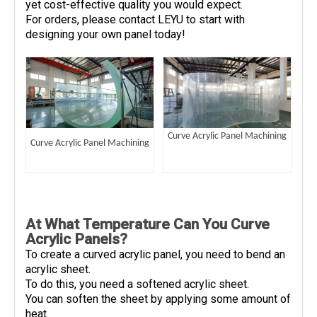
yet cost-effective quality you would expect.
For orders, please contact LEYU to start with
designing your own panel today!
Curve Acrylic Panel Machining
Curve Acrylic Panel Machining
At What Temperature Can You Curve
Acrylic Panels?
To create a curved acrylic panel, you need to bend an
acrylic sheet.
To do this, you need a softened acrylic sheet.
You can soften the sheet by applying some amount of
heat.