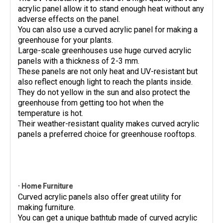
acrylic panel allow it to stand enough heat without any
adverse effects on the panel.
You can also use a curved acrylic panel for making a
greenhouse for your plants.
Large-scale greenhouses use huge curved acrylic
panels with a thickness of 2-3 mm.
These panels are not only heat and UV-resistant but
also reflect enough light to reach the plants inside.
They do not yellow in the sun and also protect the
greenhouse from getting too hot when the
temperature is hot.
Their weather-resistant quality makes curved acrylic
panels a preferred choice for greenhouse rooftops.
· Home Furniture
Curved acrylic panels also offer great utility for
making furniture.
You can get a unique bathtub made of curved acrylic