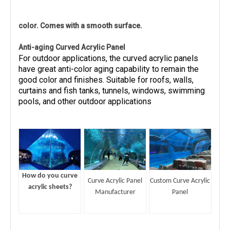
color. Comes with a smooth surface.
Anti-aging Curved Acrylic Panel
For outdoor applications, the curved acrylic panels
have great anti-color aging capability to remain the
good color and finishes. Suitable for roofs, walls,
curtains and fish tanks, tunnels, windows, swimming
pools, and other outdoor applications
How do you curve
Curve Acrylic Panel
Custom Curve Acrylic
acrylic sheets?
Manufacturer
Panel