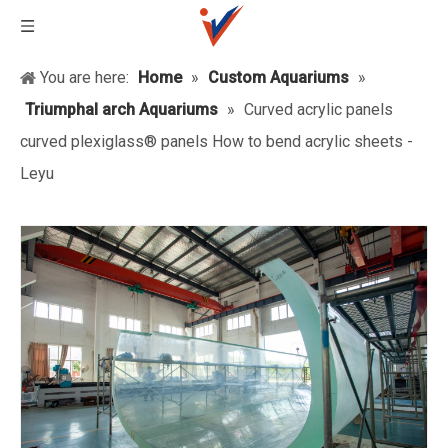
You are here:
Home
»
Custom Aquariums
»
Triumphal arch Aquariums
»
Curved acrylic panels
curved plexiglass® panels How to bend acrylic sheets -
Leyu