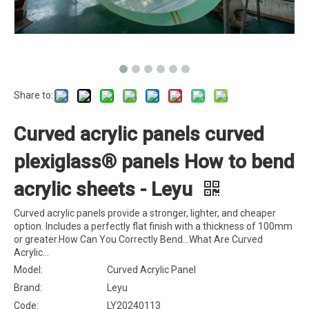
Share to:
Curved acrylic panels curved
plexiglass® panels How to bend
acrylic sheets - Leyu
Curved acrylic panels provide a stronger, lighter, and cheaper
option. Includes a perfectly flat finish with a thickness of 100mm
or greater.How Can You Correctly Bend...‎What Are Curved
Acrylic...
Model:
Curved Acrylic Panel
Brand:
Leyu
Code:
LY20240113