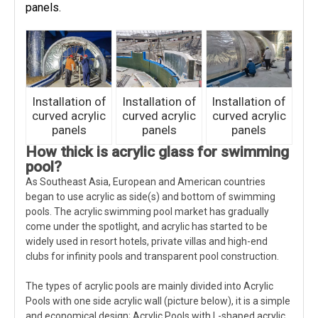
panels.
Installation of
Installation of
Installation of
curved acrylic
curved acrylic
curved acrylic
panels
panels
panels
How thick is acrylic glass for swimming
pool?
As Southeast Asia, European and American countries
began to use acrylic as side(s) and bottom of swimming
pools. The acrylic swimming pool market has gradually
come under the spotlight, and acrylic has started to be
widely used in resort hotels, private villas and high-end
clubs for infinity pools and transparent pool construction.
The types of acrylic pools are mainly divided into Acrylic
Pools with one side acrylic wall (picture below), it is a simple
and economical design; Acrylic Pools with L-shaped acrylic