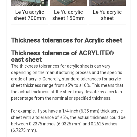
Le Yu acrylic
Le Yu acrylic
Le Yu acrylic
sheet 700mm
sheet 150mm
sheet
Thickness tolerances for Acrylic sheet
Thickness tolerance of ACRYLITE®
cast sheet
The thickness tolerances for acrylic sheets can vary
depending on the manufacturing process and the specific
grade of acrylic. Generally, standard tolerances for acrylic
sheet thickness range from ±5% to ±10%. This means that
the actual thickness of the sheet may deviate by a certain
percentage from the nominal or specified thickness.
For example, if you have a 1/4-inch (6.35 mm) thick acrylic
sheet with a tolerance of ±5%, the actual thickness could be
between 0.2375 inches (6.0325 mm) and 0.2625 inches
(6.7275 mm).