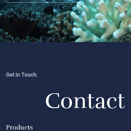
Get In Touch.
Contact
Products