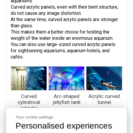
aquariums.
Curved acrylic panels, even with their bent structure,
do not cause any image distortion.
At the same time, curved acrylic panels are stronger
than glass.
This makes them a better choice for holding the
weight of the water inside an enormous aquarium.
You can also use large-sized curved acrylic panels
for sightseeing aquariums, aquarium hotels, and
cafés.
Curved
Arc-shaped
Acrylic curved
cylindrical
jellyfish tank
tunnel
cylinder
Your cookie settings.
Personalised experiences
· Windows and Windscreens