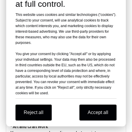
at full control.
Another great use case for curved acrylic panels is in
the automobile sector.
From cars, submarines, and speedboats to trains,
This website uses cookies and similar technologies (“cookies”).
Subject to your consent, will use analytical cookies to track
metros, and buses, curved acrylic panels are widely
which content interests you, and marketing cookies to display
used in this industry.
interest-based advertising. We use third-party providers for
They offer clearer visibility along with a sturdier
these measures, who may also use the data for their own
structure.
purposes.
You will find they are also tougher than glass.
Their resistance against breakage is an added
You give your consent by clicking "Accept all" or by applying
advantage.
your individual settings. Your data may then also be processed
Even in case of any breakage, the sheet breaks down
in third countries outside the EU, such as the US, which do not
into large pieces and not a lot of small pieces that
have a corresponding level of data protection and where, in
particular, access by local authorities may not be effectively
can hurt someone.
prevented. You can revoke your consent with immediate effect
This effectively reduces the chances of getting
at any time. If you click on "Reject all", only strictly necessary
injured in case the sheet breaks.
cookies will be used.
Moreover, they do not yellow over time.
Less maintenance makes them a preferred choice for
automobiles.
Reject all
Accept all
· Art and Craft Work