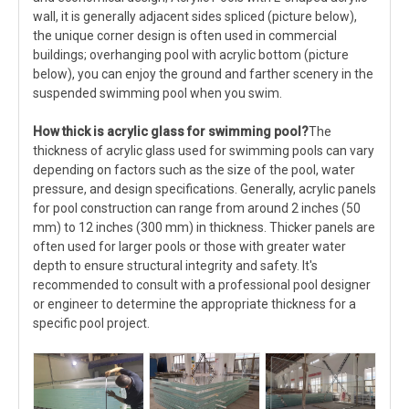
wall, it is generally adjacent sides spliced (picture below),
the unique corner design is often used in commercial
buildings; overhanging pool with acrylic bottom (picture
below), you can enjoy the ground and farther scenery in the
suspended swimming pool when you swim.
How thick is acrylic glass
for swimming pool
?
The
thickness of acrylic glass used for swimming pools can vary
depending on factors such as the size of the pool, water
pressure, and design specifications. Generally, acrylic panels
for pool construction can range from around 2 inches (50
mm) to 12 inches (300 mm) in thickness. Thicker panels are
often used for larger pools or those with greater water
depth to ensure structural integrity and safety. It's
recommended to consult with a professional pool designer
or engineer to determine the appropriate thickness for a
specific pool project.