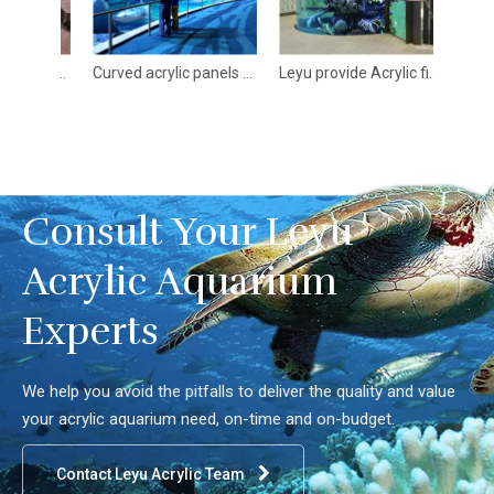
Various acrylic Aquarium Architectures - LEYU
Curved acrylic panels curved plexiglass® panels - Leyu
Leyu provide Acrylic fish tank Aquarium popular Design in 2024 - Leyu
Consult Your Leyu
Acrylic Aquarium
Experts
We help you avoid the pitfalls to deliver the quality and value
your acrylic aquarium need, on-time and on-budget.
Contact Leyu Acrylic Team