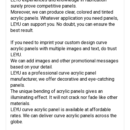
surely prove competitive panels.
Moreover, we can produce clear, colored and tinted
acrylic panels. Whatever application you need panels,
LEYU can support you. No doubt, you can ensure the
best result.
If you need to imprint your custom design curve
acrylic panels with multiple images and text, do trust
LEYU.
We can add images and other promotional messages
based on your detail.
LEYU as a professional curve acrylic panel
manufacturer, we offer decorative and eye-catching
panels.
The unique bending of acrylic panels gives an
illuminating effect. It will not crack nor fade like other
materials.
LEYU curve acrylic panel is available at affordable
rates. We can deliver curve acrylic panels across the
globe.