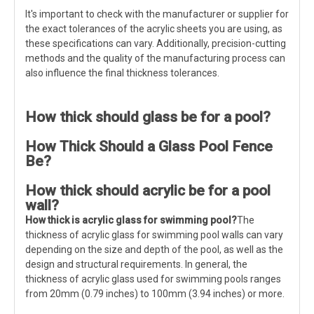
It's important to check with the manufacturer or supplier for
the exact tolerances of the acrylic sheets you are using, as
these specifications can vary. Additionally, precision-cutting
methods and the quality of the manufacturing process can
also influence the final thickness tolerances.
How thick should glass be for a pool?
How Thick Should a Glass Pool Fence
Be?
How thick should acrylic be for a pool
wall?
How thick is acrylic glass
for swimming pool
?
The
thickness of acrylic glass for swimming pool walls can vary
depending on the size and depth of the pool, as well as the
design and structural requirements. In general, the
thickness of acrylic glass used for swimming pools ranges
from 20mm (0.79 inches) to 100mm (3.94 inches) or more.