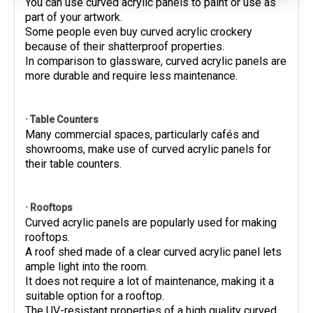
You can use curved acrylic panels to paint or use as
part of your artwork.
Some people even buy curved acrylic crockery
because of their shatterproof properties.
In comparison to glassware, curved acrylic panels are
more durable and require less maintenance.
· Table Counters
Many commercial spaces, particularly cafés and
showrooms, make use of curved acrylic panels for
their table counters.
· Rooftops
Curved acrylic panels are popularly used for making
rooftops.
A roof shed made of a clear curved acrylic panel lets
ample light into the room.
It does not require a lot of maintenance, making it a
suitable option for a rooftop.
The UV-resistant properties of a high quality curved