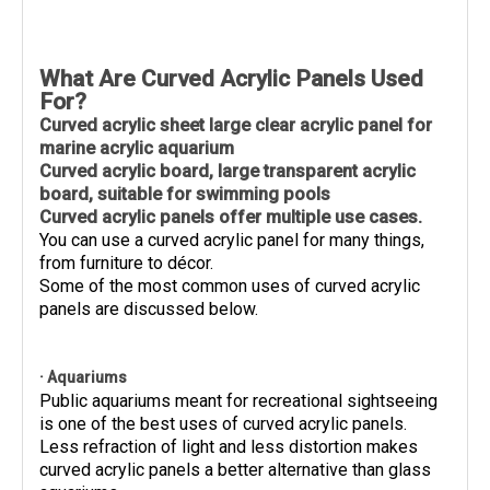
What Are Curved Acrylic Panels Used
For?
Curved acrylic sheet large clear acrylic panel for
marine acrylic aquarium
Curved acrylic board, large transparent acrylic
board, suitable for swimming pools
Curved acrylic panels offer multiple use cases.
You can use a curved acrylic panel for many things,
from furniture to décor.
Some of the most common uses of curved acrylic
panels are discussed below.
· Aquariums
Public aquariums meant for recreational sightseeing
is one of the best uses of curved acrylic panels.
Less refraction of light and less distortion makes
curved acrylic panels a better alternative than glass