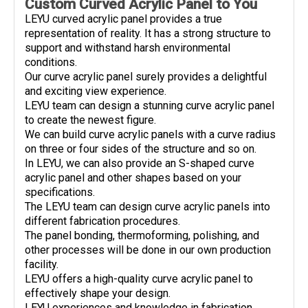
Custom Curved Acrylic Panel to You
LEYU curved acrylic panel provides a true
representation of reality. It has a strong structure to
support and withstand harsh environmental
conditions.
Our curve acrylic panel surely provides a delightful
and exciting view experience.
LEYU team can design a stunning curve acrylic panel
to create the newest figure.
We can build curve acrylic panels with a curve radius
on three or four sides of the structure and so on.
In LEYU, we can also provide an S-shaped curve
acrylic panel and other shapes based on your
specifications.
The LEYU team can design curve acrylic panels into
different fabrication procedures.
The panel bonding, thermoforming, polishing, and
other processes will be done in our own production
facility.
LEYU offers a high-quality curve acrylic panel to
effectively shape your design.
LEYU experiences and knowledge in fabrication