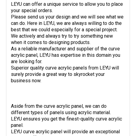
LEYU can offer a unique service to allow you to place
your special orders.
Please send us your design and we will see what we
can do. Here in LEYU, we are always willing to do the
best that we could especially for a special project.
We actively and always try to try something new
when it comes to designing products.
As a reliable manufacturer and supplier of the curve
acrylic panel, LEYU has expertise in this domain you
are looking for.
Superior quality curve acrylic panels from LEYU will
surely provide a great way to skyrocket your
business now.
Aside from the curve acrylic panel, we can do
different types of panels using acrylic material.
LEYU ensures you get the finest-quality curve acrylic
panel.
LEYU curve acrylic panel will provide an exceptional