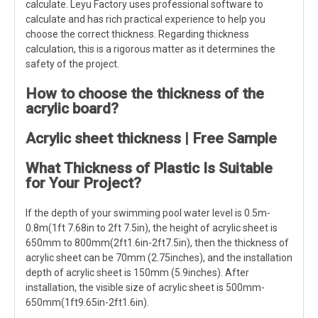
calculate. Leyu Factory uses professional software to
calculate and has rich practical experience to help you
choose the correct thickness. Regarding thickness
calculation, this is a rigorous matter as it determines the
safety of the project.
How to choose the thickness of the
acrylic board?
Acrylic sheet thickness | Free Sample
What Thickness of Plastic Is Suitable
for Your Project?
If the depth of your swimming pool water level is 0.5m-
0.8m(1ft 7.68in to 2ft 7.5in), the height of acrylic sheet is
650mm to 800mm(2ft1.6in-2ft7.5in), then the thickness of
acrylic sheet can be 70mm (2.75inches), and the installation
depth of acrylic sheet is 150mm (5.9inches). After
installation, the visible size of acrylic sheet is 500mm-
650mm(1ft9.65in-2ft1.6in).