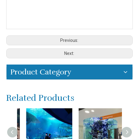
Previous:
Next:
Product Category
Related Products