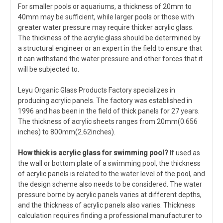
For smaller pools or aquariums, a thickness of 20mm to
40mm may be sufficient, while larger pools or those with
greater water pressure may require thicker acrylic glass.
The thickness of the acrylic glass should be determined by
a structural engineer or an expert in the field to ensure that
it can withstand the water pressure and other forces that it
will be subjected to.
Leyu Organic Glass Products Factory specializes in
producing acrylic panels. The factory was established in
1996 and has been in the field of thick panels for 27 years.
The thickness of acrylic sheets ranges from 20mm(0.656
inches) to 800mm(2.62inches).
How thick is acrylic glass
for swimming pool
?
If used as
the wall or bottom plate of a swimming pool, the thickness
of acrylic panels is related to the water level of the pool, and
the design scheme also needs to be considered. The water
pressure borne by acrylic panels varies at different depths,
and the thickness of acrylic panels also varies. Thickness
calculation requires finding a professional manufacturer to