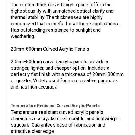
The custom thick curved acrylic panel offers the
highest quality with unmatched optical clarity and
thermal stability. The thicknesses are highly
customized that is useful for all those applications.
Has outstanding resistance to sunlight and
weathering.
20mm-800mm Curved Acrylic Panels
20mm-800mm curved acrylic panels provide a
stronger, lighter, and cheaper option. Includes a
perfectly flat finish with a thickness of 20mm-800mm
or greater. Widely used for more creative purposes
and has high accuracy.
Temperature Resistant Curved Acrylic Panels
Temperature-resistant curved acrylic panels
characterize a crystal clear, durable, and lightweight
structure. Guarantees ease of fabrication and
attractive clear edge