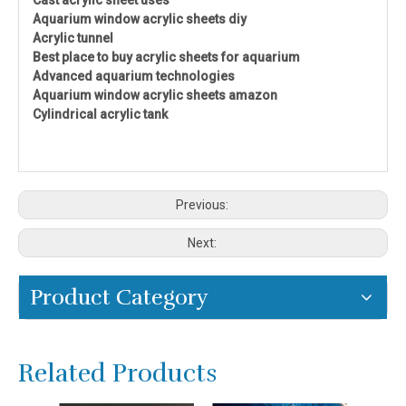
Aquarium window acrylic sheets diy
Acrylic tunnel
Best place to buy acrylic sheets for aquarium
Advanced aquarium technologies
Aquarium window acrylic sheets amazon
Cylindrical acrylic tank
Previous:
Next:
Product Category
Related Products