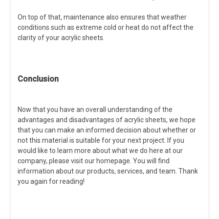
On top of that, maintenance also ensures that weather
conditions such as extreme cold or heat do not affect the
clarity of your acrylic sheets.
Conclusion
Now that you have an overall understanding of the
advantages and disadvantages of acrylic sheets, we hope
that you can make an informed decision about whether or
not this material is suitable for your next project. If you
would like to learn more about what we do here at our
company, please visit our homepage. You will find
information about our products, services, and team. Thank
you again for reading!