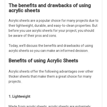
The benefits and drawbacks of using
acrylic sheets
Acrylic sheets are a popular choice for many projects due to
their lightweight, durable, and easy-to-clean properties. But
before you use acrylic sheets for your project, you should
be aware of their pros and cons.
Today, we’ll discuss the benefits and drawbacks of using
acrylic sheets so you can make an informed decision.
Benefits of using Acrylic Sheets
Acrylic sheets offer the following advantages over other
thicker sheets that make them a great choice for many
projects.
1. Lightweight
Made from acrylic sheets, acrylic sheets are extremely