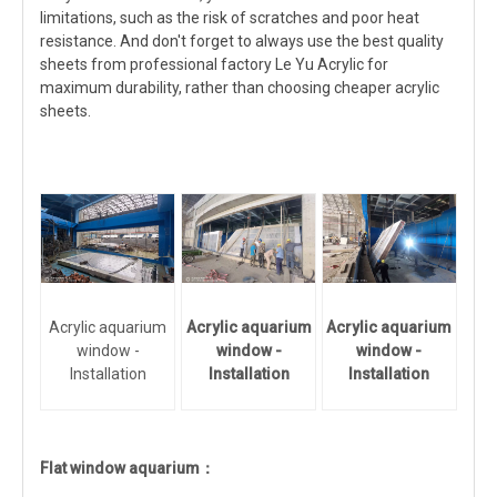
limitations, such as the risk of scratches and poor heat
resistance. And don't forget to always use the best quality
sheets from professional factory Le Yu Acrylic for
maximum durability, rather than choosing cheaper acrylic
sheets.
Acrylic aquarium
Acrylic aquarium
Acrylic aquarium
window -
window -
window -
Installation
Installation
Installation
Flat window aquarium：