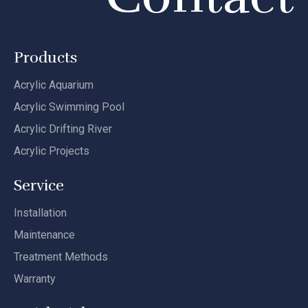
Products
Acrylic Aquarium
Acrylic Swimming Pool
Acrylic Drifting River
Acrylic Projects
Service
Installation
Maintenance
Treatment Methods
Warranty