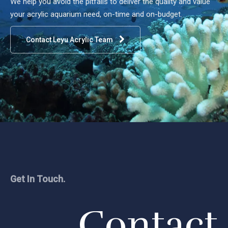
We help you avoid the pitfalls to deliver the quality and value
your acrylic aquarium need, on-time and on-budget.
Contact Leyu Acrylic Team
Get In Touch.
Contact