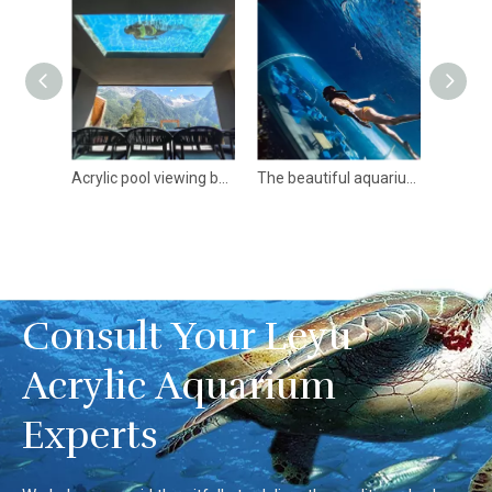
Lucited Material Acrylic Sheet For Aquariums In Custom Shape
Acrylic pool viewing boards of different shapes and curves- Leyu Acrylic Sheet Products Factory
The beautiful aquarium large acrylic tunnel-Leyu Acrylic Sheet Products Factory
Consult Your Leyu
Acrylic Aquarium
Experts