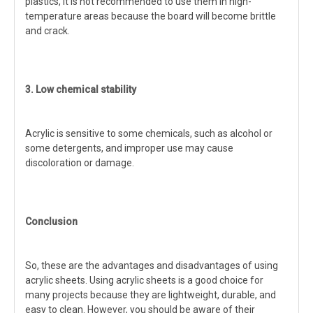
plastics, it is not recommended to use them in high-
temperature areas because the board will become brittle
and crack.
3. Low chemical stability
Acrylic is sensitive to some chemicals, such as alcohol or
some detergents, and improper use may cause
discoloration or damage.
Conclusion
So, these are the advantages and disadvantages of using
acrylic sheets. Using acrylic sheets is a good choice for
many projects because they are lightweight, durable, and
easy to clean. However, you should be aware of their