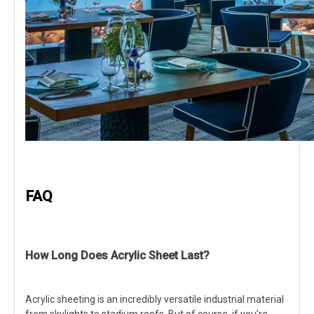
FAQ
How Long Does Acrylic Sheet Last?
Acrylic sheeting is an incredibly versatile industrial material
from skylights to stadium roofs. But of course, if you’re