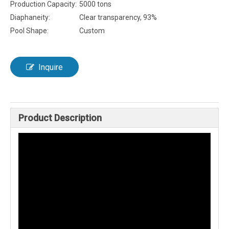
Production Capacity:
5000 tons
Diaphaneity:
Clear transparency, 93%
Pool Shape:
Custom
Inquire
Product Description