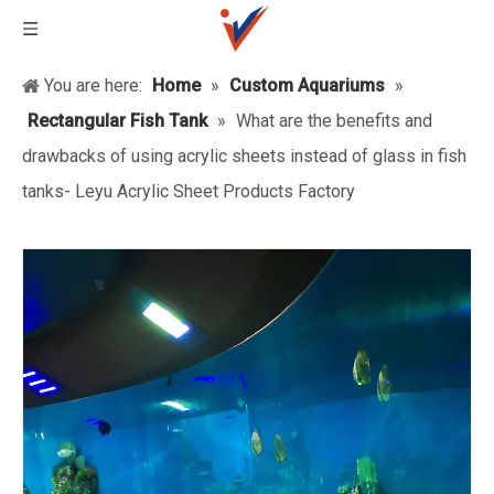
You are here:
Home
»
Custom Aquariums
»
Rectangular Fish Tank
»
What are the benefits and
drawbacks of using acrylic sheets instead of glass in fish
tanks- Leyu Acrylic Sheet Products Factory