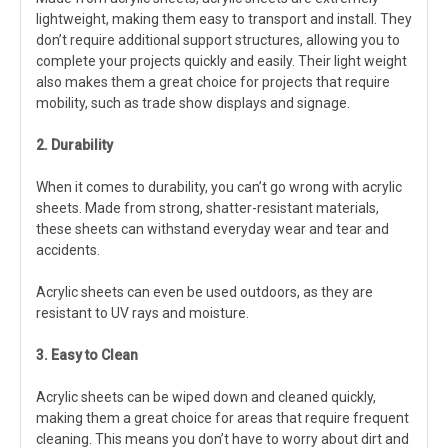
lightweight, making them easy to transport and install. They
don’t require additional support structures, allowing you to
complete your projects quickly and easily. Their light weight
also makes them a great choice for projects that require
mobility, such as trade show displays and signage.
2. Durability
When it comes to durability, you can’t go wrong with acrylic
sheets. Made from strong, shatter-resistant materials,
these sheets can withstand everyday wear and tear and
accidents.
Acrylic sheets can even be used outdoors, as they are
resistant to UV rays and moisture.
3. Easy to Clean
Acrylic sheets can be wiped down and cleaned quickly,
making them a great choice for areas that require frequent
cleaning. This means you don’t have to worry about dirt and