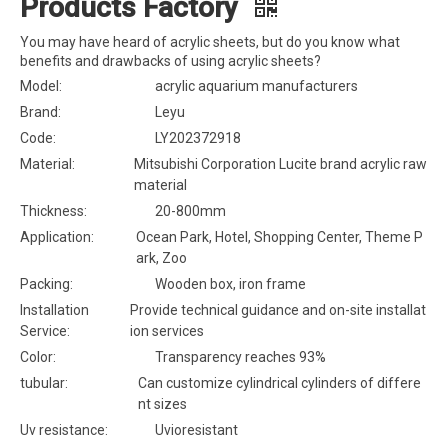
Products Factory
You may have heard of acrylic sheets, but do you know what
benefits and drawbacks of using acrylic sheets?
Model:
acrylic aquarium manufacturers
Brand:
Leyu
Code:
LY202372918
Material:
Mitsubishi Corporation Lucite brand acrylic raw
material
Thickness:
20-800mm
Application:
Ocean Park, Hotel, Shopping Center, Theme P
ark, Zoo
Packing:
Wooden box, iron frame
Installation
Provide technical guidance and on-site installat
Service:
ion services
Color:
Transparency reaches 93%
tubular:
Can customize cylindrical cylinders of differe
nt sizes
Uv resistance:
Uvioresistant