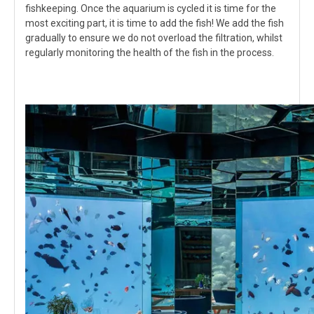
fishkeeping. Once the aquarium is cycled it is time for the
most exciting part, it is time to add the fish! We add the fish
gradually to ensure we do not overload the filtration, whilst
regularly monitoring the health of the fish in the process.