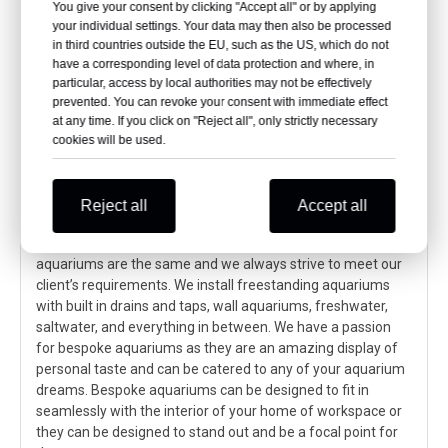
20*2.8m
180mm
You give your consent by clicking "Accept all" or by applying
Arc window
13.417*2.96m
200mm
of Xuzhou
10.4*2.96m
160mm
your individual settings. Your data may then also be processed
Aquarium
6.3*2.96m
160mm
in third countries outside the EU, such as the US, which do not
have a corresponding level of data protection and where, in
particular, access by local authorities may not be effectively
prevented. You can revoke your consent with immediate effect
How do we install a custom-made
at any time. If you click on "Reject all", only strictly necessary
bespoke aquarium by using acrylic
cookies will be used.
sheets?
Reject all
Accept all
To start we want to emphasize that we view bespoke
aquariums as individual projects, no two bespoke
aquariums are the same and we always strive to meet our
client’s requirements. We install freestanding aquariums
with built in drains and taps, wall aquariums, freshwater,
saltwater, and everything in between. We have a passion
for bespoke aquariums as they are an amazing display of
personal taste and can be catered to any of your aquarium
dreams. Bespoke aquariums can be designed to fit in
seamlessly with the interior of your home of workspace or
they can be designed to stand out and be a focal point for