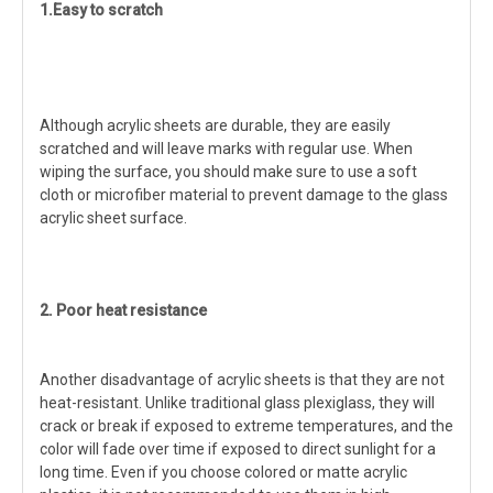
1.Easy to scratch
Although acrylic sheets are durable, they are easily
scratched and will leave marks with regular use. When
wiping the surface, you should make sure to use a soft
cloth or microfiber material to prevent damage to the glass
acrylic sheet surface.
2. Poor heat resistance
Another disadvantage of acrylic sheets is that they are not
heat-resistant. Unlike traditional glass plexiglass, they will
crack or break if exposed to extreme temperatures, and the
color will fade over time if exposed to direct sunlight for a
long time. Even if you choose colored or matte acrylic