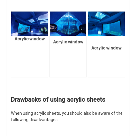
Acrylic window
Acrylic window
Acrylic window
Drawbacks of using acrylic sheets
When using acrylic sheets, you should also be aware of the
following disadvantages: