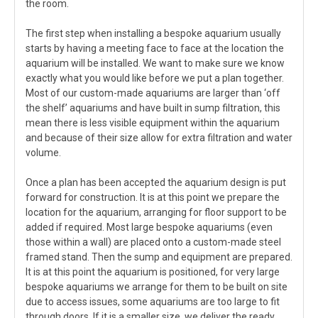
the room.
The first step when installing a bespoke aquarium usually
starts by having a meeting face to face at the location the
aquarium will be installed. We want to make sure we know
exactly what you would like before we put a plan together.
Most of our custom-made aquariums are larger than ‘off
the shelf’ aquariums and have built in sump filtration, this
mean there is less visible equipment within the aquarium
and because of their size allow for extra filtration and water
volume.
Once a plan has been accepted the aquarium design is put
forward for construction. It is at this point we prepare the
location for the aquarium, arranging for floor support to be
added if required. Most large bespoke aquariums (even
those within a wall) are placed onto a custom-made steel
framed stand. Then the sump and equipment are prepared.
It is at this point the aquarium is positioned, for very large
bespoke aquariums we arrange for them to be built on site
due to access issues, some aquariums are too large to fit
through doors. If it is a smaller size, we deliver the ready