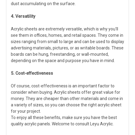
dust accumulating on the surface.
4. Versatility
Acrylic sheets are extremely versatile, which is why you’ll
see them in offices, homes, and retail spaces. They come in
sizes ranging from small to large and can be used to display
advertising materials, pictures, or as writable boards. These
boards can be hung, freestanding, or wall-mounted,
depending on the space and purpose you have in mind.
5. Cost-effectiveness
Of course, cost-effectiveness is an important factor to
consider when buying. Acrylic sheets offer great value for
money. They are cheaper than other materials and come in
a variety of sizes, so you can choose the right acrylic sheet
for your project.
To enjoy all these benefits, make sure you have the best
quality acrylic panels. Welcome to consult Leyu Acrylic.