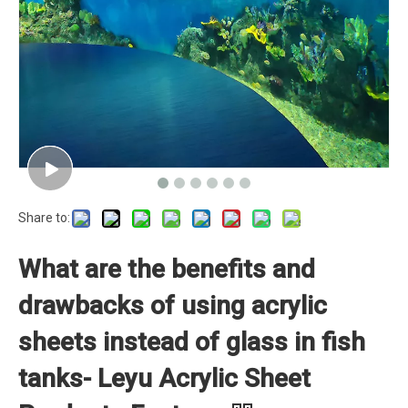
Share to:
What are the benefits and
drawbacks of using acrylic
sheets instead of glass in fish
tanks- Leyu Acrylic Sheet