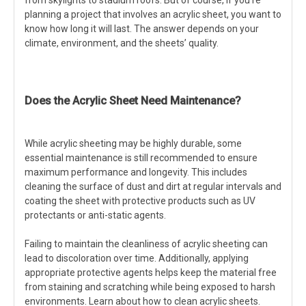
planning a project that involves an acrylic sheet, you want to
know how long it will last. The answer depends on your
climate, environment, and the sheets’ quality.
Does the Acrylic Sheet Need Maintenance?
While acrylic sheeting may be highly durable, some
essential maintenance is still recommended to ensure
maximum performance and longevity. This includes
cleaning the surface of dust and dirt at regular intervals and
coating the sheet with protective products such as UV
protectants or anti-static agents.
Failing to maintain the cleanliness of acrylic sheeting can
lead to discoloration over time. Additionally, applying
appropriate protective agents helps keep the material free
from staining and scratching while being exposed to harsh
environments. Learn about how to clean acrylic sheets.