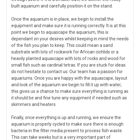
built aquarium and carefully position it on the stand.
Once the aquarium is in place, we begin to install the
equipment and make sure it is running correctly. It is at this
point we begin to aquascape the aquarium, this is
dependant on your desires whilst keeping in mind the needs
of the fish you plan to keep. This could mean a sand
substrate with lots of rockwork for African cichlids or a
heavily planted aquascape with lots of rocks and wood for
small fish such as cardinal tetras. If you are stuck for ideas
do not hesitate to contact us. Our team has a passion for
aquariums. Once you are happy with the aquascape, layout
and look of the aquarium we begin to fill it up with water,
this gives us a chance to make sure everything is running as
it should be and fine tune any equipment if needed such as
skimmers and heaters.
Finally, once everything is up and running, we ensure the
aquarium is properly cycled to make sure there is enough
bacteria in the filter media present to process fish waste.
This can take weeks but is a very important part of