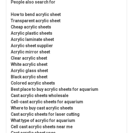
People also search for
How to bend acrylic sheet
Transparent acrylic sheet
Cheap acrylic sheets
Acrylic plastic sheets
Acrylic laminate sheet
Acrylic sheet supplier
Acrylic mirror sheet
Clear acrylic sheet
White acrylic sheet
Acrylic glass sheet
Black acrylic sheet
Colored acrylic sheets
Best place to buy acrylic sheets for aquarium
Cast acrylic sheets wholesale
Cell-cast acrylic sheets for aquarium
Where to buy cast acrylic sheets
Cast acrylic sheets for laser cutting
What type of acrylic for aquarium
Cell cast acrylic sheets near me
Cast acrylic sheet uses