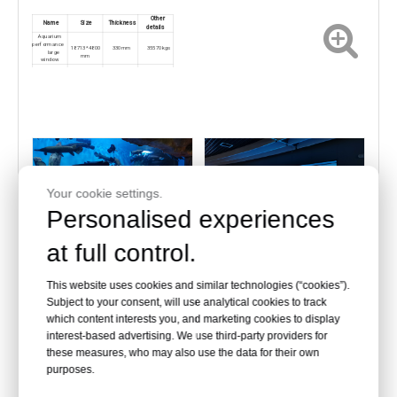
Other
Name
Size
Thickness
details
Aquarium
performance
18713*4800
330mm
35570kgs
large
mm
window
Shark pond
6300*3350m
200mm
5065kgs
m
Your cookie settings.
Personalised experiences
at full control.
Acrylic aquarium window
Acrylic aquarium window
This website uses cookies and similar technologies (“cookies”).
Subject to your consent, will use analytical cookies to track
which content interests you, and marketing cookies to display
interest-based advertising. We use third-party providers for
Curved window aquarium：
these measures, who may also use the data for their own
purposes.
Other
Name
Size
Thickness
details