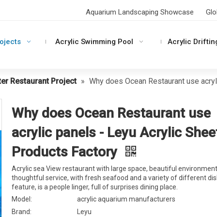
Aquarium Landscaping Showcase
Glo
rojects
Acrylic Swimming Pool
Acrylic Driftin
er Restaurant Project
»
Why does Ocean Restaurant use acryli
Why does Ocean Restaurant use
acrylic panels - Leyu Acrylic Shee
Products Factory
Acrylic sea View restaurant with large space, beautiful environment
thoughtful service, with fresh seafood and a variety of different di
feature, is a people linger, full of surprises dining place.
Model:
acrylic aquarium manufacturers
Brand:
Leyu