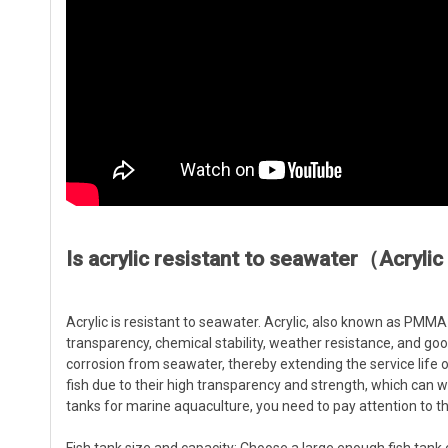
Is acrylic resistant to seawater（Acryli
Acrylic is resistant to seawater. Acrylic, also known as PMMA 
transparency, chemical stability, weather resistance, and goo
corrosion from seawater, thereby extending the service life of 
fish due to their high transparency and strength, which can 
tanks for marine aquaculture, you need to pay attention to th