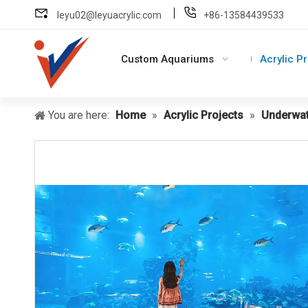
leyu02@leyuacrylic.com
+86-13584439533
Custom Aquariums
Acrylic P
You are here:
Home
»
Acrylic Projects
»
Underwat