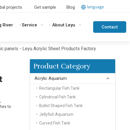
bal projects
Get sample
Blog
g River
Service
About Leyu
Contact
Us
c panels - Leyu Acrylic Sheet Products Factory
Product Category
t
Acrylic Aquarium
Rectangular Fish Tank
Cylindrical Fish Tank
,
Bullet Shaped Fish Tank
shes to
Jellyfish Aquarium
Curved Fish Tank