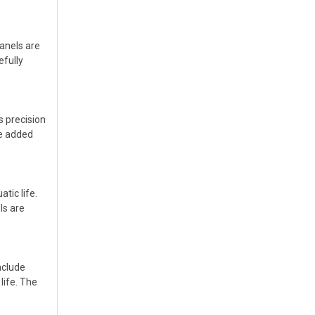
anels are
efully
s precision
de added
tic life.
ls are
nclude
life. The