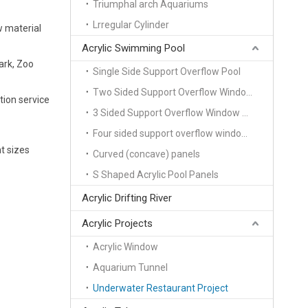
Triumphal arch Aquariums
Lrregular Cylinder
w material
Acrylic Swimming Pool
ark, Zoo
Single Side Support Overflow Pool
Two Sided Support Overflow Window Pool
tion service
3 Sided Support Overflow Window Pool
Four sided support overflow window pool
t sizes
Curved (concave) panels
S Shaped Acrylic Pool Panels
Acrylic Drifting River
Acrylic Projects
Acrylic Window
Aquarium Tunnel
Underwater Restaurant Project