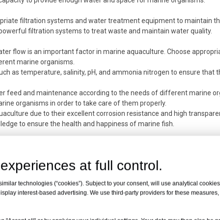
k capacity to provide enough water and space for marine organisms.
riate filtration systems and water treatment equipment to maintain th
owerful filtration systems to treat waste and maintain water quality.
ater flow is an important factor in marine aquaculture. Choose appropria
ferent marine organisms.
uch as temperature, salinity, pH, and ammonia nitrogen to ensure that 
er feed and maintenance according to the needs of different marine o
arine organisms in order to take care of them properly.
quaculture due to their excellent corrosion resistance and high transpare
edge to ensure the health and happiness of marine fish.
experiences at full control.
milar technologies (“cookies”). Subject to your consent, will use analytical cookies 
isplay interest-based advertising. We use third-party providers for these measures