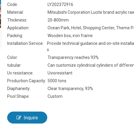
Code:
LY202372916
Material:
Mitsubishi Corporation Lucite brand acrylic ra
Thickness:
20-800mm
Application:
Ocean Park, Hotel, Shopping Center, Theme P
Packing:
Wooden box, iron frame
Installation Service:
Provide technical guidance and on-site installa
s
Color:
Transparency reaches 93%
tubular:
Can customize cylindrical cylinders of differen
Uv resistance:
Uvioresistant
Production Capacity:
5000 tons
Diaphaneity:
Clear transparency, 93%
Pool Shape:
Custom
Inquire