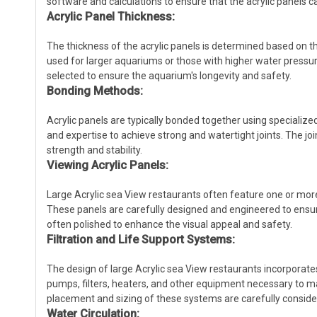
software and calculations to ensure that the acrylic panels 
Acrylic Panel Thickness:
The thickness of the acrylic panels is determined based on t
used for larger aquariums or those with higher water pressures
selected to ensure the aquarium's longevity and safety.
Bonding Methods:
Acrylic panels are typically bonded together using specializ
and expertise to achieve strong and watertight joints. The joi
strength and stability.
Viewing Acrylic Panels:
Large Acrylic sea View restaurants often feature one or more
These panels are carefully designed and engineered to ensure
often polished to enhance the visual appeal and safety.
Filtration and Life Support Systems:
The design of large Acrylic sea View restaurants incorporates
pumps, filters, heaters, and other equipment necessary to ma
placement and sizing of these systems are carefully conside
Water Circulation: