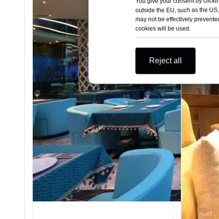
You give your consent by clickin
outside the EU, such as the US,
may not be effectively prevented
cookies will be used.
Reject all