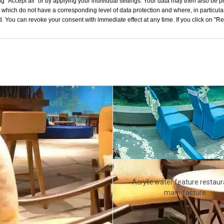
g "Accept all" or by applying your individual settings. Your data may then also be p
 which do not have a corresponding level of data protection and where, in particular
. You can revoke your consent with immediate effect at any time. If you click on "Reje
Acrylic water feature restaur
manufacture