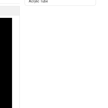
Acrylic Tube