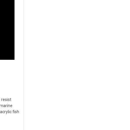
 resist
g marine
crylic fish