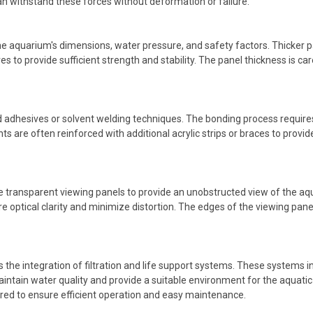
can withstand these forces without deformation or failure.
he aquarium's dimensions, water pressure, and safety factors. Thicker p
 to provide sufficient strength and stability. The panel thickness is car
ed adhesives or solvent welding techniques. The bonding process require
nts are often reinforced with additional acrylic strips or braces to provi
 transparent viewing panels to provide an unobstructed view of the aqua
 optical clarity and minimize distortion. The edges of the viewing pane
 the integration of filtration and life support systems. These systems i
intain water quality and provide a suitable environment for the aquatic 
red to ensure efficient operation and easy maintenance.