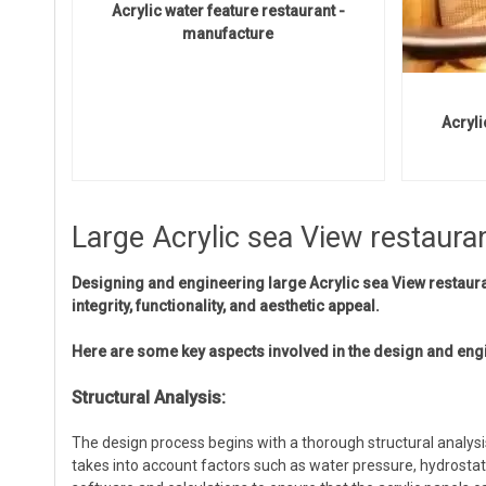
Acrylic water feature restaurant -
manufacture
Acryli
Large Acrylic sea View restaura
Designing and engineering large Acrylic sea View restauran
integrity, functionality, and aesthetic appeal.
Here are some key aspects involved in the design and eng
Structural Analysis:
The design process begins with a thorough structural analysi
takes into account factors such as water pressure, hydrostati