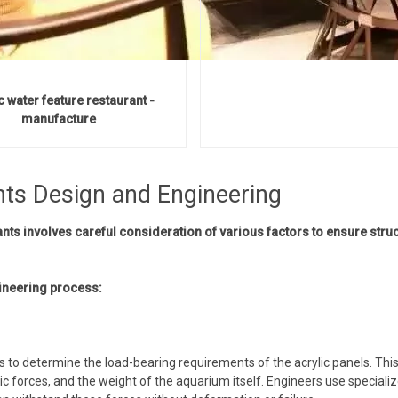
c water feature restaurant -
manufacture
nts Design and Engineering
ts involves careful consideration of various factors to ensure struc
ineering process:
s to determine the load-bearing requirements of the acrylic panels. This
c forces, and the weight of the aquarium itself. Engineers use speciali