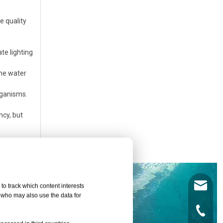
e quality
te lighting
the water
rganisms.
ncy, but
leyu02@
to track which content interests
, who may also use the data for
+86-135