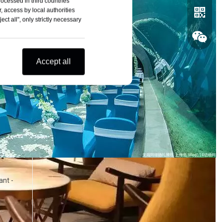
rocessed in third countries
, access by local authorities
ct all", only strictly necessary
Accept all
Whatsa
Wechat
ant -