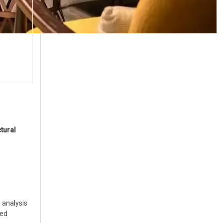
tural
 analysis
zed