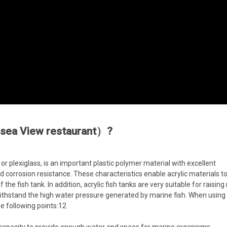
c sea View restaurant）?
or plexiglass, is an important plastic polymer material with excellent
d corrosion resistance. These characteristics enable acrylic materials to
the fish tank. In addition, acrylic fish tanks are very suitable for raisin
withstand the high water pressure generated by marine fish. When using a
e following points:12