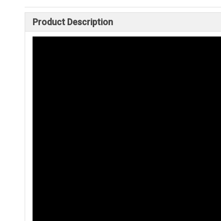
Product Description