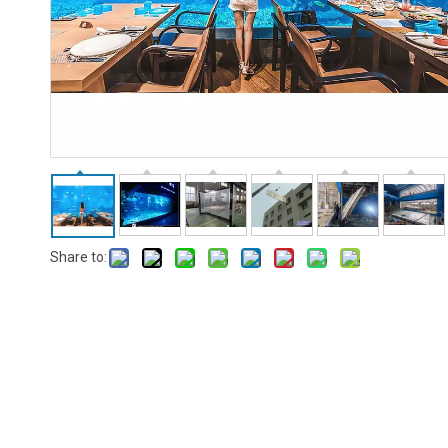
Share to: