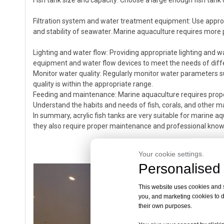
Fish tank size and capacity: Choose a large enough fish tan
Filtration system and water treatment equipment: Use approp
and stability of seawater. Marine aquaculture requires more p
Lighting and water flow: Providing appropriate lighting and w
equipment and water flow devices to meet the needs of dif
Monitor water quality: Regularly monitor water parameters s
quality is within the appropriate range.
Feeding and maintenance: Marine aquaculture requires prop
Understand the habits and needs of fish, corals, and other m
In summary, acrylic fish tanks are very suitable for marine a
they also require proper maintenance and professional knowl
Your cookie settings.
Personalised 
This website uses cookies and si
you, and marketing cookies to d
their own purposes.