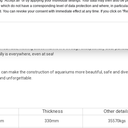
g "Accept all" or by applying your individual settings. Your data may then also be p
d combined with the company's patented production technology. Finally
 which do not have a corresponding level of data protection and where, in particular
. You can revoke your consent with immediate effect at any time. If you click on "Reje
cylindrical fish tank was presented to everyone.
more discoveries in the depths of the ocean that are usually difficult to 
 resin. When you venture out on a speedboat, yacht or cruiser, you may
ss window. Acrylic is lighter than glass and has double the impact resis
nt weather resistance ensures stable performance in severe weather at se
n surface, viewing exotic marine life through exceptionally clear panels,
lly is everywhere, even at sea!
. It can make the construction of aquariums more beautiful, safe and div
and unforgettable.
Thickness
Other detail
mm
330mm
35570kgs