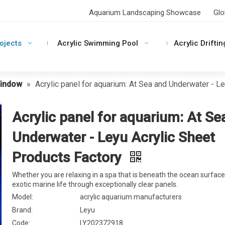
Aquarium Landscaping Showcase
Glo
rojects
Acrylic Swimming Pool
Acrylic Driftin
Window
»
Acrylic panel for aquarium: At Sea and Underwater - L
Acrylic panel for aquarium: At Se
Underwater - Leyu Acrylic Sheet
Products Factory
Whether you are relaxing in a spa that is beneath the ocean surface
exotic marine life through exceptionally clear panels.
Model:
acrylic aquarium manufacturers
Brand:
Leyu
Code:
LY202372918