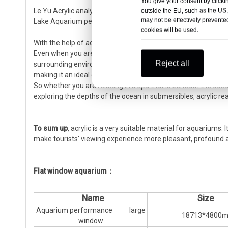
You give your consent by clickin
Le Yu Acrylic analyzed the immediate needs of customers an
outside the EU, such as the US,
may not be effectively prevented
Lake Aquarium persevered and overcame difficulties, and the 
cookies will be used.
With the help of acrylic resin, scientists have made more and 
Even when you are relaxing at sea, you may bump into acrylic
Reject all
surrounding environment through the acrylic windshield or gla
making it an ideal choice for yacht glazing, and its excelle
So whether you are relaxing in a spa that is beneath the ocea
exploring the depths of the ocean in submersibles, acrylic rea
To sum up
, acrylic is a very suitable material for aquariums
make tourists' viewing experience more pleasant, profound 
Flat window aquarium：
Name
Size
Aquarium performance large
18713*4800
window