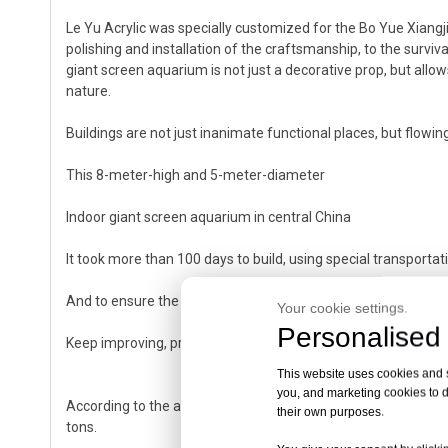
Le Yu Acrylic was specially customized for the Bo Yue Xiangj
polishing and installation of the craftsmanship, to the surviv
giant screen aquarium is not just a decorative prop, but allow
nature.
Buildings are not just inanimate functional places, but flowing 
This 8-meter-high and 5-meter-diameter
Indoor giant screen aquarium in central China
It took more than 100 days to build, using special transportat
And to ensure the survival and appearance of marine fish
Your cookie settings.
Personalised 
Keep improving, provide a living gravity field for the sons of 
This website uses cookies and si
you, and marketing cookies to d
According to the analysis of professionals, because the weigh
their own purposes.
tons.