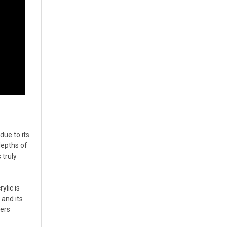
due to its
depths of
 truly
ylic is
 and its
ders