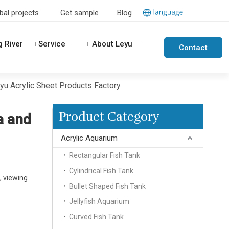
bal projects
Get sample
Blog
g River
Service
About Leyu
Contact
Us
eyu Acrylic Sheet Products Factory
Product Category
a and
Acrylic Aquarium
Rectangular Fish Tank
Cylindrical Fish Tank
, viewing
Bullet Shaped Fish Tank
Jellyfish Aquarium
Curved Fish Tank