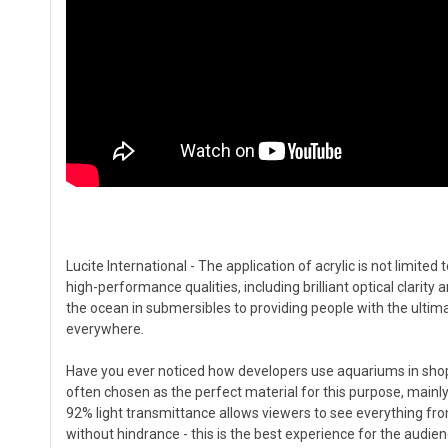
Lucite International - The application of acrylic is not limited 
high-performance qualities, including brilliant optical clarity
the ocean in submersibles to providing people with the ultima
everywhere.
Have you ever noticed how developers use aquariums in shoppi
often chosen as the perfect material for this purpose, mainly 
92% light transmittance allows viewers to see everything from
without hindrance - this is the best experience for the audien