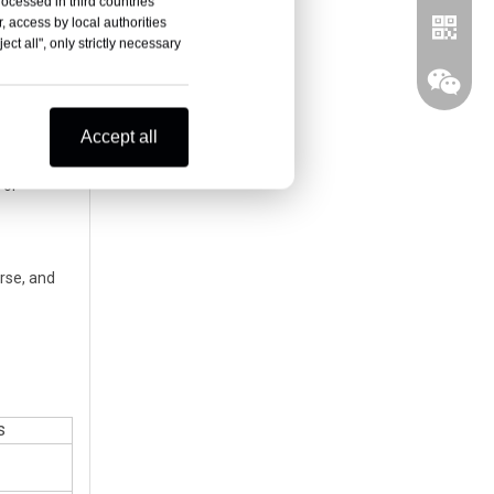
rocessed in third countries
, the Blue
, access by local authorities
ct all", only strictly necessary
enter.
 see the
Accept all
tance,
a.
 or
erse, and
Whatsa
Wechat
s