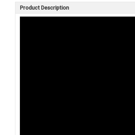
Product Description