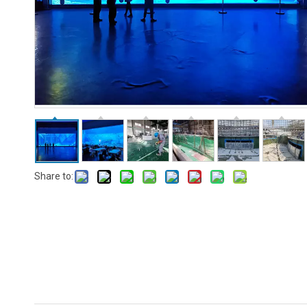
Share to: