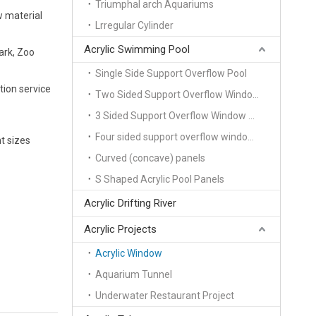
Triumphal arch Aquariums
w material
Lrregular Cylinder
Acrylic Swimming Pool
ark, Zoo
Single Side Support Overflow Pool
tion service
Two Sided Support Overflow Window Pool
3 Sided Support Overflow Window Pool
Four sided support overflow window pool
t sizes
Curved (concave) panels
S Shaped Acrylic Pool Panels
Acrylic Drifting River
Acrylic Projects
Acrylic Window
Aquarium Tunnel
Underwater Restaurant Project