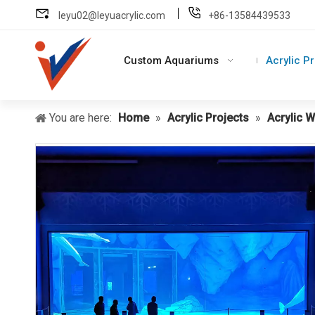
leyu02@leyuacrylic.com
+86-13584439533
Custom Aquariums
Acrylic P
You are here:
Home
»
Acrylic Projects
»
Acrylic 