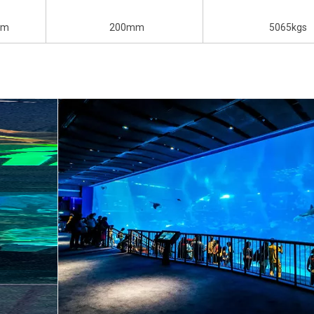
mm
200mm
5065kgs