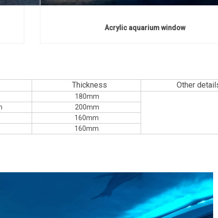
Acrylic aquarium window
Thickness
Other detail
180mm
m
200mm
160mm
160mm