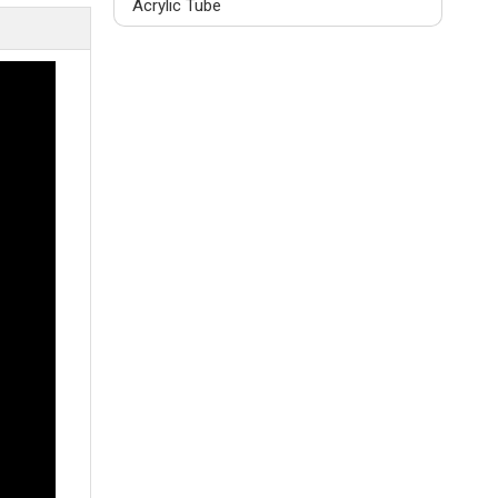
Acrylic Tube