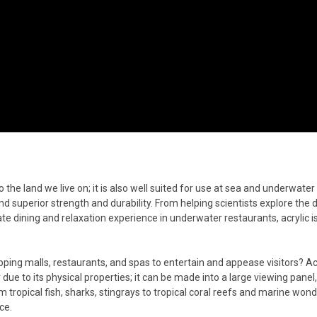
to the land we live on; it is also well suited for use at sea and underwater 
 and superior strength and durability. From helping scientists explore the 
te dining and relaxation experience in underwater restaurants, acrylic is
ng malls, restaurants, and spas to entertain and appease visitors? Acr
due to its physical properties; it can be made into a large viewing panel,
 tropical fish, sharks, stingrays to tropical coral reefs and marine won
ce.