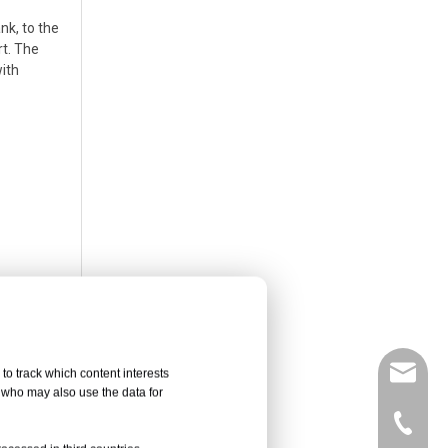
nk, to the
rt. The
with
leyu02@
to track which content interests
, who may also use the data for
hes 160
+86-135