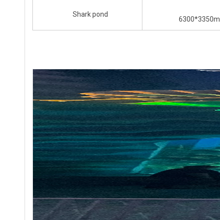
Shark pond
6300*3350