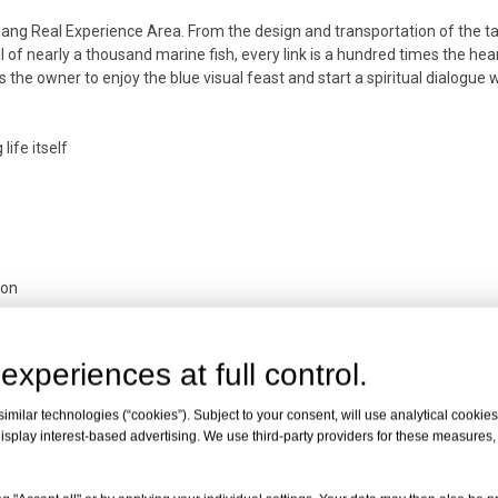
iang Real Experience Area. From the design and transportation of the ta
al of nearly a thousand marine fish, every link is a hundred times the hea
s the owner to enjoy the blue visual feast and start a spiritual dialogue 
life itself
ion
experiences at full control.
Xiangjiang River
milar technologies (“cookies”). Subject to your consent, will use analytical cookies 
isplay interest-based advertising. We use third-party providers for these measures
t of acrylic is 25 tons and the weight of the water in the fish tank reac