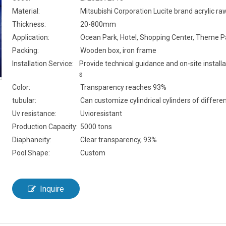
Material:
Mitsubishi Corporation Lucite brand acrylic ra
Thickness:
20-800mm
Application:
Ocean Park, Hotel, Shopping Center, Theme P
Packing:
Wooden box, iron frame
Installation Service:
Provide technical guidance and on-site installa
s
Color:
Transparency reaches 93%
tubular:
Can customize cylindrical cylinders of differen
Uv resistance:
Uvioresistant
Production Capacity:
5000 tons
Diaphaneity:
Clear transparency, 93%
Pool Shape:
Custom
Inquire