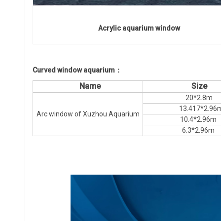
Acrylic aquarium window
Curved window aquarium：
Name
Size
20*2.8m
13.417*2.96
Arc window of Xuzhou Aquarium
10.4*2.96m
6.3*2.96m