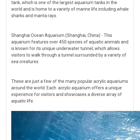
tank, which is one of the largest aquarium tanks in the
world and is home to a variety of marine life including whale
sharks and manta rays.
Shanghai Ocean Aquarium (Shanghai, China) - This
aquarium features over 450 species of aquatic animals and
is known for its unique underwater tunnel, which allows
visitors to walk through a tunnel surrounded by a variety of
sea creatures.
These are just a few of the many popular acrylic aquariums
around the world. Each acrylic aquarium offers a unique
experience for visitors and showcases a diverse array of
aquatic life.