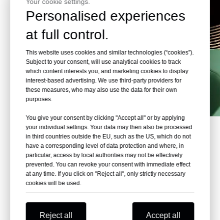
Your cookie settings.
Personalised experiences
at full control.
This website uses cookies and similar technologies (“cookies”).
Subject to your consent, will use analytical cookies to track
which content interests you, and marketing cookies to display
interest-based advertising. We use third-party providers for
these measures, who may also use the data for their own
purposes.
You give your consent by clicking "Accept all" or by applying
your individual settings. Your data may then also be processed
in third countries outside the EU, such as the US, which do not
What are the popular
A
qualife
have a corresponding level of data protection and where, in
aquariums around the world?
particular, access by local authorities may not be effectively
prevented. You can revoke your consent with immediate effect
at any time. If you click on "Reject all", only strictly necessary
The Leyu Acrylic Aquarium Factory has completed
cookies will be used.
over 70 aquariums
There are many popular aquariums around the world that
attract visitors from near and far. Some of the most
Reject all
Accept all
popular acrylic aquariums include: