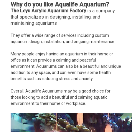
Why do you like
A
qualife
A
quarium
?
The Leyu Acrylic Aquarium Factory
is a company
that specializes in designing, installing, and
maintaining aquariums
They offer a wide range of services including custom
aquarium design, installation, and ongoing maintenance.
Many people enjoy having an aquarium in their home or
office as it can provide a calming and peaceful
environment. Aquariums can also be a beautiful and unique
addition to any space, and can even have some health
benefits such as reducing stress and anxiety.
Overall, Aqualife Aquariums may be a good choice for
those looking to add a beautiful and calming aquatic
environment to their home or workplace.