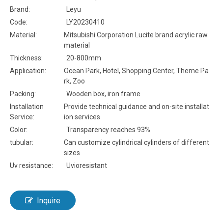
Brand:
Leyu
Code:
LY20230410
Material:
Mitsubishi Corporation Lucite brand acrylic raw
material
Thickness:
20-800mm
Application:
Ocean Park, Hotel, Shopping Center, Theme Pa
rk, Zoo
Packing:
Wooden box, iron frame
Installation
Provide technical guidance and on-site installat
Service:
ion services
Color:
Transparency reaches 93%
tubular:
Can customize cylindrical cylinders of different
sizes
Uv resistance:
Uvioresistant
Inquire