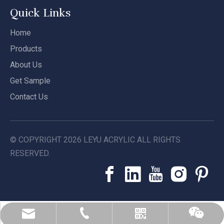
Quick Links
Home
Products
About Us
Get Sample
Contact Us
© COPYRIGHT
2026
LEYU ACRYLIC ALL RIGHTS
RESERVED.
leyu02@leyuacrylic.com
+86-13584439533
Whatsapp
Wechat