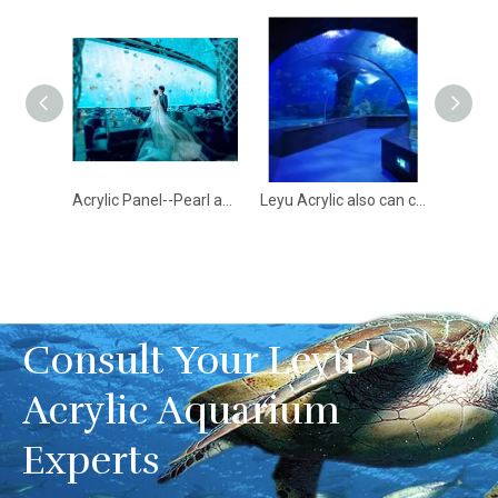
Aqualife Aquarium constructed by Leyu Acrylic Aquarium Factory - Leyu
Acrylic Panel--Pearl and Guardian of Aquarium- Leyu
Leyu Acrylic also can construct aquariums like the Bangalore Tunnel Aquarium - LEYU
Consult Your Leyu
Acrylic Aquarium
Experts