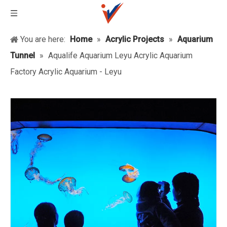
You are here:
Home
»
Acrylic Projects
»
Aquarium
Tunnel
»
Aqualife Aquarium Leyu Acrylic Aquarium
Factory Acrylic Aquarium - Leyu