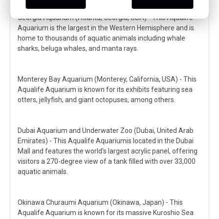
Georgia Aquarium (Atlanta, Georgia, USA) - This Aqualife
Aquarium is the largest in the Western Hemisphere and is
home to thousands of aquatic animals including whale
sharks, beluga whales, and manta rays.
Monterey Bay Aquarium (Monterey, California, USA) - This
Aqualife Aquarium is known for its exhibits featuring sea
otters, jellyfish, and giant octopuses, among others.
Dubai Aquarium and Underwater Zoo (Dubai, United Arab
Emirates) - This Aqualife Aquariumis located in the Dubai
Mall and features the world's largest acrylic panel, offering
visitors a 270-degree view of a tank filled with over 33,000
aquatic animals.
Okinawa Churaumi Aquarium (Okinawa, Japan) - This
Aqualife Aquarium is known for its massive Kuroshio Sea