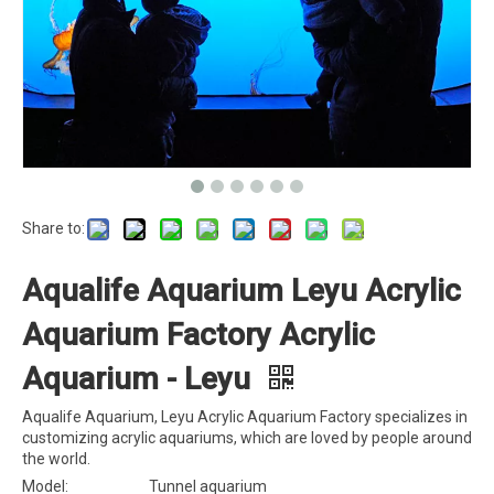
Share to:
Aqualife Aquarium Leyu Acrylic
Aquarium Factory Acrylic
Aquarium - Leyu
Aqualife Aquarium, Leyu Acrylic Aquarium Factory specializes in
customizing acrylic aquariums, which are loved by people around
the world.
Model:
Tunnel aquarium