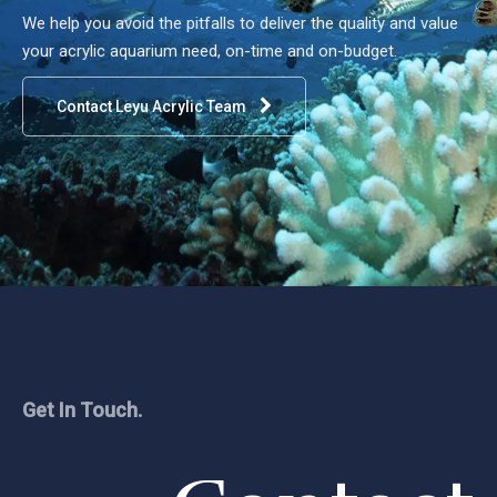
We help you avoid the pitfalls to deliver the quality and value
your acrylic aquarium need, on-time and on-budget.
Contact Leyu Acrylic Team
Get In Touch.