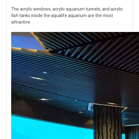
The acrylic windows, acrylic aquarium tunnels, and acrylic
fish tanks inside the aqualife aquarium are the most
attractive.