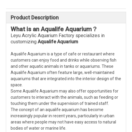
Product Description
What is an
A
qualife
A
quarium
？
Leyu Acrylic Aquarium Factory specializes in
customizing
A
qualife
A
quarium
Aqualife Aquarium is a type of cafe or restaurant where
customers can enjoy food and drinks while observing fish
and other aquatic animals in tanks or aquariums. These
Aqualife Aquarium often feature large, well-maintained
aquariums that are integrated into the interior design of the
space.
Some Aqualife Aquarium may also offer opportunities for
customers to interact with the animals, such as feeding or
touching them under the supervision of trained staff.
The concept of an aqualife aquarium has become
increasingly popular in recent years, particularly in urban
areas where people may not have easy access to natural
bodies of water or marine life.