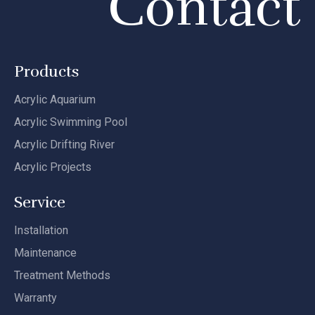
Contact
Products
Acrylic Aquarium
Acrylic Swimming Pool
Acrylic Drifting River
Acrylic Projects
Service
Installation
Maintenance
Treatment Methods
Warranty