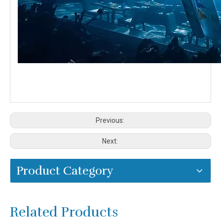
Previous:
Next:
Product Category
Related Products