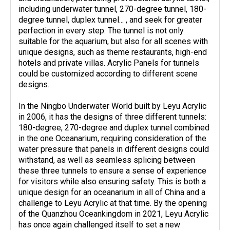
including underwater tunnel, 270-degree tunnel, 180-
degree tunnel, duplex tunnel... , and seek for greater
perfection in every step. The tunnel is not only
suitable for the aquarium, but also for all scenes with
unique designs, such as theme restaurants, high-end
hotels and private villas. Acrylic Panels for tunnels
could be customized according to different scene
designs.
In the Ningbo Underwater World built by Leyu Acrylic
in 2006, it has the designs of three different tunnels:
180-degree, 270-degree and duplex tunnel combined
in the one Oceanarium, requiring consideration of the
water pressure that panels in different designs could
withstand, as well as seamless splicing between
these three tunnels to ensure a sense of experience
for visitors while also ensuring safety. This is both a
unique design for an oceanarium in all of China and a
challenge to Leyu Acrylic at that time. By the opening
of the Quanzhou Oceankingdom in 2021, Leyu Acrylic
has once again challenged itself to set a new