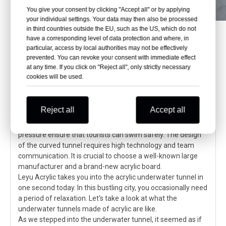
You give your consent by clicking "Accept all" or by applying
your individual settings. Your data may then also be processed
in third countries outside the EU, such as the US, which do not
have a corresponding level of data protection and where, in
particular, access by local authorities may not be effectively
prevented. You can revoke your consent with immediate effect
Immersive underwater adventure:
at any time. If you click on "Reject all", only strictly necessary
Acrylic underwater tunnel aquarium
cookies will be used.
takes you to explore unknown waters
The acrylic underwater tunnel brings an immersive
Reject all
Accept all
underwater world experience. Its high light transmittance,
strong impact resistance, and adaptability to seawater
pressure ensure that tourists can swim safely. The design
of the curved tunnel requires high technology and team
communication. It is crucial to choose a well-known large
manufacturer and a brand-new acrylic board.
Leyu Acrylic takes you into the acrylic underwater tunnel in
one second today. In this bustling city, you occasionally need
a period of relaxation. Let's take a look at what the
underwater tunnels made of acrylic are like.
As we stepped into the underwater tunnel, it seemed as if