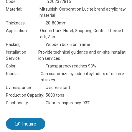
Code:
LY202372815
Material:
Mitsubishi Corporation Lucite brand acrylic raw
material
Thickness:
20-800mm
Application:
Ocean Park, Hotel, Shopping Center, Theme P
ark, Zoo
Packing:
Wooden box, iron frame
Installation
Provide technical guidance and on-site installat
Service:
ion services
Color:
Transparency reaches 93%
tubular:
Can customize cylindrical cylinders of differe
nt sizes
Uv resistance:
Uvioresistant
Production Capacity:
5000 tons
Diaphaneity:
Clear transparency, 93%
Inquire