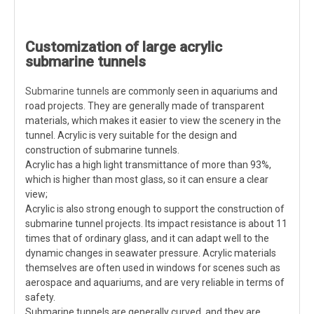
Customization of large acrylic
submarine tunnels
Submarine tunnels
are commonly seen in aquariums and
road projects. They are generally made of transparent
materials, which makes it easier to view the scenery in the
tunnel. Acrylic is very suitable for the design and
construction of submarine tunnels.
Acrylic has a high light transmittance of more than 93%,
which is higher than most glass, so it can ensure a clear
view;
Acrylic is also strong enough to support the construction of
submarine tunnel projects. Its impact resistance is about 11
times that of ordinary glass, and it can adapt well to the
dynamic changes in seawater pressure. Acrylic materials
themselves are often used in windows for scenes such as
aerospace and aquariums, and are very reliable in terms of
safety.
Submarine tunnels are generally curved, and they are