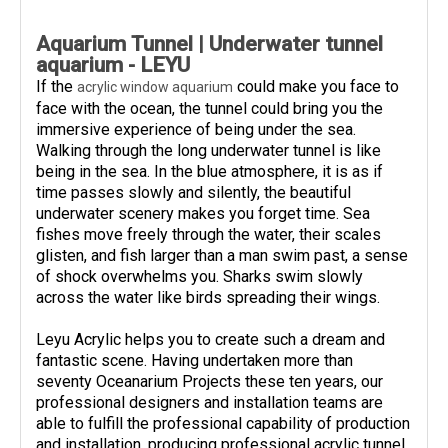
Aquarium Tunnel | Underwater tunnel
aquarium - LEYU
If the
could make you face to
acrylic window aquarium
face with the ocean, the tunnel could bring you the
immersive experience of being under the sea.
Walking through the long underwater tunnel is like
being in the sea. In the blue atmosphere, it is as if
time passes slowly and silently, the beautiful
underwater scenery makes you forget time. Sea
fishes move freely through the water, their scales
glisten, and fish larger than a man swim past, a sense
of shock overwhelms you. Sharks swim slowly
across the water like birds spreading their wings.
Leyu Acrylic helps you to create such a dream and
fantastic scene. Having undertaken more than
seventy Oceanarium Projects these ten years, our
professional designers and installation teams are
able to fulfill the professional capability of production
and installation, producing professional acrylic tunnel,