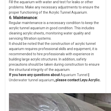
Fill the aquarium with water and test for leaks or other
problems. Make any necessary adjustments to ensure the
proper functioning of the Acrylic Tunnel Aquarium.
6. Maintenance:
Regular maintenance is a necessary condition to keep the
acrylic tunnel aquarium in good condition. This includes
cleaning acrylic sheets, monitoring water quality and
servicing filtration systems.
It should be noted that the construction of acrylic tunnel
aquarium requires professional skills and equipment, it is
recommended to hire professionals with experience in
building large acrylic structures. In addition, safety
precautions should be taken during construction to ensure
the structural integrity of the aquarium.
If you have any questions about
Aquarium Tunnel
|
Underwater tunnel aquarium
, please contact Leyu Acrylic.