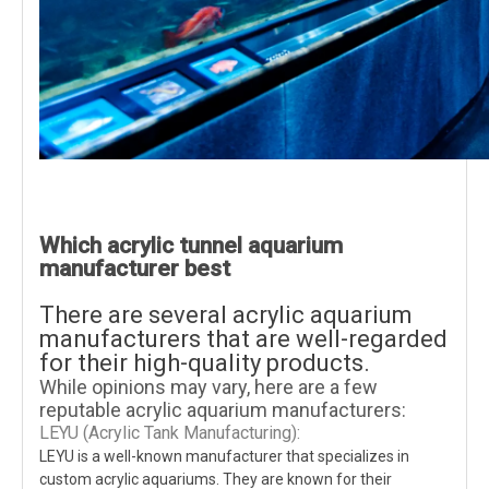
Which acrylic tunnel aquarium
manufacturer best
There are several acrylic aquarium
manufacturers that are well-regarded
for their high-quality products.
While opinions may vary, here are a few
reputable acrylic aquarium manufacturers:
LEYU (Acrylic Tank Manufacturing):
LEYU is a well-known manufacturer that specializes in
custom acrylic aquariums. They are known for their