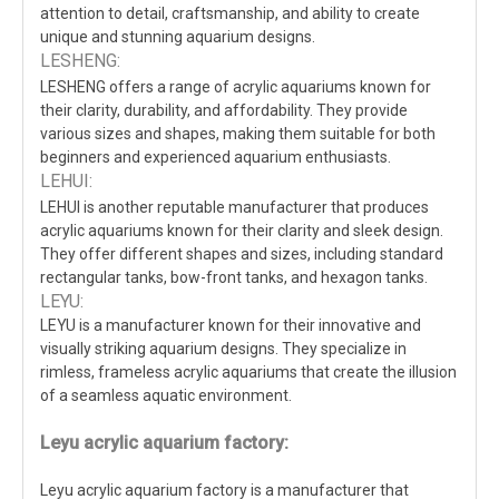
attention to detail, craftsmanship, and ability to create
unique and stunning aquarium designs.
LESHENG:
LESHENG offers a range of acrylic aquariums known for
their clarity, durability, and affordability. They provide
various sizes and shapes, making them suitable for both
beginners and experienced aquarium enthusiasts.
LEHUI:
LEHUI is another reputable manufacturer that produces
acrylic aquariums known for their clarity and sleek design.
They offer different shapes and sizes, including standard
rectangular tanks, bow-front tanks, and hexagon tanks.
LEYU:
LEYU is a manufacturer known for their innovative and
visually striking aquarium designs. They specialize in
rimless, frameless acrylic aquariums that create the illusion
of a seamless aquatic environment.
Leyu acrylic aquarium factory:
Leyu acrylic aquarium factory is a manufacturer that