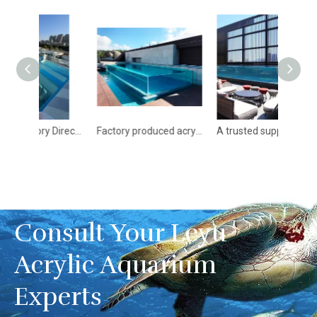
Hot Sale Factory Direct Supply Clear Outdoor Acrylic Swimming Pool - Leyu acrylic pools for sale
Factory produced acrylic swimming pool and acrylic structural panels - Leyu
A trusted supplier of acrylic panels in China - Leyu
Consult Your Leyu
Acrylic Aquarium
Experts