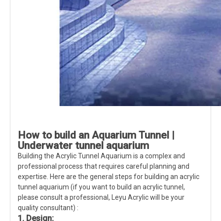
How to build an Aquarium Tunnel |
Underwater tunnel aquarium
Building the Acrylic Tunnel Aquarium is a complex and
professional process that requires careful planning and
expertise. Here are the general steps for building an acrylic
tunnel aquarium (if you want to build an acrylic tunnel,
please consult a professional, Leyu Acrylic will be your
quality consultant) :
1. Design: