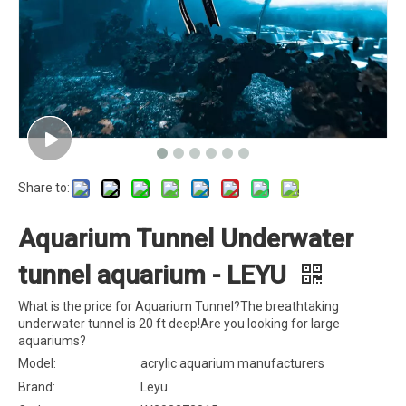
Share to:
Aquarium Tunnel Underwater
tunnel aquarium - LEYU
What is the price for Aquarium Tunnel?The breathtaking
underwater tunnel is 20 ft deep!Are you looking for large
aquariums?
Model:
acrylic aquarium manufacturers
Brand:
Leyu