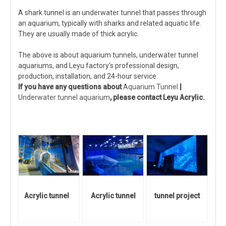
A shark tunnel is an underwater tunnel that passes through
an aquarium, typically with sharks and related aquatic life.
They are usually made of thick acrylic.
The above is about aquarium tunnels, underwater tunnel
aquariums, and Leyu factory's professional design,
production, installation, and 24-hour service.
If you have any questions about
Aquarium Tunnel
|
Underwater tunnel aquarium
, please contact Leyu Acrylic.
Acrylic tunnel
Acrylic tunnel
tunnel project