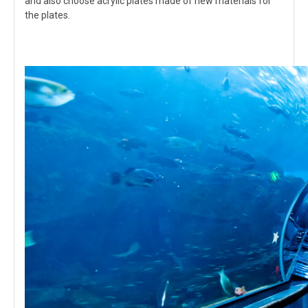
and also choose acrylic plates made of new materials for
the plates.