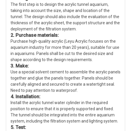
The first step is to design the acrylic tunnel aquarium,
taking into account the size, shape and location of the
tunnel. The design should also include the evaluation of the
thickness of the acrylic sheet, the support structure and the
deployment of the filtration system.
2. Purchase materials:
Purchase high-quality acrylic (Leyu Acrylic focuses on the
aquarium industry for more than 20 years), suitable for use
in aquariums. Panels shall be cut to the desired size and
shape according to the design requirements.
3. Make:
Use a special solvent cement to assemble the acrylic panels
together and glue the panels together. Panels should be
carefully aligned and secured to create a watertight seal.
Need to pay attention to waterproof.
4. Installation:
Install the acrylic tunnel water cylinder in the required
position to ensure that it is properly supported and fixed.
The tunnel should be integrated into the entire aquarium
system, including the filtration system and lighting system.
5. Test: