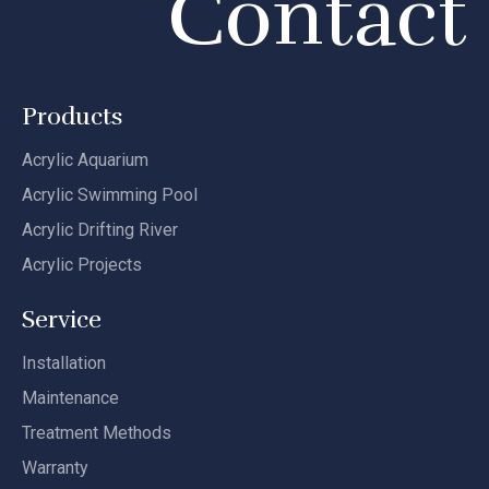
Contact
Products
Acrylic Aquarium
Acrylic Swimming Pool
Acrylic Drifting River
Acrylic Projects
Service
Installation
Maintenance
Treatment Methods
Warranty