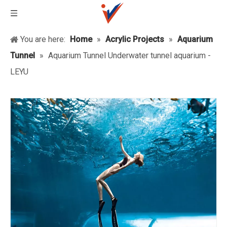
You are here:
Home
»
Acrylic Projects
»
Aquarium
Tunnel
»
Aquarium Tunnel Underwater tunnel aquarium -
LEYU