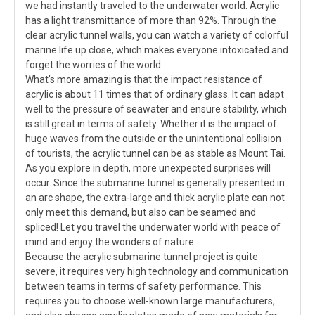
we had instantly traveled to the underwater world. Acrylic
has a light transmittance of more than 92%. Through the
clear acrylic tunnel walls, you can watch a variety of colorful
marine life up close, which makes everyone intoxicated and
forget the worries of the world.
What's more amazing is that the impact resistance of
acrylic is about 11 times that of ordinary glass. It can adapt
well to the pressure of seawater and ensure stability, which
is still great in terms of safety. Whether it is the impact of
huge waves from the outside or the unintentional collision
of tourists, the acrylic tunnel can be as stable as Mount Tai.
As you explore in depth, more unexpected surprises will
occur. Since the submarine tunnel is generally presented in
an arc shape, the extra-large and thick acrylic plate can not
only meet this demand, but also can be seamed and
spliced! Let you travel the underwater world with peace of
mind and enjoy the wonders of nature.
Because the acrylic submarine tunnel project is quite
severe, it requires very high technology and communication
between teams in terms of safety performance. This
requires you to choose well-known large manufacturers,