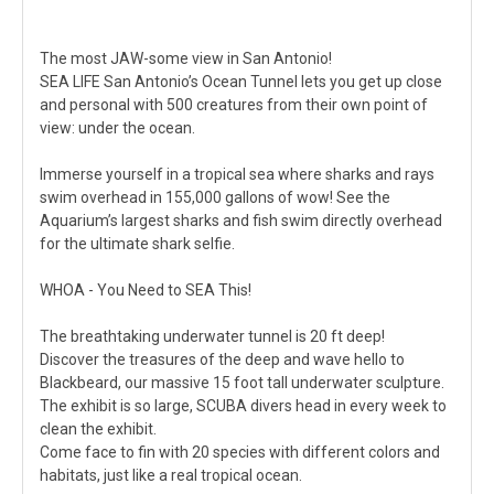
The most JAW-some view in San Antonio!
SEA LIFE San Antonio’s Ocean Tunnel lets you get up close
and personal with 500 creatures from their own point of
view: under the ocean.
Immerse yourself in a tropical sea where sharks and rays
swim overhead in 155,000 gallons of wow! See the
Aquarium’s largest sharks and fish swim directly overhead
for the ultimate shark selfie.
WHOA - You Need to SEA This!
The breathtaking underwater tunnel is 20 ft deep!
Discover the treasures of the deep and wave hello to
Blackbeard, our massive 15 foot tall underwater sculpture.
The exhibit is so large, SCUBA divers head in every week to
clean the exhibit.
Come face to fin with 20 species with different colors and
habitats, just like a real tropical ocean.