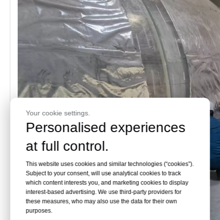
Your cookie settings.
Personalised experiences
at full control.
This website uses cookies and similar technologies (“cookies”).
Subject to your consent, will use analytical cookies to track
which content interests you, and marketing cookies to display
interest-based advertising. We use third-party providers for
these measures, who may also use the data for their own
purposes.