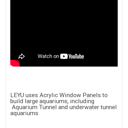
LEYU uses Acrylic Window Panels to
build large aquariums, including
Aquarium Tunnel and underwater tunnel
aquariums