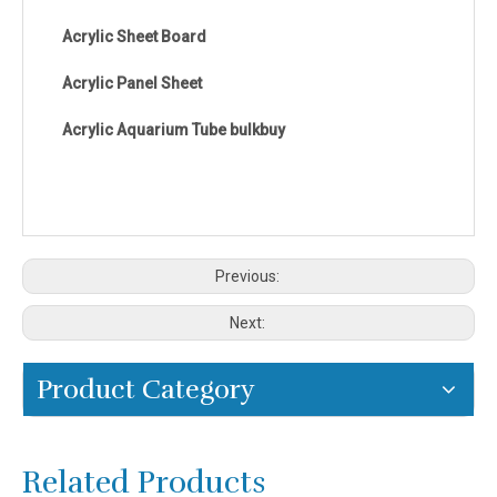
Acrylic Sheet Board
Acrylic Panel Sheet
Acrylic Aquarium Tube bulkbuy
Previous:
Next:
Product Category
Related Products