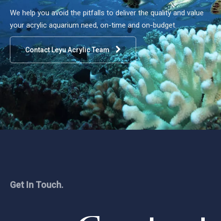
We help you avoid the pitfalls to deliver the quality and value
your acrylic aquarium need, on-time and on-budget.
Contact Leyu Acrylic Team
Get In Touch.