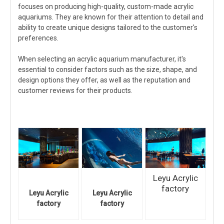
focuses on producing high-quality, custom-made acrylic
aquariums. They are known for their attention to detail and
ability to create unique designs tailored to the customer's
preferences.
When selecting an acrylic aquarium manufacturer, it's
essential to consider factors such as the size, shape, and
design options they offer, as well as the reputation and
customer reviews for their products.
Leyu Acrylic
factory
Leyu Acrylic
Leyu Acrylic
factory
factory