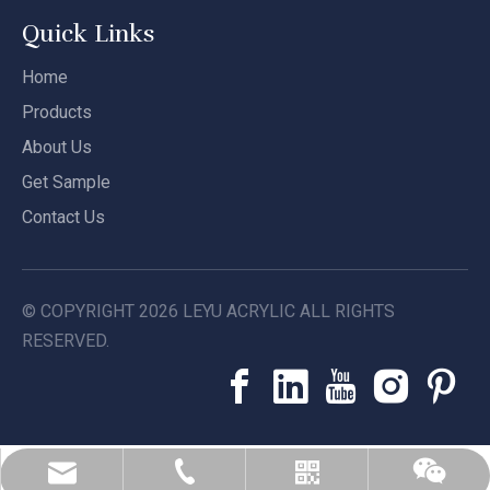
Quick Links
Home
Products
About Us
Get Sample
Contact Us
© COPYRIGHT
2026
LEYU ACRYLIC ALL RIGHTS
RESERVED.
leyu02@leyuacrylic.com
+86-13584439533
Whatsapp
Wechat