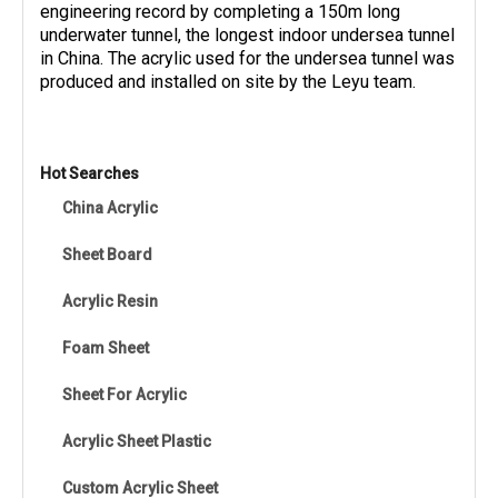
engineering record by completing a 150m long
underwater tunnel, the longest indoor undersea tunnel
in China. The acrylic used for the undersea tunnel was
produced and installed on site by the Leyu team.
Hot Searches
China Acrylic
Sheet Board
Acrylic Resin
Foam Sheet
Sheet For Acrylic
Acrylic Sheet Plastic
Custom Acrylic Sheet