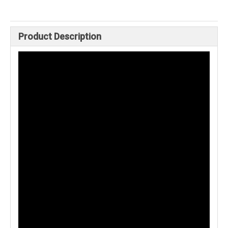
Product Description