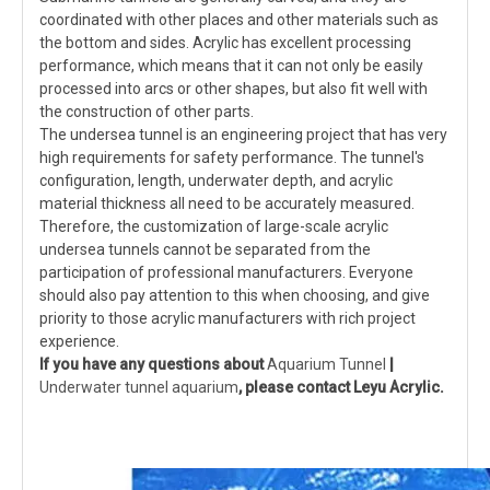
coordinated with other places and other materials such as
the bottom and sides. Acrylic has excellent processing
performance, which means that it can not only be easily
processed into arcs or other shapes, but also fit well with
the construction of other parts.
The undersea tunnel is an engineering project that has very
high requirements for safety performance. The tunnel's
configuration, length, underwater depth, and acrylic
material thickness all need to be accurately measured.
Therefore, the customization of large-scale acrylic
undersea tunnels cannot be separated from the
participation of professional manufacturers. Everyone
should also pay attention to this when choosing, and give
priority to those acrylic manufacturers with rich project
experience.
If you have any questions about
Aquarium Tunnel
|
Underwater tunnel aquarium
, please contact Leyu Acrylic.