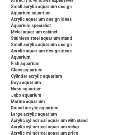
Are acrylic windows expensive?
Small acrylic aquarium design
Aquarium aquarium
Acrylic aquarium design ideas
Aquarium specialist
Metal aquarium cabinet
Stainless steel aquarium stand
Small acrylic aquarium design
Acrylic aquarium design ideas
Aquarium
Fish aquarium
Glass aquarium
Cylinder acrylic aquarium
Boyu aquarium
Nano aquarium
Jebo aquarium
Marine aquarium
Round acrylic aquarium
Large acrylic aquarium
Acrylic cylindrical aquarium with stand
Acrylic cylindrical aquarium setup
Acrylic cylindrical aquarium price