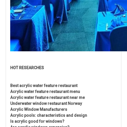
HOT RESEARCHES
Best acrylic water feature restaurant
Acrylic water feature restaurant menu
Acrylic water feature restaurant near me
Underwater window restaurant Norway
Acrylic Window Manufacturers
Acrylic pools: characteristics and design
Is acrylic good for windows?