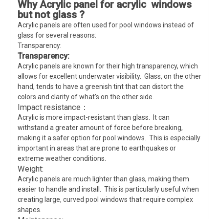
Why Acrylic panel for acrylic windows
but not glass ?
Acrylic panels are often used for pool windows instead of
glass for several reasons:
Transparency:
Transparency:
Acrylic panels are known for their high transparency, which
allows for excellent underwater visibility. Glass, on the other
hand, tends to have a greenish tint that can distort the
colors and clarity of what's on the other side.
Impact resistance：
Acrylic is more impact-resistant than glass. It can
withstand a greater amount of force before breaking,
making it a safer option for pool windows. This is especially
important in areas that are prone to earthquakes or
extreme weather conditions.
Weight:
Acrylic panels are much lighter than glass, making them
easier to handle and install. This is particularly useful when
creating large, curved pool windows that require complex
shapes.