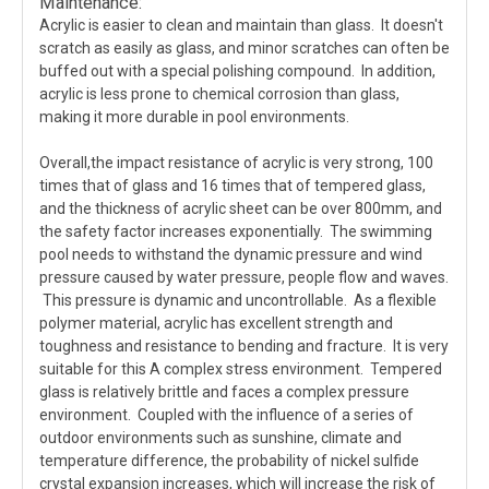
Maintenance:
Acrylic is easier to clean and maintain than glass. It doesn't
scratch as easily as glass, and minor scratches can often be
buffed out with a special polishing compound. In addition,
acrylic is less prone to chemical corrosion than glass,
making it more durable in pool environments.
Overall,the impact resistance of acrylic is very strong, 100
times that of glass and 16 times that of tempered glass,
and the thickness of acrylic sheet can be over 800mm, and
the safety factor increases exponentially. The swimming
pool needs to withstand the dynamic pressure and wind
pressure caused by water pressure, people flow and waves.
This pressure is dynamic and uncontrollable. As a flexible
polymer material, acrylic has excellent strength and
toughness and resistance to bending and fracture. It is very
suitable for this A complex stress environment. Tempered
glass is relatively brittle and faces a complex pressure
environment. Coupled with the influence of a series of
outdoor environments such as sunshine, climate and
temperature difference, the probability of nickel sulfide
crystal expansion increases, which will increase the risk of