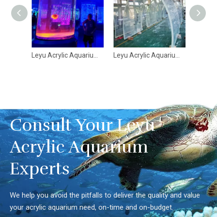
Leyu Acrylic Aquarium Factory has completed over 70 Aquarium Architectures - Leyu
Leyu Acrylic Aquarium Factorywhere is the Bangalore Tunnel Aquarium - Leyu
Large Ultra Clear Curved Oceanarium Aquarium Tank Acrylics Glass Tunnel Leyu acrylic aquarium factory - Leyu
Consult Your Leyu
Acrylic Aquarium
Experts
We help you avoid the pitfalls to deliver the quality and value
your acrylic aquarium need, on-time and on-budget.