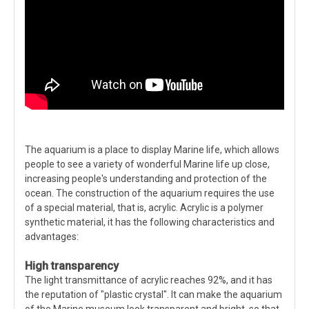
The aquarium is a place to display Marine life, which allows
people to see a variety of wonderful Marine life up close,
increasing people's understanding and protection of the
ocean. The construction of the aquarium requires the use
of a special material, that is, acrylic. Acrylic is a polymer
synthetic material, it has the following characteristics and
advantages:
High transparency
The light transmittance of acrylic reaches 92%, and it has
the reputation of "plastic crystal". It can make the aquarium