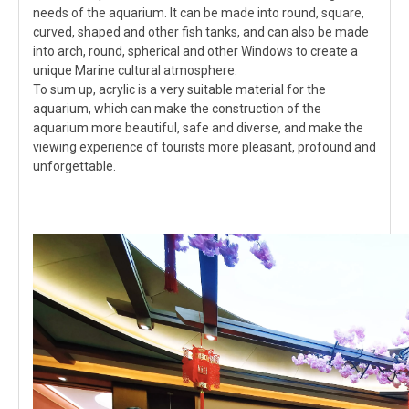
needs of the aquarium. It can be made into round, square,
curved, shaped and other fish tanks, and can also be made
into arch, round, spherical and other Windows to create a
unique Marine cultural atmosphere.
To sum up, acrylic is a very suitable material for the
aquarium, which can make the construction of the
aquarium more beautiful, safe and diverse, and make the
viewing experience of tourists more pleasant, profound and
unforgettable.