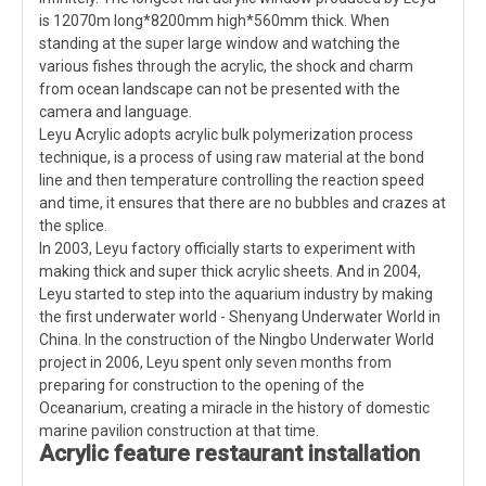
is 12070m long*8200mm high*560mm thick. When
standing at the super large window and watching the
various fishes through the acrylic, the shock and charm
from ocean landscape can not be presented with the
camera and language.
Leyu Acrylic adopts acrylic bulk polymerization process
technique, is a process of using raw material at the bond
line and then temperature controlling the reaction speed
and time, it ensures that there are no bubbles and crazes at
the splice.
In 2003, Leyu factory officially starts to experiment with
making thick and super thick acrylic sheets. And in 2004,
Leyu started to step into the aquarium industry by making
the first underwater world - Shenyang Underwater World in
China. In the construction of the Ningbo Underwater World
project in 2006, Leyu spent only seven months from
preparing for construction to the opening of the
Oceanarium, creating a miracle in the history of domestic
marine pavilion construction at that time.
Acrylic
feature restaurant
installation