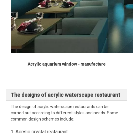
Acrylic aquarium window - manufacture
The designs of acrylic waterscape restaurant
The design of acrylic waterscape restaurants can be
carried out according to different styles and needs. Some
common design schemes include:
1. Acrylic crystal restaurant: