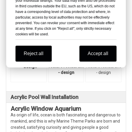
your individual settings. Your data may then also be processed
be determined according to the actual situation and theme
in third countries outside the EU, such as the US, which do not
of the restaurant.
have a corresponding level of data protection and where, in
particular, access by local authorities may not be effectively
prevented. You can revoke your consent with immediate effect
at any time. If you click on "Reject all", only strictly necessary
cookies will be used.
Reject all
Accept all
Acrylic water
Acrylic water
Acrylic water
feature restaurant
feature restaurant
feature restaurant
- design
- design
- design
Acrylic Pool Wall Installation
Acrylic Window Aquarium
As origin of life, ocean is both fascinating and dangerous to
mankind, and this is why Marine Theme Parks are born and
created, satisfying curiosity and giving people a good