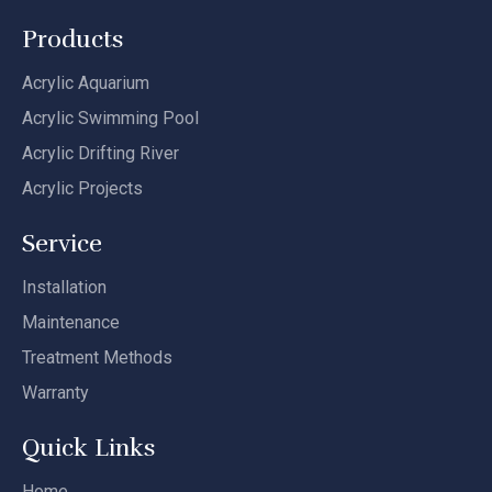
Products
Acrylic Aquarium
Acrylic Swimming Pool
Acrylic Drifting River
Acrylic Projects
Service
Installation
Maintenance
Treatment Methods
Warranty
Quick Links
Home