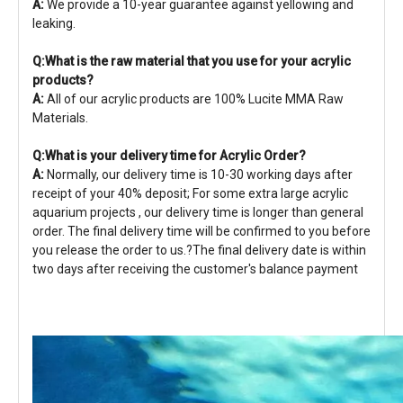
A:
We provide a 10-year guarantee against yellowing and
leaking.
Q:What is the raw material that you use for your acrylic
products?
A:
All of our acrylic products are 100% Lucite MMA Raw
Materials.
Q:What is your delivery time for Acrylic Order?
A:
Normally, our delivery time is 10-30 working days after
receipt of your 40% deposit; For some extra large acrylic
aquarium projects , our delivery time is longer than general
order. The final delivery time will be confirmed to you before
you release the order to us.?The final delivery date is within
two days after receiving the customer's balance payment