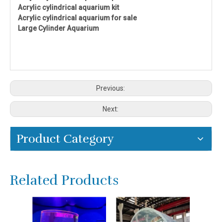
Acrylic cylindrical aquarium kit
Acrylic cylindrical aquarium for sale
Large Cylinder Aquarium
Previous:
Next:
Product Category
Related Products