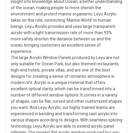
insight into knowledge about Ocean, a better understanding
of the ocean, making people to more cherish the
environment and protect marine organisms. Leyu Acrylic
takes on this role, connecting ‘Marine World’ to human
beings. Leyu Acrylic provides and uses large transparent
acrylic with a light transmission rate of more than 93%
more safely shorten the distance between us and the
ocean, bringing customers an excellent sense of
experience.
The large Acrylic Window Panels produced by Leyu are not
only suitable for Ocean Park, but also themed restaurants,
high-end hotels, private villas, and are one of the best
designs for creating a sense of romantic atmosphere in
modern life. Acrylic is a unique material that offers
excellent optical clarity, which can be transformed into a
number of different window options. It comes in a variety
of shapes, can be flat, curved and other customized shapes
you want. And Leyu Acrylic, our highly trained teams are
experienced in bending and transforming cast acrylic into
various shapes according to designs. With seamless splicing
technology, Leyu Acrylic are able to extend acrylic panel
infinitely. The longest flat acrylic window produced by Leyu