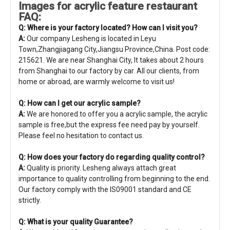
Images for acrylic feature restaurant
FAQ:
Q: Where is your factory located? How can I visit you?
A:
Our company Lesheng is located in Leyu
Town,Zhangjiagang City,Jiangsu Province,China. Post code:
215621. We are near Shanghai City, It takes about 2 hours
from Shanghai to our factory by car. All our clients, from
home or abroad, are warmly welcome to visit us!
Q: How can I get our acrylic sample?
A:
We are honored to offer you a acrylic sample, the acrylic
sample is free,but the express fee need pay by yourself.
Please feel no hesitation to contact us.
Q: How does your factory do regarding quality control?
A:
Quality is priority. Lesheng always attach great
importance to quality controlling from beginning to the end.
Our factory comply with the IS09001 standard and CE
strictly.
Q: What is your quality Guarantee?