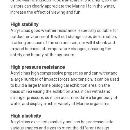
of the Marine museum look transparent and bright, so that
visitors can clearly appreciate the Marine life in the water,
increase the effect of viewing and fun.
High stability
Acrylic has good weather resistance, especially suitable for
outdoor environment. It will not change color, deformation,
cracking because of the sun and rain, nor will it shrink and
expand because of temperature changes, ensuring the
safety and beauty of the aquarium.
High pressure resistance
Acrylic has high compressive properties and can withstand
a large number of impact forces and tension. It can be used
to build a large Marine biological exhibition area, on the
basis of increasing the exhibition area, it can withstand
stronger pressure, so it can accommodate a larger body of
water and display a richer variety of Marine organisms.
High plasticity
Acrylic has excellent plasticity and can be processed into
various shapes and sizes to meet the different design