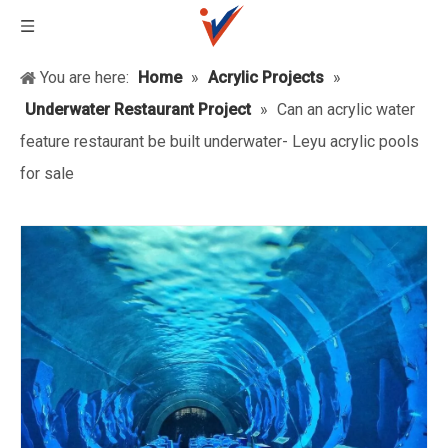
You are here:
Home
»
Acrylic Projects
»
Underwater Restaurant Project
»
Can an acrylic water
feature restaurant be built underwater- Leyu acrylic pools
for sale