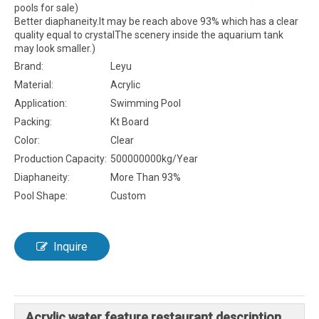
pools for sale)
Better diaphaneity.It may be reach above 93% which has a clear
quality equal to crystalThe scenery inside the aquarium tank
may look smaller.)
Brand:
Leyu
Material:
Acrylic
Application:
Swimming Pool
Packing:
Kt Board
Color:
Clear
Production Capacity:
500000000kg/Year
Diaphaneity:
More Than 93%
Pool Shape:
Custom
Inquire
Acrylic water feature restaurant description