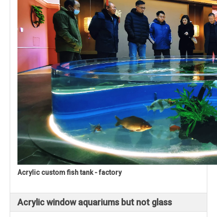
Acrylic custom fish tank - factory
Acrylic window aquariums but not glass