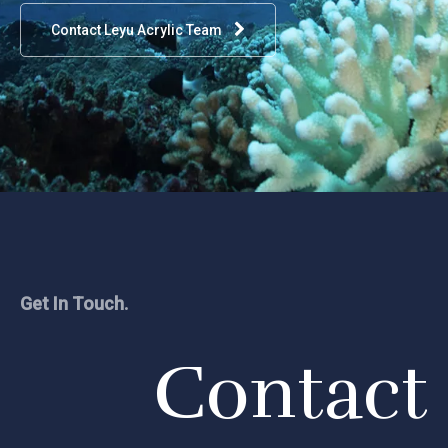
Contact Leyu Acrylic Team
Get In Touch.
Contact