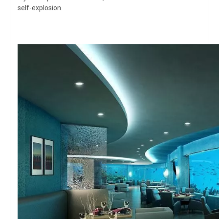
self-explosion.