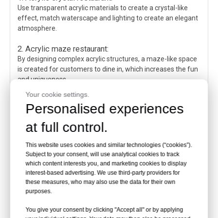
Use transparent acrylic materials to create a crystal-like
effect, match waterscape and lighting to create an elegant
atmosphere.
2. Acrylic maze restaurant:
By designing complex acrylic structures, a maze-like space
is created for customers to dine in, which increases the fun
and uniqueness.
Your cookie settings.
3. Acrylic perspective restaurant:
Personalised experiences
Use transparent acrylic materials to design walls, ceilings,
etc. to create a transparent and bright space, increase
at full control.
visual levels and openness.
This website uses cookies and similar technologies (“cookies”).
4. Acrylic suspension restaurant:
Subject to your consent, will use analytical cookies to track
Use acrylic suspension devices to design dining tables,
which content interests you, and marketing cookies to display
chairs and other furniture to create a suspended and
interest-based advertising. We use third-party providers for
elegant effect, increase the futuristic sense and romantic
these measures, who may also use the data for their own
purposes.
atmosphere of the space.
The above are some common acrylic waterscape
You give your consent by clicking "Accept all" or by applying
restaurant design schemes. The specific design needs to