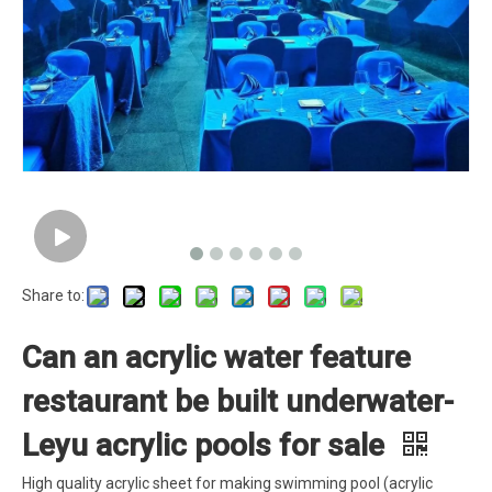
Share to:
Can an acrylic water feature
restaurant be built underwater-
Leyu acrylic pools for sale
High quality acrylic sheet for making swimming pool (acrylic