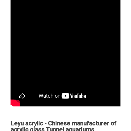
Leyu acrylic - Chinese manufacturer of
acrylic glass Tunnel aquariums