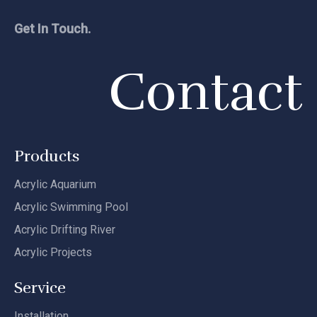
Get In Touch.
Contact
Products
Acrylic Aquarium
Acrylic Swimming Pool
Acrylic Drifting River
Acrylic Projects
Service
Installation