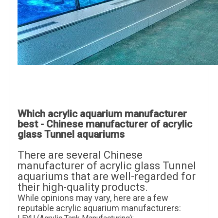
Which acrylic aquarium manufacturer
best - Chinese manufacturer of acrylic
glass Tunnel aquariums
There are several Chinese
manufacturer of acrylic glass Tunnel
aquariums that are well-regarded for
their high-quality products.
While opinions may vary, here are a few
reputable acrylic aquarium manufacturers: