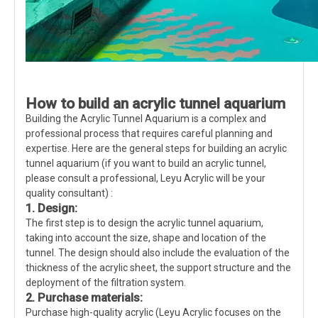
How to build an acrylic tunnel aquarium
Building the Acrylic Tunnel Aquarium is a complex and
professional process that requires careful planning and
expertise. Here are the general steps for building an acrylic
tunnel aquarium (if you want to build an acrylic tunnel,
please consult a professional, Leyu Acrylic will be your
quality consultant) :
1. Design:
The first step is to design the acrylic tunnel aquarium,
taking into account the size, shape and location of the
tunnel. The design should also include the evaluation of the
thickness of the acrylic sheet, the support structure and the
deployment of the filtration system.
2. Purchase materials:
Purchase high-quality acrylic (Leyu Acrylic focuses on the