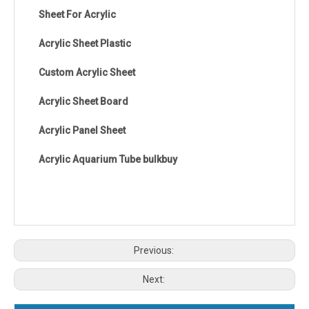
Sheet For Acrylic
Acrylic Sheet Plastic
Custom Acrylic Sheet
Acrylic Sheet Board
Acrylic Panel Sheet
Acrylic Aquarium Tube bulkbuy
Previous:
Next: