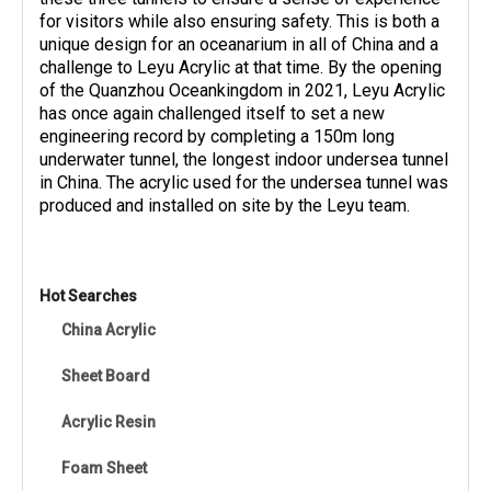
for visitors while also ensuring safety. This is both a
unique design for an oceanarium in all of China and a
challenge to Leyu Acrylic at that time. By the opening
of the Quanzhou Oceankingdom in 2021, Leyu Acrylic
has once again challenged itself to set a new
engineering record by completing a 150m long
underwater tunnel, the longest indoor undersea tunnel
in China. The acrylic used for the undersea tunnel was
produced and installed on site by the Leyu team.
Hot Searches
China Acrylic
Sheet Board
Acrylic Resin
Foam Sheet