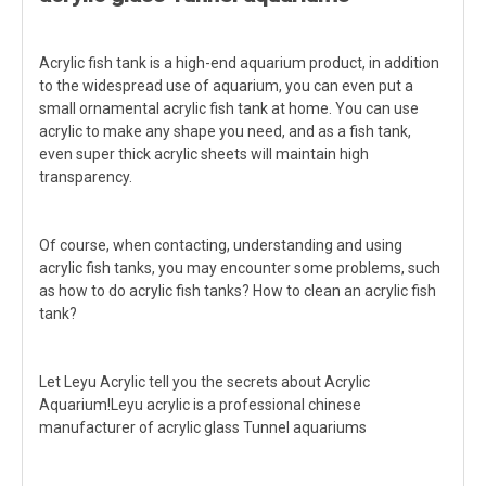
Acrylic fish tank is a high-end aquarium product, in addition
to the widespread use of aquarium, you can even put a
small ornamental acrylic fish tank at home. You can use
acrylic to make any shape you need, and as a fish tank,
even super thick acrylic sheets will maintain high
transparency.
Of course, when contacting, understanding and using
acrylic fish tanks, you may encounter some problems, such
as how to do acrylic fish tanks? How to clean an acrylic fish
tank?
Let Leyu Acrylic tell you the secrets about Acrylic
Aquarium!Leyu acrylic is a professional chinese
manufacturer of acrylic glass Tunnel aquariums