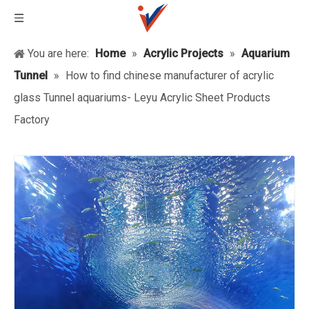
You are here:
Home
»
Acrylic Projects
»
Aquarium
Tunnel
»
How to find chinese manufacturer of acrylic
glass Tunnel aquariums- Leyu Acrylic Sheet Products
Factory