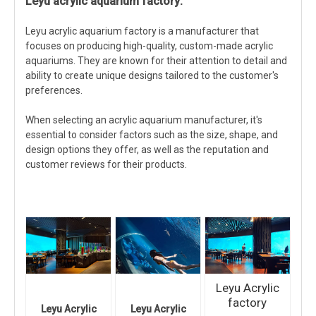
Leyu acrylic aquarium factory:
Leyu acrylic aquarium factory is a manufacturer that
focuses on producing high-quality, custom-made acrylic
aquariums. They are known for their attention to detail and
ability to create unique designs tailored to the customer's
preferences.
When selecting an acrylic aquarium manufacturer, it's
essential to consider factors such as the size, shape, and
design options they offer, as well as the reputation and
customer reviews for their products.
Leyu Acrylic
factory
Leyu Acrylic
Leyu Acrylic