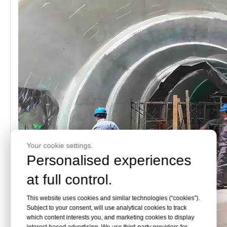
Your cookie settings.
Personalised experiences
at full control.
This website uses cookies and similar technologies (“cookies”).
Subject to your consent, will use analytical cookies to track
which content interests you, and marketing cookies to display
interest-based advertising. We use third-party providers for