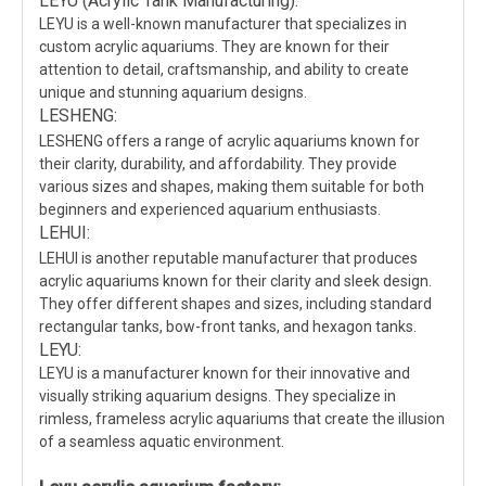
LEYU (Acrylic Tank Manufacturing):
LEYU is a well-known manufacturer that specializes in
custom acrylic aquariums. They are known for their
attention to detail, craftsmanship, and ability to create
unique and stunning aquarium designs.
LESHENG:
LESHENG offers a range of acrylic aquariums known for
their clarity, durability, and affordability. They provide
various sizes and shapes, making them suitable for both
beginners and experienced aquarium enthusiasts.
LEHUI:
LEHUI is another reputable manufacturer that produces
acrylic aquariums known for their clarity and sleek design.
They offer different shapes and sizes, including standard
rectangular tanks, bow-front tanks, and hexagon tanks.
LEYU:
LEYU is a manufacturer known for their innovative and
visually striking aquarium designs. They specialize in
rimless, frameless acrylic aquariums that create the illusion
of a seamless aquatic environment.