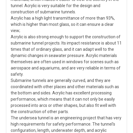
tunnel. Acrylic is very suitable for the design and
construction of submarine tunnels.
Acrylic has a high light transmittance of more than 93%,
which is higher than most glass, so it can ensure a clear
view;
Acrylic is also strong enough to support the construction of
submarine tunnel projects. Its impact resistance is about 11
times that of ordinary glass, and it can adapt well to the
dynamic changes in seawater pressure. Acrylic materials
themselves are often used in windows for scenes such as
aerospace and aquariums, and are very reliable in terms of
safety.
Submarine tunnels are generally curved, and they are
coordinated with other places and other materials such as
the bottom and sides. Acrylic has excellent processing
performance, which means that it can not only be easily
processed into arcs or other shapes, but also fit well with
the construction of other parts.
The undersea tunnel is an engineering project that has very
high requirements for safety performance. The tunnel's
configuration, length, underwater depth, and acrylic