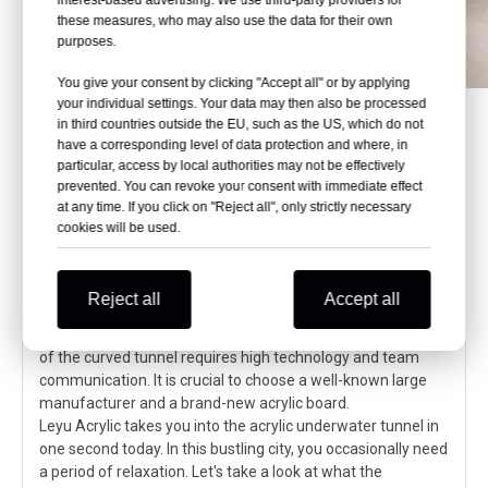
these measures, who may also use the data for their own
purposes.
You give your consent by clicking "Accept all" or by applying
your individual settings. Your data may then also be processed
in third countries outside the EU, such as the US, which do not
have a corresponding level of data protection and where, in
particular, access by local authorities may not be effectively
Immersive underwater adventure:
prevented. You can revoke your consent with immediate effect
Acrylic tunnel takes you to explore
at any time. If you click on "Reject all", only strictly necessary
unknown waters
cookies will be used.
The acrylic underwater tunnel brings an immersive
underwater world experience. Its high light transmittance,
Reject all
Accept all
strong impact resistance, and adaptability to seawater
pressure ensure that tourists can swim safely. The design
of the curved tunnel requires high technology and team
communication. It is crucial to choose a well-known large
manufacturer and a brand-new acrylic board.
Leyu Acrylic takes you into the acrylic underwater tunnel in
one second today. In this bustling city, you occasionally need
a period of relaxation. Let's take a look at what the