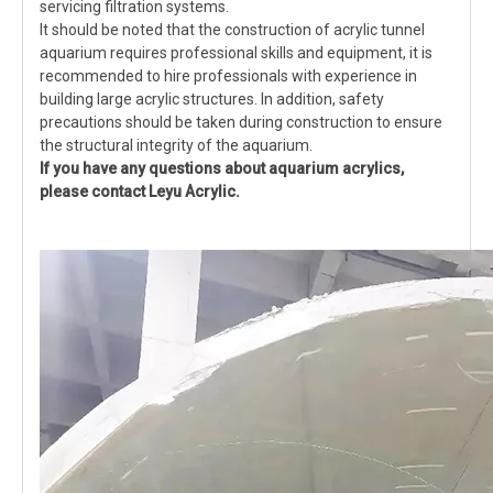
servicing filtration systems.
It should be noted that the construction of acrylic tunnel
aquarium requires professional skills and equipment, it is
recommended to hire professionals with experience in
building large acrylic structures. In addition, safety
precautions should be taken during construction to ensure
the structural integrity of the aquarium.
If you have any questions about aquarium acrylics,
please contact Leyu Acrylic.