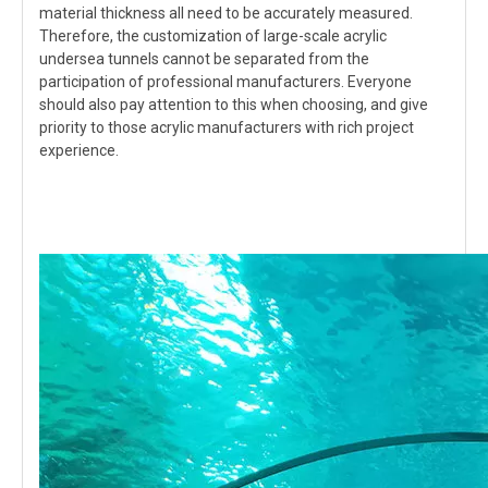
material thickness all need to be accurately measured.
Therefore, the customization of large-scale acrylic
undersea tunnels cannot be separated from the
participation of professional manufacturers. Everyone
should also pay attention to this when choosing, and give
priority to those acrylic manufacturers with rich project
experience.