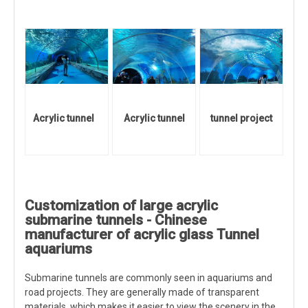
Acrylic tunnel
Acrylic tunnel
tunnel project
Customization of large acrylic
submarine tunnels - Chinese
manufacturer of acrylic glass Tunnel
aquariums
Submarine tunnels are commonly seen in aquariums and
road projects. They are generally made of transparent
materials, which makes it easier to view the scenery in the