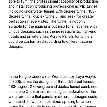
able to fulfill the professional capability of production
and installation, producing professional acrylic tunnel,
including underwater tunnel, 270-degree tunnel, 180-
degree tunnel, duplex tunnel... , and seek for greater
perfection in every step. The tunnel is not only
suitable for the aquarium, but also for all scenes with
unique designs, such as theme restaurants, high-end
hotels and private villas. Acrylic Panels for tunnels
could be customized according to different scene
designs.
In the Ningbo Underwater World built by Leyu Acrylic
in 2006, it has the designs of three different tunnels:
180-degree, 270-degree and duplex tunnel combined
in the one Oceanarium, requiring consideration of the
water pressure that panels in different designs could
withstand, as well as seamless splicing between
these three tunnels to ensure a sense of experience