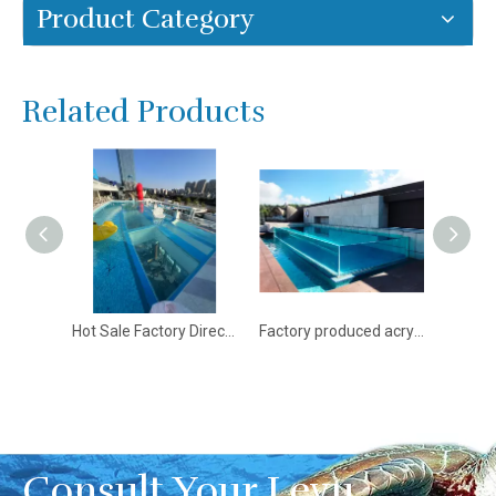
Product Category
Related Products
Hot Sale Factory Direct Supply Clear Outdoor Acrylic Swimming Pool - Leyu acrylic pools for sale
Factory produced acrylic swimming pool and acrylic structural panels - Leyu
A trusted supplier of acrylic panels in China - Leyu
Consult Your Leyu