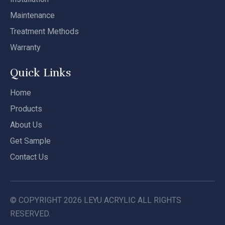
Maintenance
Treatment Methods
Warranty
Quick Links
Home
Products
About Us
Get Sample
Contact Us
© COPYRIGHT
2026
LEYU ACRYLIC ALL RIGHTS
RESERVED.