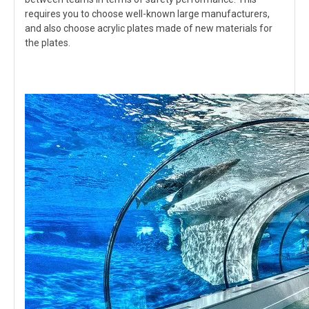
requires you to choose well-known large manufacturers,
and also choose acrylic plates made of new materials for
the plates.