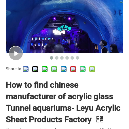
Share to:
How to find chinese
manufacturer of acrylic glass
Tunnel aquariums- Leyu Acrylic
Sheet Products Factory