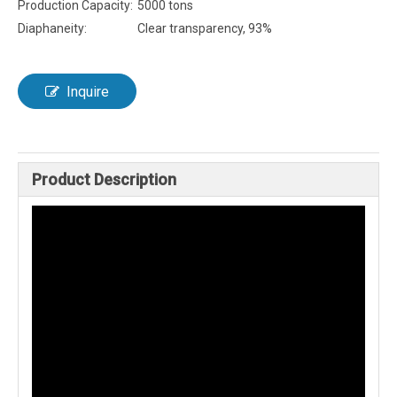
Production Capacity:
5000 tons
Diaphaneity:
Clear transparency, 93%
Inquire
Product Description