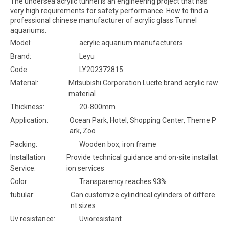
The undersea acrylic tunnel is an engineering project that has
very high requirements for safety performance. How to find a
professional chinese manufacturer of acrylic glass Tunnel
aquariums.
Model:
acrylic aquarium manufacturers
Brand:
Leyu
Code:
LY202372815
Material:
Mitsubishi Corporation Lucite brand acrylic raw
material
Thickness:
20-800mm
Application:
Ocean Park, Hotel, Shopping Center, Theme P
ark, Zoo
Packing:
Wooden box, iron frame
Installation
Provide technical guidance and on-site installat
Service:
ion services
Color:
Transparency reaches 93%
tubular:
Can customize cylindrical cylinders of differe
nt sizes
Uv resistance:
Uvioresistant