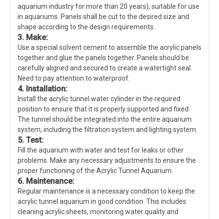
aquarium industry for more than 20 years), suitable for use
in aquariums. Panels shall be cut to the desired size and
shape according to the design requirements.
3. Make:
Use a special solvent cement to assemble the acrylic panels
together and glue the panels together. Panels should be
carefully aligned and secured to create a watertight seal.
Need to pay attention to waterproof.
4. Installation:
Install the acrylic tunnel water cylinder in the required
position to ensure that it is properly supported and fixed.
The tunnel should be integrated into the entire aquarium
system, including the filtration system and lighting system.
5. Test:
Fill the aquarium with water and test for leaks or other
problems. Make any necessary adjustments to ensure the
proper functioning of the Acrylic Tunnel Aquarium.
6. Maintenance:
Regular maintenance is a necessary condition to keep the
acrylic tunnel aquarium in good condition. This includes
cleaning acrylic sheets, monitoring water quality and