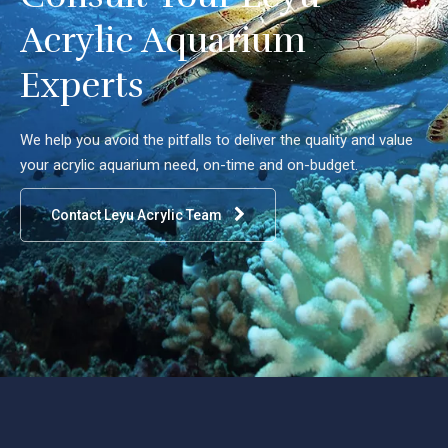
Acrylic Aquarium
Experts
We help you avoid the pitfalls to deliver the quality and value
your acrylic aquarium need, on-time and on-budget.
Contact Leyu Acrylic Team