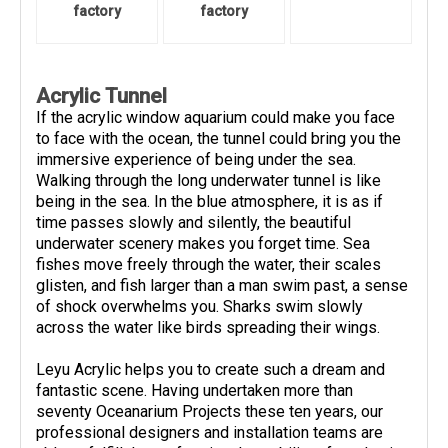
factory
factory
Acrylic Tunnel
If the acrylic window aquarium could make you face
to face with the ocean, the tunnel could bring you the
immersive experience of being under the sea.
Walking through the long underwater tunnel is like
being in the sea. In the blue atmosphere, it is as if
time passes slowly and silently, the beautiful
underwater scenery makes you forget time. Sea
fishes move freely through the water, their scales
glisten, and fish larger than a man swim past, a sense
of shock overwhelms you. Sharks swim slowly
across the water like birds spreading their wings.
Leyu Acrylic helps you to create such a dream and
fantastic scene. Having undertaken more than
seventy Oceanarium Projects these ten years, our
professional designers and installation teams are