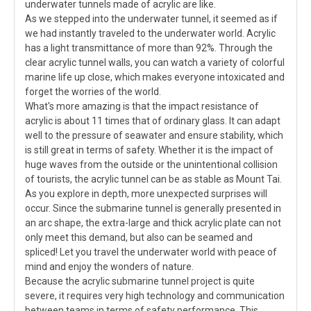
underwater tunnels made of acrylic are like.
As we stepped into the underwater tunnel, it seemed as if
we had instantly traveled to the underwater world. Acrylic
has a light transmittance of more than 92%. Through the
clear acrylic tunnel walls, you can watch a variety of colorful
marine life up close, which makes everyone intoxicated and
forget the worries of the world.
What's more amazing is that the impact resistance of
acrylic is about 11 times that of ordinary glass. It can adapt
well to the pressure of seawater and ensure stability, which
is still great in terms of safety. Whether it is the impact of
huge waves from the outside or the unintentional collision
of tourists, the acrylic tunnel can be as stable as Mount Tai.
As you explore in depth, more unexpected surprises will
occur. Since the submarine tunnel is generally presented in
an arc shape, the extra-large and thick acrylic plate can not
only meet this demand, but also can be seamed and
spliced! Let you travel the underwater world with peace of
mind and enjoy the wonders of nature.
Because the acrylic submarine tunnel project is quite
severe, it requires very high technology and communication
between teams in terms of safety performance. This