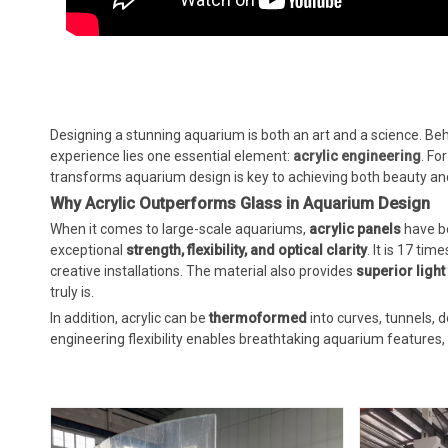
Designing a stunning aquarium is both an art and a science. Be
experience lies one essential element:
acrylic engineering
. Fo
transforms aquarium design is key to achieving both beauty a
Why Acrylic Outperforms Glass in Aquarium Design
When it comes to large-scale aquariums,
acrylic panels
have be
exceptional
strength, flexibility, and optical clarity
. It is 17 ti
creative installations. The material also provides
superior ligh
truly is.
In addition, acrylic can be
thermoformed
into curves, tunnels,
engineering flexibility enables breathtaking aquarium feature