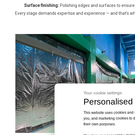
Surface finishing:
Polishing edges and surfaces to ensure 
Every stage demands expertise and experience — and that’s wh
Your cookie settings.
Personalised 
This website uses cookies and si
you, and marketing cookies to d
their own purposes.