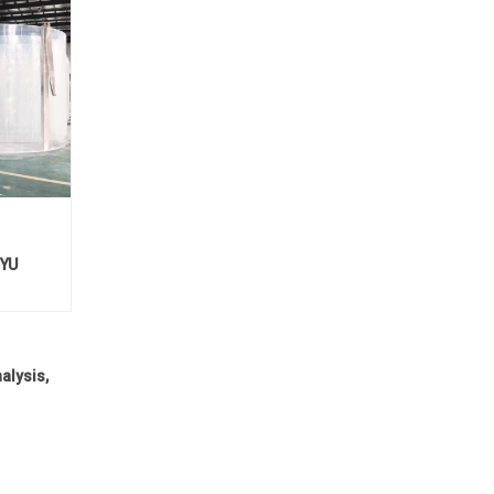
EYU
alysis,