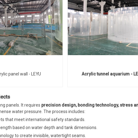
rylic panel wall - LEYU
Acrylic tunnel aquarium - L
jects
ng panels. It requires
precision design, bonding technology, stress an
ense water pressure. The process includes:
ets that meet international safety standards.
strength based on water depth and tank dimensions.
ology to create invisible, watertight seams.