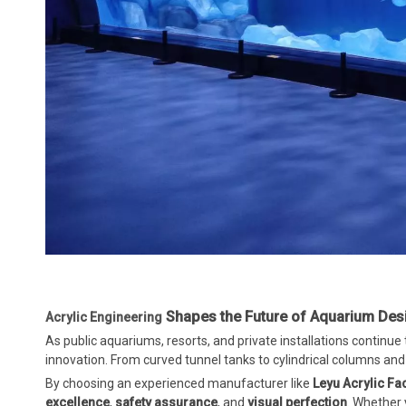
Shapes the Future of Aquarium Des
Acrylic Engineering
As public aquariums, resorts, and private installations continue 
innovation. From curved tunnel tanks to cylindrical columns and gi
By choosing an experienced manufacturer like
Leyu Acrylic Fa
excellence
,
safety assurance
, and
visual perfection
. Whether 