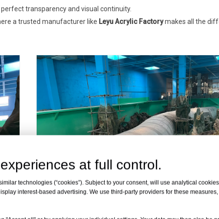
perfect transparency and visual continuity.
ere a trusted manufacturer like
Leyu Acrylic Factory
makes all the dif
experiences at full control.
milar technologies (“cookies”). Subject to your consent, will use analytical cookies 
isplay interest-based advertising. We use third-party providers for these measures