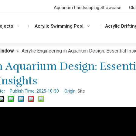
Aquarium Landscaping Showcase
Glo
rojects
Acrylic Swimming Pool
Acrylic Driftin
Window
»
Acrylic Engineering in Aquarium Design: Essential Ins
n Aquarium Design: Essenti
Insights
itor Publish Time: 2025-10-30 Origin:
Site