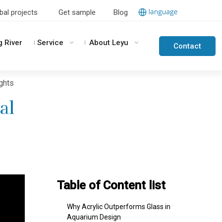
bal projects
Get sample
Blog
g River
Service
About Leyu
Contact
Us
ights
al
Table of Content list
Why Acrylic Outperforms Glass in
Aquarium Design