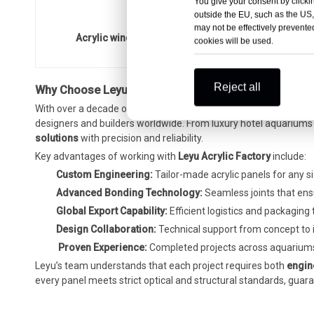
You give your consent by clickin
outside the EU, such as the US,
may not be effectively prevented
Acrylic window aquarium panel - LEYU installation
cookies will be used.
Reject all
Why Choose Leyu Acrylic Factory for
Aquarium Engineer
With over a decade of experience in
acrylic fabrication and a
designers and builders worldwide. From luxury hotel aquariums 
solutions
with precision and reliability.
Key advantages of working with
Leyu Acrylic Factory
include:
Custom Engineering:
Tailor-made acrylic panels for any si
Advanced Bonding Technology:
Seamless joints that ensure
Global Export Capability:
Efficient logistics and packaging
Design Collaboration:
Technical support from concept to i
️
Proven Experience:
Completed projects across aquariums
Leyu’s team understands that each project requires both
engin
every panel meets strict optical and structural standards, gua