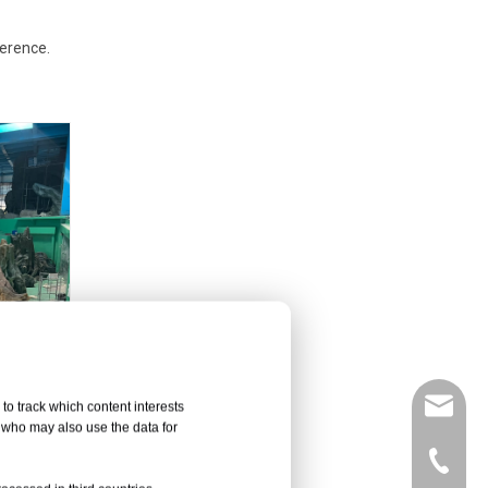
ference.
leyu02@
to track which content interests
, who may also use the data for
+86-135