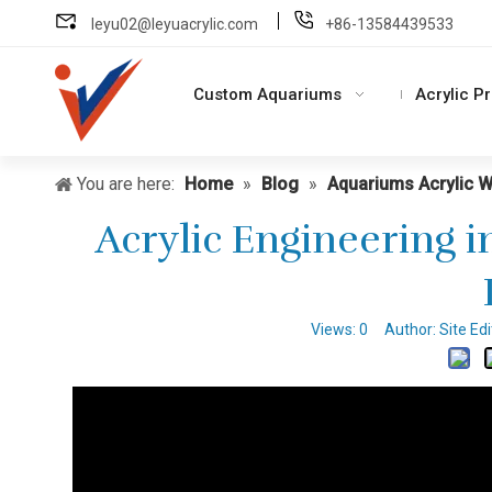
leyu02@leyuacrylic.com
+86-13584439533
Custom Aquariums
Acrylic P
You are here:
Home
»
Blog
»
Aquariums Acrylic 
Acrylic Engineering i
Views:
0
Author: Site Ed