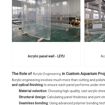
Acrylic panel wall - LEYU
Ac
The Role of
in Custom Aquarium Pro
Acrylic Engineering
Acrylic engineering involves much more than cutting and polishi
and optical finishing
to ensure each panel performs under imm
Material selection:
Choosing high-quality, cast acrylic she
Structural design:
Calculating panel thickness and joint 
Seamless bonding:
Using advanced polymer bonding techn