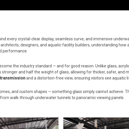
hind every crystal-clear display, seamless curve, and immersive underw
r architects, designers, and aquatic facility builders, understanding how a
nd performance.
come the industry standard — and for good reason. Unlike glass, acryli
mes stronger and half the weight of glass, allowing for thicker, safer, and 
t transmission
and a distortion-free view, ensuring visitors see aquatic lif
 domes, and custom shapes — something glass simply cannot achieve. Th
s, from walk-through underwater tunnels to panoramic viewing panels.