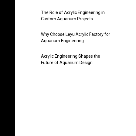
The Role of Acrylic Engineering in
Custom Aquarium Projects
Why Choose Leyu Acrylic Factory for
Aquarium Engineering
Acrylic Engineering Shapes the
Future of Aquarium Design