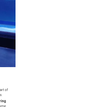
art of
s.
ring
home