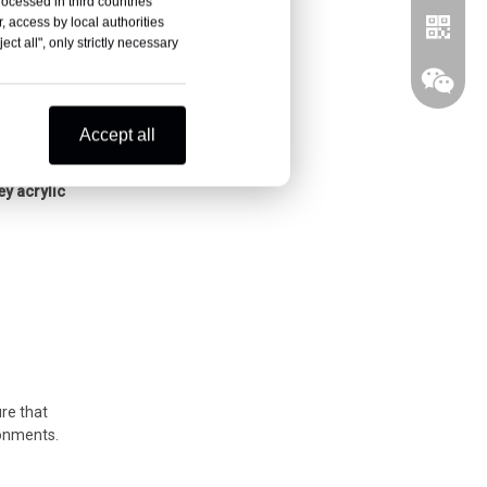
rocessed in third countries
, access by local authorities
ct all", only strictly necessary
Accept all
ner for
ey acrylic
Whatsa
Wechat
ure that
ronments.