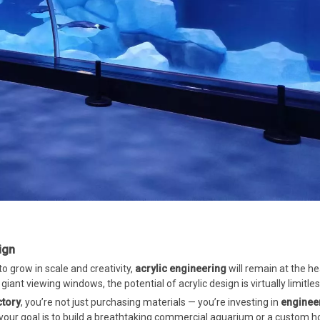
ign
to grow in scale and creativity,
acrylic engineering
will remain at the he
ant viewing windows, the potential of acrylic design is virtually limitles
ctory
, you’re not just purchasing materials — you’re investing in
enginee
your goal is to build a breathtaking commercial aquarium or a custom 