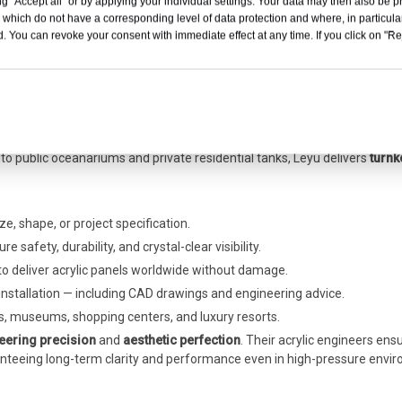
g "Accept all" or by applying your individual settings. Your data may then also be p
 which do not have a corresponding level of data protection and where, in particular
. You can revoke your consent with immediate effect at any time. If you click on "Reje
Acrylic tunnel aquarium - LEYU installation
ing
quarium engineering
,
Leyu Acrylic Factory
has become a preferred part
to public oceanariums and private residential tanks, Leyu delivers
turnk
ze, shape, or project specification.
 safety, durability, and crystal-clear visibility.
 to deliver acrylic panels worldwide without damage.
nstallation — including CAD drawings and engineering advice.
, museums, shopping centers, and luxury resorts.
eering precision
and
aesthetic perfection
. Their acrylic engineers ens
ranteeing long-term clarity and performance even in high-pressure envi