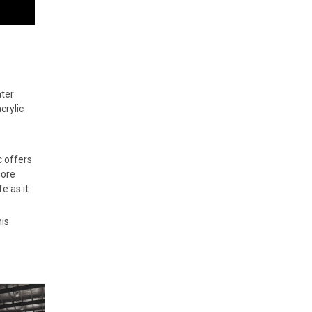
ater
crylic
c offers
more
e as it
is