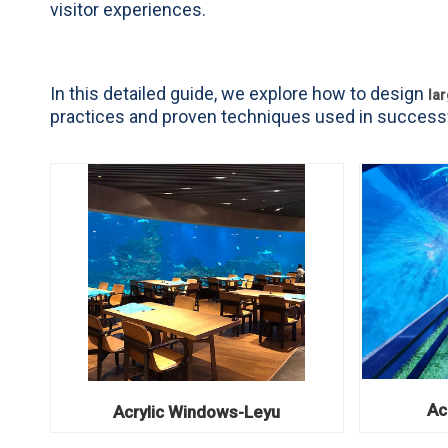
visitor experiences.
In this detailed guide, we explore how to design
la
practices and proven techniques used in successf
Ac
Acrylic Windows-Leyu