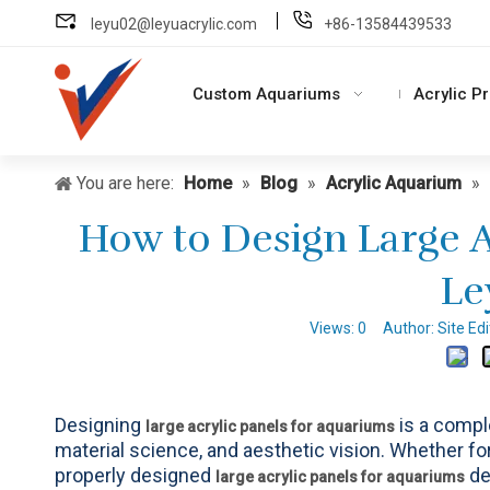
leyu02@leyuacrylic.com
+86-13584439533
Custom Aquariums
Acrylic P
You are here:
Home
»
Blog
»
Acrylic Aquarium
»
How to Design Large A
Le
Views:
0
Author: Site Ed
Designing
is a compl
large acrylic panels for aquariums
material science, and aesthetic vision. Whether f
properly designed
de
large acrylic panels for aquariums