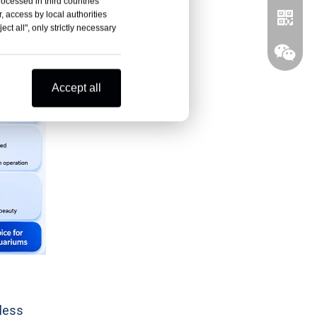
rocessed in third countries
, access by local authorities
ct all", only strictly necessary
Accept all
Whatsa
Wechat
less