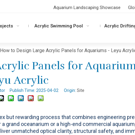
Aquarium Landscaping Showcase
Glo
rojects
Acrylic Swimming Pool
Acrylic Driftin
How to Design Large Acrylic Panels for Aquariums - Leyu Acryli
crylic Panels for Aquarium
yu Acrylic
itor Publish Time: 2025-04-02 Origin:
Site
ex but rewarding process that combines engineering pre
or a grand oceanarium or a high-end commercial aquarium
liver unmatched optical clarity, structural safety, and im