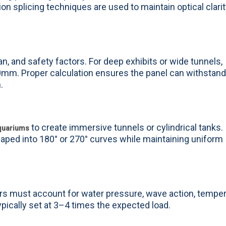
on splicing techniques are used to maintain optical clari
, and safety factors. For deep exhibits or wide tunnels,
. Proper calculation ensures the panel can withstand
.
to create immersive tunnels or cylindrical tanks.
aquariums
ped into 180° or 270° curves while maintaining uniform
eers must account for water pressure, wave action, tempe
typically set at 3–4 times the expected load.