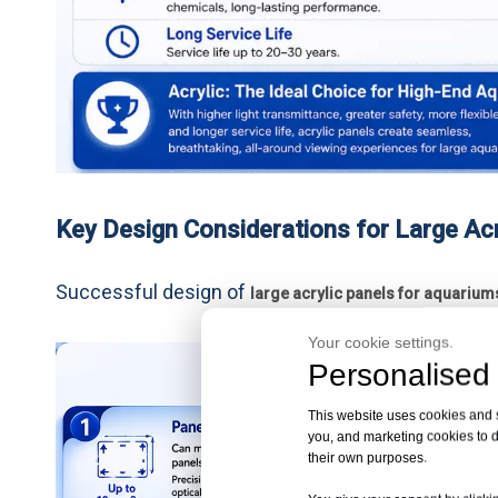
Key Design Considerations for Large Acr
Successful design of
large acrylic panels for aquarium
Your cookie settings.
Personalised 
This website uses cookies and si
you, and marketing cookies to d
their own purposes.