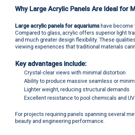
Why Large Acrylic Panels Are Ideal for
Large acrylic panels for aquariums
have become th
Compared to glass, acrylic offers superior light tr
and much greater design flexibility. These qualiti
viewing experiences that traditional materials can
Key advantages include:
Crystal-clear views with minimal distortion
Ability to produce massive seamless or mini
Lighter weight, reducing structural demands
Excellent resistance to pool chemicals and U
For projects requiring panels spanning several me
beauty and engineering performance.