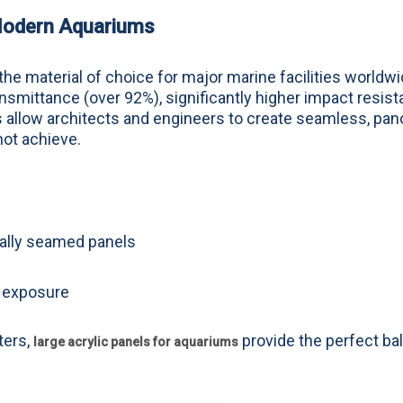
 Modern Aquariums
e material of choice for major marine facilities worldwi
ansmittance (over 92%), significantly higher impact resist
es allow architects and engineers to create seamless, pa
not achieve.
mally seamed panels
V exposure
ters,
provide the perfect ba
large acrylic panels for aquariums