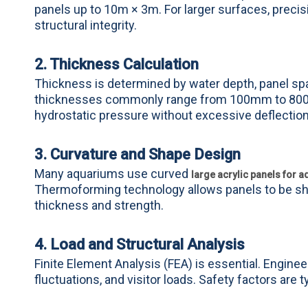
panels up to 10m × 3m. For larger surfaces, precisi
structural integrity.
2. Thickness Calculation
Thickness is determined by water depth, panel span
thicknesses commonly range from 100mm to 800mm
hydrostatic pressure without excessive deflection
3. Curvature and Shape Design
Many aquariums use curved
large acrylic panels for 
Thermoforming technology allows panels to be sha
thickness and strength.
4. Load and Structural Analysis
Finite Element Analysis (FEA) is essential. Engin
fluctuations, and visitor loads. Safety factors are 