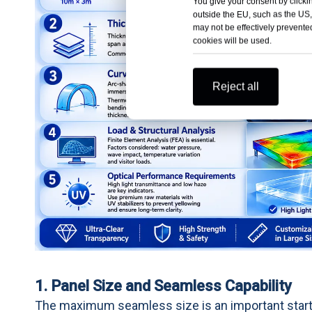
You give your consent by clickin
outside the EU, such as the US,
may not be effectively prevented
cookies will be used.
Reject all
1. Panel Size and Seamless Capability
The maximum seamless size is an important start