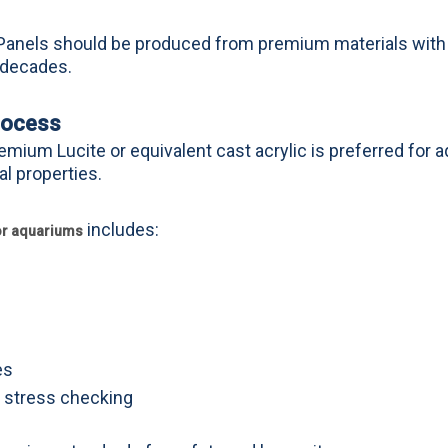
l. Panels should be produced from premium materials with
 decades.
rocess
emium Lucite or equivalent cast acrylic is preferred for 
al properties.
includes:
for aquariums
es
d stress checking