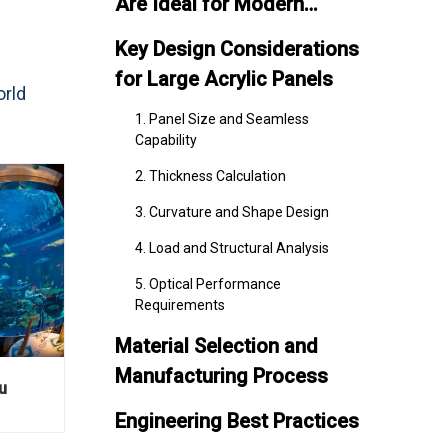
Are Ideal for Modern
Aquariums
Key Design Considerations
for Large Acrylic Panels
orld
1. Panel Size and Seamless
Capability
2. Thickness Calculation
3. Curvature and Shape Design
4. Load and Structural Analysis
5. Optical Performance
Requirements
Material Selection and
Manufacturing Process
u
Engineering Best Practices