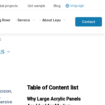
bal projects
Get sample
Blog
g River
Service
About Leyu
Contact
Us
c
s -
Table of Content list
cision,
,
Why Large Acrylic Panels
mersive