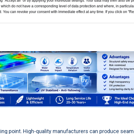
g "Accept all" or by applying your individual settings. Your data may then also be p
 which do not have a corresponding level of data protection and where, in particular
. You can revoke your consent with immediate effect at any time. If you click on "Reje
ing point. High-quality manufacturers can produce seam