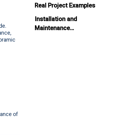
Real Project Examples
Installation and
de.
Maintenance
ance,
Considerations
noramic
Common Challenges and
Solutions
Future Trends in Aquarium
Panel Design
Conclusion
FAQ
lance of