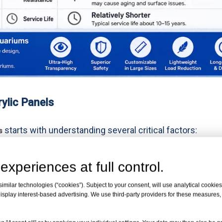
ylic Panels
starts with understanding several critical factors:
s
experiences at full control.
milar technologies (“cookies”). Subject to your consent, will use analytical cookies 
isplay interest-based advertising. We use third-party providers for these measures