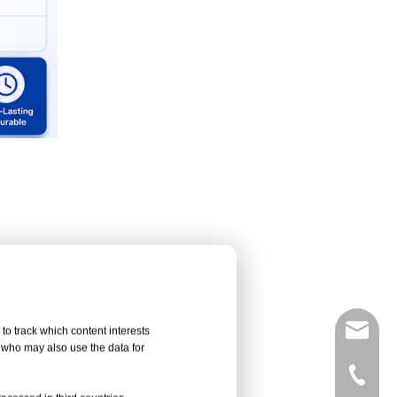
leyu02@
to track which content interests
, who may also use the data for
+86-135