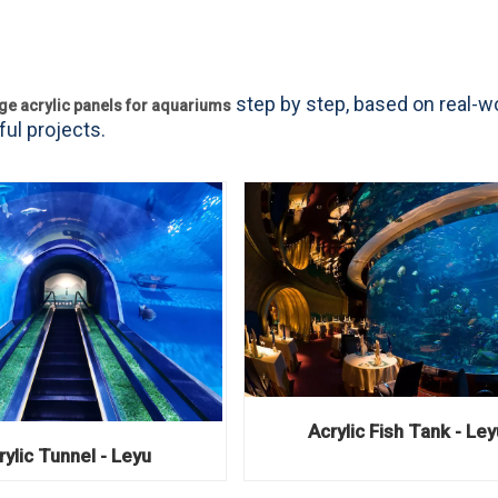
step by step, based on real-w
rge acrylic panels for aquariums
ul projects.
Acrylic Fish Tank - Ley
rylic Tunnel - Leyu