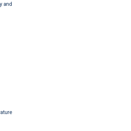
ty and
rature