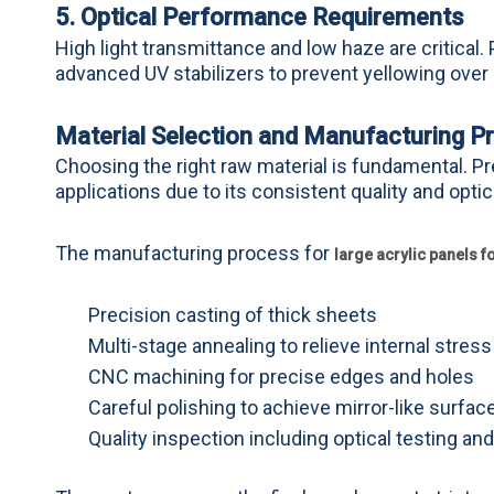
5. Optical Performance Requirements
High light transmittance and low haze are critica
advanced UV stabilizers to prevent yellowing over
Material Selection and Manufacturing P
Choosing the right raw material is fundamental. Pr
applications due to its consistent quality and optic
The manufacturing process for
large acrylic panels 
Precision casting of thick sheets
Multi-stage annealing to relieve internal stress
CNC machining for precise edges and holes
Careful polishing to achieve mirror-like surfac
Quality inspection including optical testing an